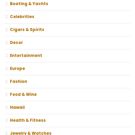
Boating & Yachts
Celebrities
Cigars & Spirits
Decor
Entertainment
Europe
Fashion
Food & Wine
Hawaii
Health & Fitness
Jewelry & Watches