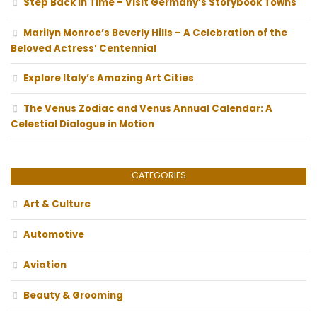
Step Back In Time – Visit Germany’s Storybook Towns
Marilyn Monroe’s Beverly Hills – A Celebration of the
Beloved Actress’ Centennial
Explore Italy’s Amazing Art Cities
The Venus Zodiac and Venus Annual Calendar: A
Celestial Dialogue in Motion
CATEGORIES
Art & Culture
Automotive
Aviation
Beauty & Grooming