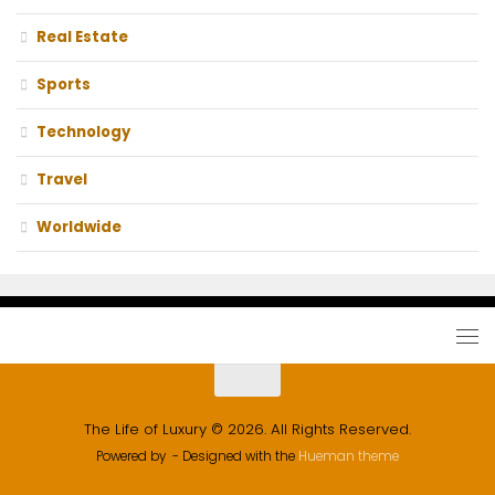
Real Estate
Sports
Technology
Travel
Worldwide
The Life of Luxury © 2026. All Rights Reserved.
Powered by
- Designed with the
Hueman theme