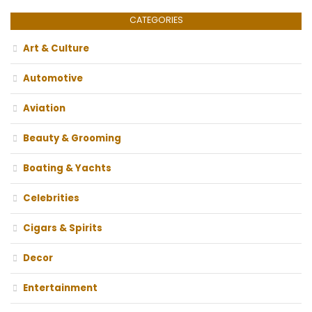
CATEGORIES
Art & Culture
Automotive
Aviation
Beauty & Grooming
Boating & Yachts
Celebrities
Cigars & Spirits
Decor
Entertainment