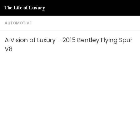
The Life of Luxury
Skip to content
AUTOMOTIVE
A Vision of Luxury – 2015 Bentley Flying Spur
V8