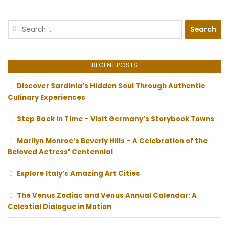
Search
for:
RECENT POSTS
Discover Sardinia’s Hidden Soul Through Authentic
Culinary Experiences
Step Back In Time – Visit Germany’s Storybook Towns
Marilyn Monroe’s Beverly Hills – A Celebration of the
Beloved Actress’ Centennial
Explore Italy’s Amazing Art Cities
The Venus Zodiac and Venus Annual Calendar: A
Celestial Dialogue in Motion