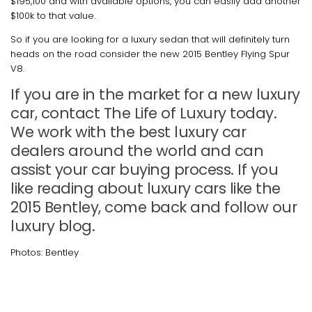
$195,100 and with available options, you can easily add another
$100k to that value.
So if you are looking for a luxury sedan that will definitely turn
heads on the road consider the new 2015 Bentley Flying Spur
V8.
If you are in the market for a new luxury
car, contact The Life of Luxury today.
We work with the best luxury car
dealers around the world and can
assist your car buying process. If you
like reading about luxury cars like the
2015 Bentley, come back and follow our
luxury blog.
Photos: Bentley