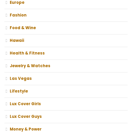
Europe
Fashion
Food & Wine
Hawaii
Health & Fitness
Jewelry & Watches
Las Vegas
Lifestyle
Lux Cover Girls
Lux Cover Guys
Money & Power