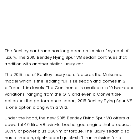
The Bentley car brand has long been an iconic of symbol of
luxury. The 2015 Bentley Flying Spur V8 sedan continues that
tradition with another stellar luxury car.
The 2015 line of Bentley luxury cars features the Mulsanne
model which is the leading full-size sedan and comes in 3
different trim levels. The Continental is available in 10 two-door
variations, ranging from the GT3 and even a Convertible
option. As the performance sedan, 2015 Bentley Flying Spur V8
is one option along with a W12.
Under the hood, the new 2015 Bentley Flying Spur V8 offers a
powerful 4.0 litre V8 twin-turbocharged engine that produces
507PS of power plus 660Nm of torque. The luxury sedan also
has a smooth, eight-speed quick-shift transmission for a