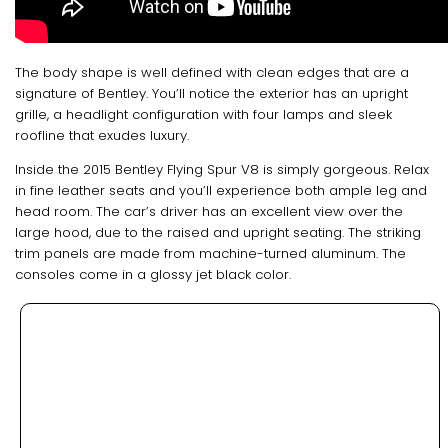
The body shape is well defined with clean edges that are a
signature of Bentley. You’ll notice the exterior has an upright
grille, a headlight configuration with four lamps and sleek
roofline that exudes luxury.
Inside the 2015 Bentley Flying Spur V8 is simply gorgeous. Relax
in fine leather seats and you’ll experience both ample leg and
head room. The car’s driver has an excellent view over the
large hood, due to the raised and upright seating. The striking
trim panels are made from machine-turned aluminum. The
consoles come in a glossy jet black color.