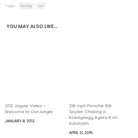
Tags:
Bentley
car
YOU MAY ALSO LIKE...
2012 Jaguar Video –
218 mph Porsche 918
Welcome to Our Jungle
Spyder Chasing a
Koenigsegg Agera R on
JANUARY 8, 2012
Autobahn
APRIL 21, 2015