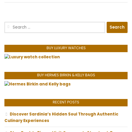
Search
for:
BUY LUXURY WATCHES
BUY HERMES BIRKIN & KELLY BAGS
RECENT POSTS
Discover Sardinia’s Hidden Soul Through Authentic
Culinary Experiences