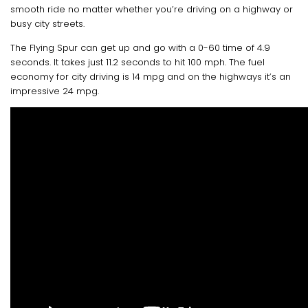
smooth ride no matter whether you’re driving on a highway or
busy city streets.
The Flying Spur can get up and go with a 0-60 time of 4.9
seconds. It takes just 11.2 seconds to hit 100 mph. The fuel
economy for city driving is 14 mpg and on the highways it’s an
impressive 24 mpg.