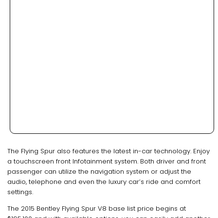
The Flying Spur also features the latest in-car technology. Enjoy
a touchscreen front Infotainment system. Both driver and front
passenger can utilize the navigation system or adjust the
audio, telephone and even the luxury car’s ride and comfort
settings.
The 2015 Bentley Flying Spur V8 base list price begins at