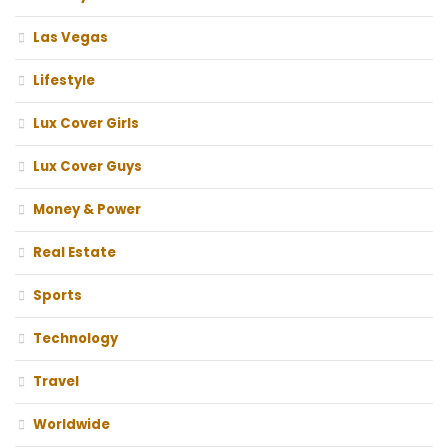
Las Vegas
Lifestyle
Lux Cover Girls
Lux Cover Guys
Money & Power
Real Estate
Sports
Technology
Travel
Worldwide