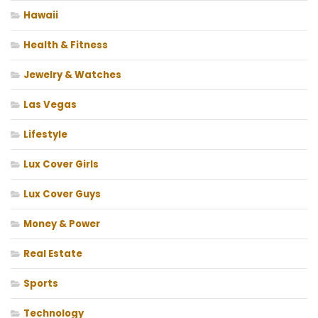
Hawaii
Health & Fitness
Jewelry & Watches
Las Vegas
Lifestyle
Lux Cover Girls
Lux Cover Guys
Money & Power
Real Estate
Sports
Technology