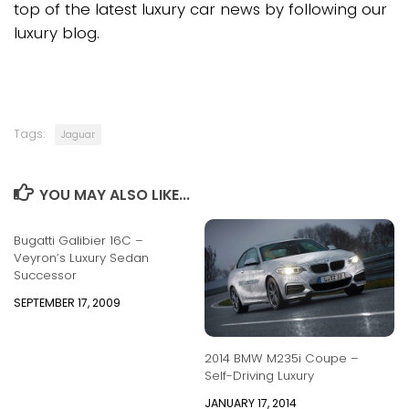
top of the latest luxury car news by following our
luxury blog.
Tags:
Jaguar
YOU MAY ALSO LIKE...
Bugatti Galibier 16C –
Veyron’s Luxury Sedan
Successor
SEPTEMBER 17, 2009
2014 BMW M235i Coupe –
Self-Driving Luxury
JANUARY 17, 2014