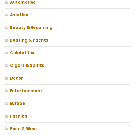
Automotive
Aviation
Beauty & Grooming
Boating & Yachts
Celebrities
Cigars & Spirits
Decor
Entertainment
Europe
Fashion
Food & Wine