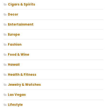
Cigars & Spirits
Decor
Entertainment
Europe
Fashion
Food & Wine
Hawaii
Health & Fitness
Jewelry & Watches
Las Vegas
Lifestyle