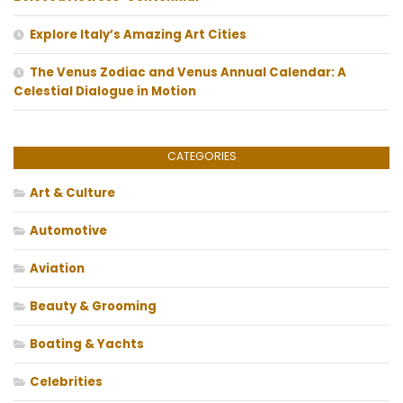
Explore Italy’s Amazing Art Cities
The Venus Zodiac and Venus Annual Calendar: A
Celestial Dialogue in Motion
CATEGORIES
Art & Culture
Automotive
Aviation
Beauty & Grooming
Boating & Yachts
Celebrities