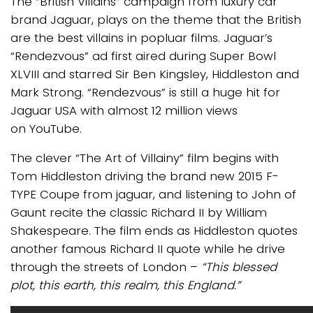
The “British Villains” campaign from luxury car
brand Jaguar, plays on the theme that the British
are the best villains in popluar films. Jaguar’s
“Rendezvous” ad first aired during Super Bowl
XLVIII and starred Sir Ben Kingsley, Hiddleston and
Mark Strong. “Rendezvous” is still a huge hit for
Jaguar USA with almost 12 million views
on YouTube.
The clever “The Art of Villainy” film begins with
Tom Hiddleston driving the brand new 2015 F-
TYPE Coupe from jaguar, and listening to John of
Gaunt recite the classic Richard II by William
Shakespeare. The film ends as Hiddleston quotes
another famous Richard II quote while he drive
through the streets of London –
“This blessed
plot, this earth, this realm, this England.”