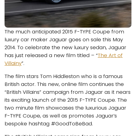
The much anticipated 2015 F-TYPE Coupe from
luxury car maker Jaguar goes on sale this May
2014. To celebrate the new luxury sedan, Jaguar
has just released a new film titled – “
The Art of
Villainy
”.
The film stars Tom Hiddleston who is a famous
British actor. This new, online film continues the
“British Villains” campaign from Jaguar as it nears
its exciting launch of the 2015 F-TYPE Coupe. The
two minute film showcases the luxurious Jaguar
F-TYPE Coupe, as well as promotes Jaguar’s
bespoke hashtag #GoodToBeBad.