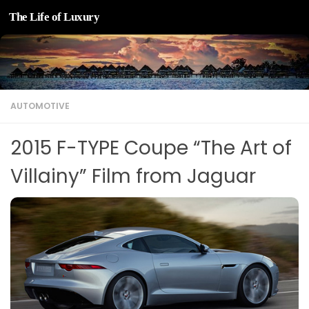
The Life of Luxury
Skip to content
AUTOMOTIVE
2015 F-TYPE Coupe “The Art of
Villainy” Film from Jaguar