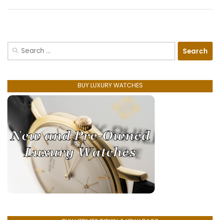
Search
for:
BUY LUXURY WATCHES