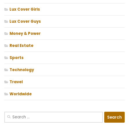
Lux Cover Girls
Lux Cover Guys
Money & Power
Real Estate
Sports
Technology
Travel
Worldwide
Search
for: