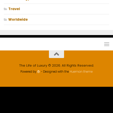
Travel
Worldwide
The Life of Luxury © 2026. All Rights Reserved.
Powered by
- Designed with the
Hueman theme