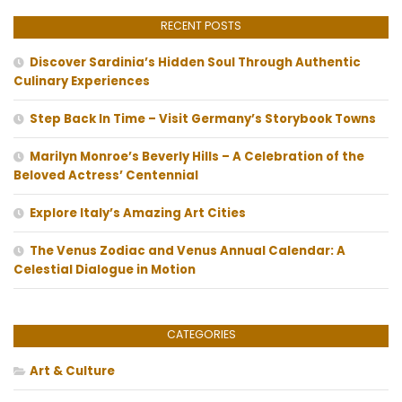
RECENT POSTS
Discover Sardinia’s Hidden Soul Through Authentic
Culinary Experiences
Step Back In Time – Visit Germany’s Storybook Towns
Marilyn Monroe’s Beverly Hills – A Celebration of the
Beloved Actress’ Centennial
Explore Italy’s Amazing Art Cities
The Venus Zodiac and Venus Annual Calendar: A
Celestial Dialogue in Motion
CATEGORIES
Art & Culture