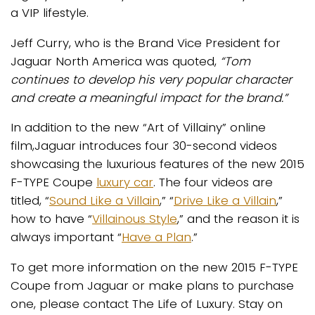
a VIP lifestyle.
Jeff Curry, who is the Brand Vice President for
Jaguar North America was quoted,
“Tom
continues to develop his very popular character
and create a meaningful impact for the brand.”
In addition to the new “Art of Villainy” online
film,Jaguar introduces four 30-second videos
showcasing the luxurious features of the new 2015
F-TYPE Coupe
luxury car
. The four videos are
titled, “
Sound Like a Villain
,” “
Drive Like a Villain
,”
how to have “
Villainous Style
,” and the reason it is
always important “
Have a Plan
.”
To get more information on the new 2015 F-TYPE
Coupe from Jaguar or make plans to purchase
one, please contact The Life of Luxury. Stay on