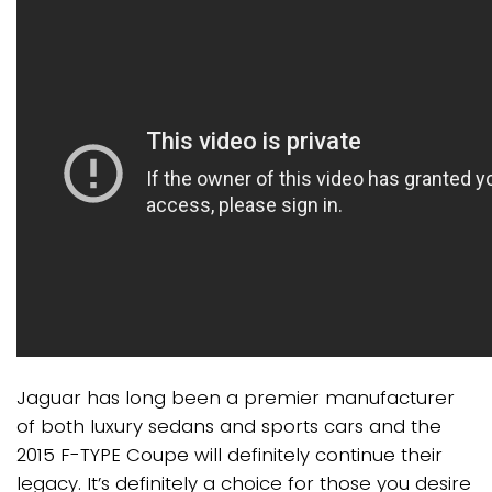
Jaguar has long been a premier manufacturer
of both luxury sedans and sports cars and the
2015 F-TYPE Coupe will definitely continue their
legacy. It’s definitely a choice for those you desire