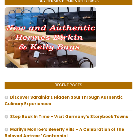
BUY HERMES BIRKIN & KELLY BAGS
RECENT POSTS
Discover Sardinia’s Hidden Soul Through Authentic
Culinary Experiences
Step Back In Time – Visit Germany’s Storybook Towns
Marilyn Monroe’s Beverly Hills – A Celebration of the
Beloved Actress’ Centennial