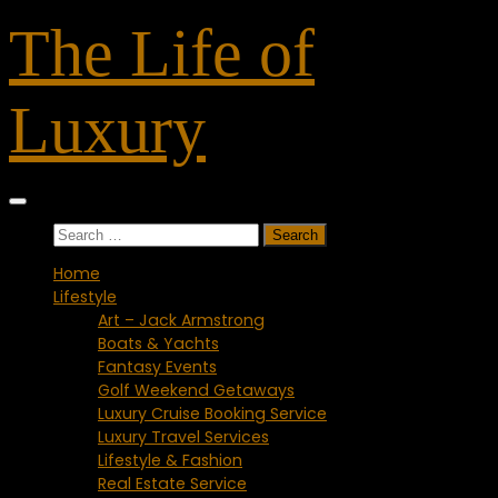
Skip
The Life of
to
content
Luxury
Search
for:
Home
Lifestyle
Art – Jack Armstrong
Boats & Yachts
Fantasy Events
Golf Weekend Getaways
Luxury Cruise Booking Service
Luxury Travel Services
Lifestyle & Fashion
Real Estate Service