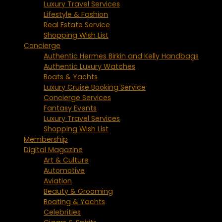
Luxury Travel Services
Lifestyle & Fashion
Real Estate Service
Shopping Wish List
Concierge
Authentic Hermes Birkin and Kelly Handbags
Authentic Luxury Watches
Boats & Yachts
Luxury Cruise Booking Service
Concierge Services
Fantasy Events
Luxury Travel Services
Shopping Wish List
Membership
Digital Magazine
Art & Culture
Automotive
Aviation
Beauty & Grooming
Boating & Yachts
Celebrities