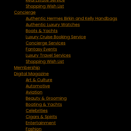
Shopping Wish List
Concierge
Authentic Hermes Birkin and Kelly Handbags
Authentic Luxury Watches
Boats & Yachts
Luxury Cruise Booking Service
Concierge Services
Fantasy Events
Luxury Travel Services
Shopping Wish List
Membership
Digital Magazine
Art & Culture
Automotive
Aviation
Beauty & Grooming
Boating & Yachts
Celebrities
Cigars & Spirits
Entertainment
Fashion