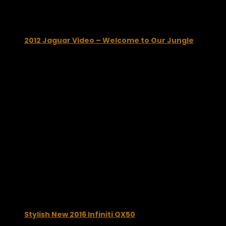
You may also like...
2012 Jaguar Video – Welcome to Our Jungle
January 8, 2012
Stylish New 2016 Infiniti QX50