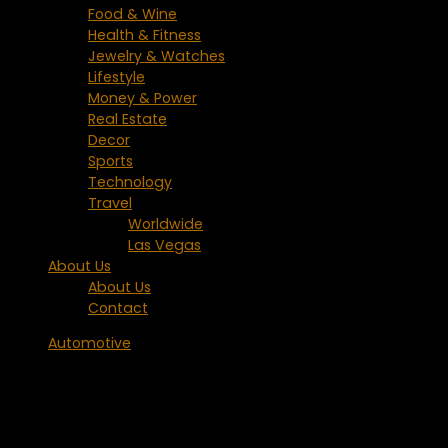
Food & Wine
Health & Fitness
Jewelry & Watches
Lifestyle
Money & Power
Real Estate
Decor
Sports
Technology
Travel
Worldwide
Las Vegas
About Us
About Us
Contact
Automotive
2010 BMW 550i Gran Turismo