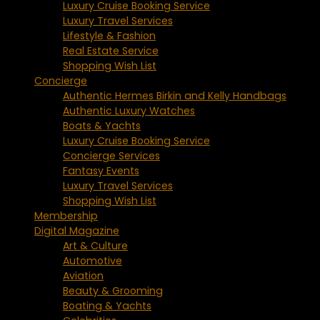
Luxury Cruise Booking Service
Luxury Travel Services
Lifestyle & Fashion
Real Estate Service
Shopping Wish List
Concierge
Authentic Hermes Birkin and Kelly Handbags
Authentic Luxury Watches
Boats & Yachts
Luxury Cruise Booking Service
Concierge Services
Fantasy Events
Luxury Travel Services
Shopping Wish List
Membership
Digital Magazine
Art & Culture
Automotive
Aviation
Beauty & Grooming
Boating & Yachts