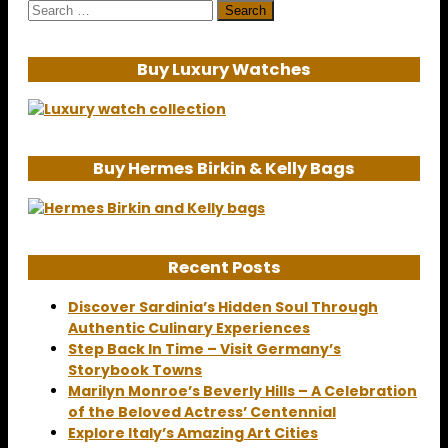
Search
for:
Buy Luxury Watches
Buy Hermes Birkin & Kelly Bags
Recent Posts
Discover Sardinia’s Hidden Soul Through
Authentic Culinary Experiences
Step Back In Time – Visit Germany’s
Storybook Towns
Marilyn Monroe’s Beverly Hills – A Celebration
of the Beloved Actress’ Centennial
Explore Italy’s Amazing Art Cities