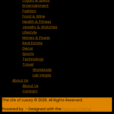
Cigars & Spirits
Entertainment
Fashion
Food & Wine
Health & Fitness
Jewelry & Watches
Lifestyle
Money & Power
Real Estate
Decor
Sports
Technology
Travel
Worldwide
Las Vegas
About Us
About Us
Contact
The Life of Luxury © 2026. All Rights Reserved.
Powered by
- Designed with the
Hueman theme