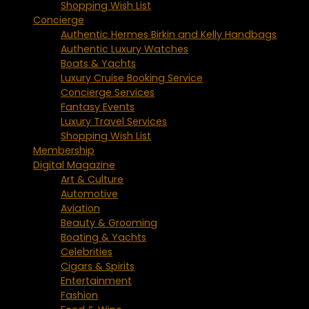
Shopping Wish List
Concierge
Authentic Hermes Birkin and Kelly Handbags
Authentic Luxury Watches
Boats & Yachts
Luxury Cruise Booking Service
Concierge Services
Fantasy Events
Luxury Travel Services
Shopping Wish List
Membership
Digital Magazine
Art & Culture
Automotive
Aviation
Beauty & Grooming
Boating & Yachts
Celebrities
Cigars & Spirits
Entertainment
Fashion