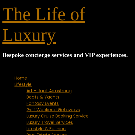
for:
The Life of
Luxury
Bespoke concierge services and VIP experiences.
Home
Lifestyle
Art – Jack Armstrong
Boats & Yachts
Fantasy Events
Golf Weekend Getaways
Luxury Cruise Booking Service
Luxury Travel Services
Lifestyle & Fashion
Real Estate Service