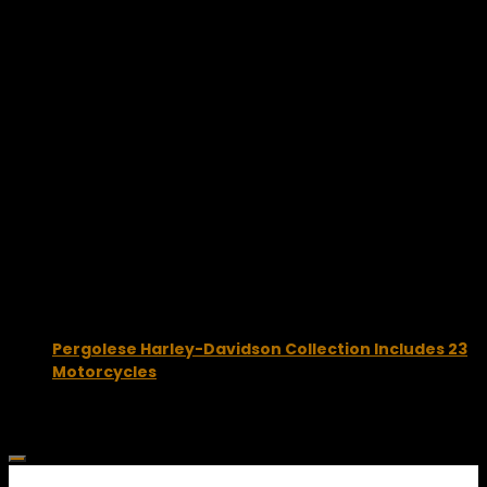
August 25, 2015
Pergolese Harley-Davidson Collection Includes 23
Motorcycles
May 9, 2025