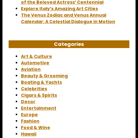
of the Beloved Actress’ Centennial
Explore Italy’s Amazing Art Cities
The Venus Zodiac and Venus Annual
Calendar: A Celestial Dialogue in Motion
Categories
Art & Culture
Automotive
Aviation
Beauty & Grooming
Boating & Yachts
Celebrities
Cigars & Spirits
Decor
Entertainment
Europe
Fashion
Food & Wine
Hawaii