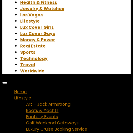
Health & Fitness
Jewelry & Watches
Las Vegas
Lifestyle
Lux Cover Girls
Lux Cover Guys
Money & Power
Real Estate
Sports
Technology
Travel
Worldwide
Home
Lifestyle
Art – Jack Armstrong
Boats & Yachts
Fantasy Events
Golf Weekend Getaways
Luxury Cruise Booking Service