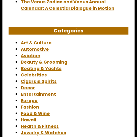
The Venus Zodiac and Venus Annual
Calendar: A Celestial Dialogue in Motion
Categories
Art & Culture
Automotive
Aviation
Beauty & Grooming
Boating & Yachts
Celebrities
Cigars & Spirits
Decor
Entertainment
Europe
Fashion
Food & Wine
Hawaii
Health & Fitness
Jewelry & Watches