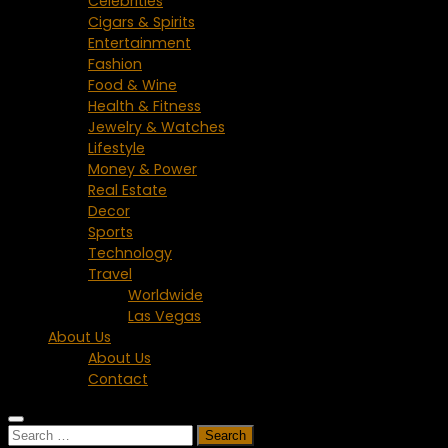
Celebrities
Cigars & Spirits
Entertainment
Fashion
Food & Wine
Health & Fitness
Jewelry & Watches
Lifestyle
Money & Power
Real Estate
Decor
Sports
Technology
Travel
Worldwide
Las Vegas
About Us
About Us
Contact
Search