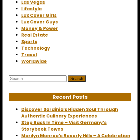
Las Vegas
Lifestyle
Lux Cover Girls
Lux Cover Guys
Money & Power
Real Estate
Sports
Technology
Travel
Worldwide
Search
for:
Recent Posts
Discover Sardinia’s Hidden Soul Through
Authentic Culinary Experiences
Step Back In Time – Visit Germany’s
Storybook Towns
Marilyn Monroe’s Beverly Hills – A Celebration