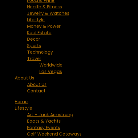
Food & Wine
Health & Fitness
Jewelry & Watches
Lifestyle
Money & Power
Real Estate
Decor
Sports
Technology
Travel
Worldwide
Las Vegas
About Us
About Us
Contact
Home
Lifestyle
Art – Jack Armstrong
Boats & Yachts
Fantasy Events
Golf Weekend Getaways