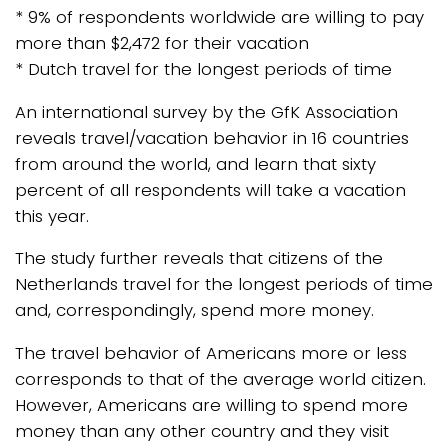
* 9% of respondents worldwide are willing to pay
more than $2,472 for their vacation
* Dutch travel for the longest periods of time
An international survey by the GfK Association
reveals travel/vacation behavior in 16 countries
from around the world, and learn that sixty
percent of all respondents will take a vacation
this year.
The study further reveals that citizens of the
Netherlands travel for the longest periods of time
and, correspondingly, spend more money.
The travel behavior of Americans more or less
corresponds to that of the average world citizen.
However, Americans are willing to spend more
money than any other country and they visit