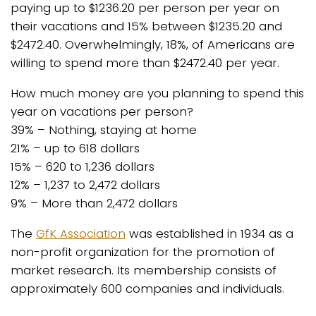
paying up to $1236.20 per person per year on
their vacations and 15% between $1235.20 and
$2472.40. Overwhelmingly, 18%, of Americans are
willing to spend more than $2472.40 per year.
How much money are you planning to spend this
year on vacations per person?
39% – Nothing, staying at home
21% – up to 618 dollars
15% – 620 to 1,236 dollars
12% – 1,237 to 2,472 dollars
9% – More than 2,472 dollars
The
GfK Association
was established in 1934 as a
non-profit organization for the promotion of
market research. Its membership consists of
approximately 600 companies and individuals.