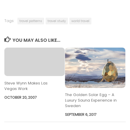
Tags:
travel patterns
travel study
world travel
YOU MAY ALSO LIKE...
Steve Wynn Makes Las
Vegas Work
The Golden Solar Egg – A
OCTOBER 20, 2007
Luxury Sauna Experience in
Sweden
SEPTEMBER 6, 2017