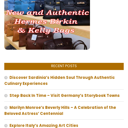
RECENT POSTS
Discover Sardinia’s Hidden Soul Through Authentic
Culinary Experiences
Step Back In Time – Visit Germany’s Storybook Towns
Marilyn Monroe’s Beverly Hills – A Celebration of the
Beloved Actress’ Centennial
Explore Italy’s Amazing Art Cities