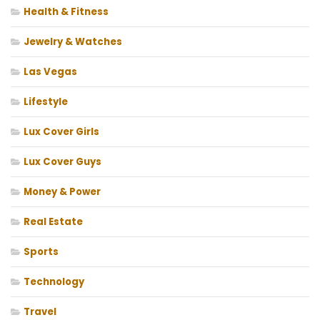
Health & Fitness
Jewelry & Watches
Las Vegas
Lifestyle
Lux Cover Girls
Lux Cover Guys
Money & Power
Real Estate
Sports
Technology
Travel