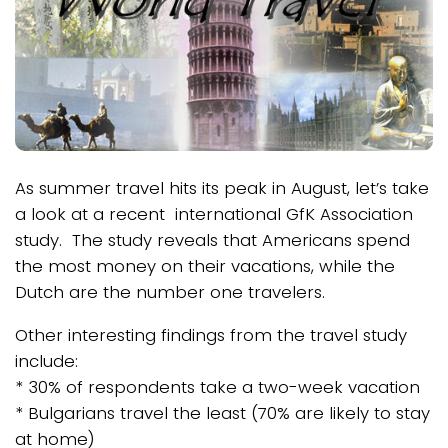
As summer travel hits its peak in August, let’s take
a look at a recent international GfK Association
study. The study reveals that Americans spend
the most money on their vacations, while the
Dutch are the number one travelers.
Other interesting findings from the travel study
include:
* 30% of respondents take a two-week vacation
* Bulgarians travel the least (70% are likely to stay
at home)