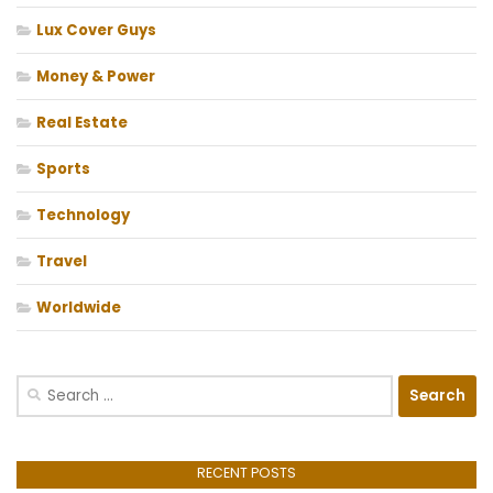
Lux Cover Guys
Money & Power
Real Estate
Sports
Technology
Travel
Worldwide
Search
for:
RECENT POSTS