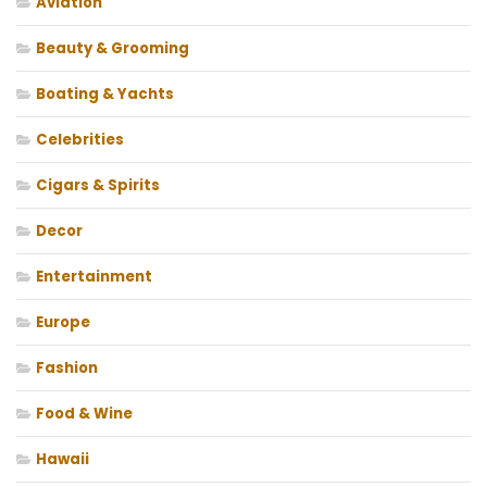
Aviation
Beauty & Grooming
Boating & Yachts
Celebrities
Cigars & Spirits
Decor
Entertainment
Europe
Fashion
Food & Wine
Hawaii