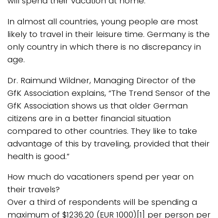
will spend their vacation at home.
In almost all countries, young people are most
likely to travel in their leisure time. Germany is the
only country in which there is no discrepancy in
age.
Dr. Raimund Wildner, Managing Director of the
GfK Association explains, “The Trend Sensor of the
GfK Association shows us that older German
citizens are in a better financial situation
compared to other countries. They like to take
advantage of this by traveling, provided that their
health is good.”
How much do vacationers spend per year on
their travels?
Over a third of respondents will be spending a
maximum of $1236.20 (EUR 1000)[1] per person per