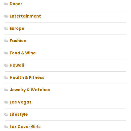
Decor
Entertainment
Europe
Fashion
Food & Wine
Hawaii
Health & Fitness
Jewelry & Watches
Las Vegas
Lifestyle
Lux Cover Girls