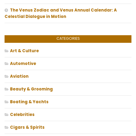
The Venus Zodiac and Venus Annual Calendar: A
Celestial Dialogue in Motion
CATEGORIES
Art & Culture
Automotive
Aviation
Beauty & Grooming
Boating & Yachts
Celebrities
Cigars & Spirits