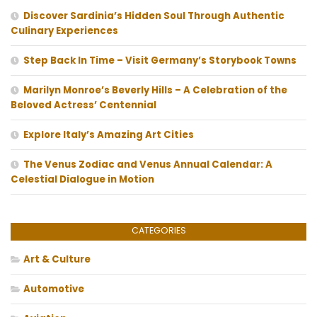
Discover Sardinia’s Hidden Soul Through Authentic
Culinary Experiences
Step Back In Time – Visit Germany’s Storybook Towns
Marilyn Monroe’s Beverly Hills – A Celebration of the
Beloved Actress’ Centennial
Explore Italy’s Amazing Art Cities
The Venus Zodiac and Venus Annual Calendar: A
Celestial Dialogue in Motion
CATEGORIES
Art & Culture
Automotive