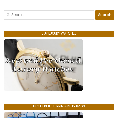
Search
for:
BUY LUXURY WATCHES
BUY HERMES BIRKIN & KELLY BAGS