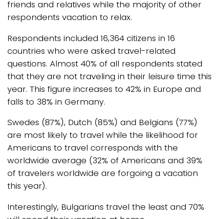
friends and relatives while the majority of other
respondents vacation to relax.
Respondents included 16,364 citizens in 16
countries who were asked travel-related
questions. Almost 40% of all respondents stated
that they are not traveling in their leisure time this
year. This figure increases to 42% in Europe and
falls to 38% in Germany.
Swedes (87%), Dutch (85%) and Belgians (77%)
are most likely to travel while the likelihood for
Americans to travel corresponds with the
worldwide average (32% of Americans and 39%
of travelers worldwide are forgoing a vacation
this year).
Interestingly, Bulgarians travel the least and 70%