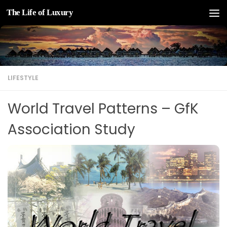
The Life of Luxury
Skip to content
LIFESTYLE
World Travel Patterns – GfK
Association Study