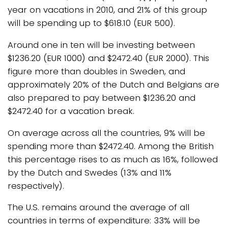
year on vacations in 2010, and 21% of this group
will be spending up to $618.10 (EUR 500).
Around one in ten will be investing between
$1236.20 (EUR 1000) and $2472.40 (EUR 2000). This
figure more than doubles in Sweden, and
approximately 20% of the Dutch and Belgians are
also prepared to pay between $1236.20 and
$2472.40 for a vacation break.
On average across all the countries, 9% will be
spending more than $2472.40. Among the British
this percentage rises to as much as 16%, followed
by the Dutch and Swedes (13% and 11%
respectively).
The U.S. remains around the average of all
countries in terms of expenditure: 33% will be