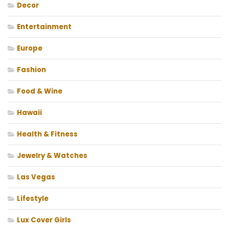
Decor
Entertainment
Europe
Fashion
Food & Wine
Hawaii
Health & Fitness
Jewelry & Watches
Las Vegas
Lifestyle
Lux Cover Girls