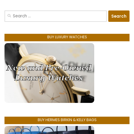
Search
for:
BUY LUXURY WATCHES
BUY HERMES BIRKIN & KELLY BAGS