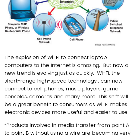
The explosion of Wi-Fi to connect laptop
computers to the Internet is amazing. But now a
new trend is evolving just as quickly. Wi-Fi, the
short-range high-speed technology , can now
connect to cell phones, music players, game
consoles, cameras and many more. This shift will
be a great benefit to consumers as Wi-Fi makes
electronic devices more useful and easier to use.
“Products involved in media transfer from point A
to point B without using a wire are becoming very