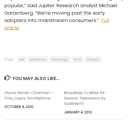
popular,” said Jupiter Research analyst Michael
Gartenberg. “We’re moving past the early
adopters into mainstream consumers.”
Full
article
Tags:
cell
electronics
Technology
Wi-Fi
wireless
YOU MAY ALSO LIKE...
Ulysse Nardin Chairman –
Beautifully Crafted All-
Chic, Luxury Smartphone
Season Televisions by
SunBriteTV
OCTOBER 9, 2010
JANUARY 4, 2013