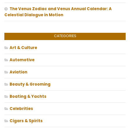
The Venus Zodiac and Venus Annual Calendar: A
Celestial Dialogue in Motion
CATEGORIES
Art & Culture
Automotive
Aviation
Beauty & Grooming
Boating & Yachts
Celebrities
Cigars & Spirits