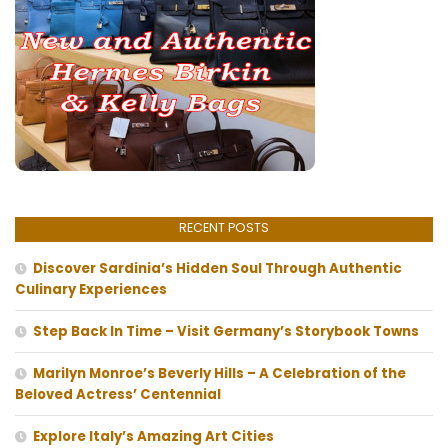
RECENT POSTS
Discover Sardinia’s Hidden Soul Through Authentic
Culinary Experiences
Step Back In Time – Visit Germany’s Storybook Towns
Marilyn Monroe’s Beverly Hills – A Celebration of the
Beloved Actress’ Centennial
Explore Italy’s Amazing Art Cities