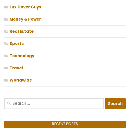
Lux Cover Guys
Money & Power
Real Estate
Sports
Technology
Travel
Worldwide
Search
for:
RECENT POSTS