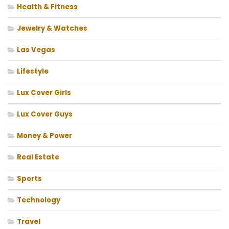
Health & Fitness
Jewelry & Watches
Las Vegas
Lifestyle
Lux Cover Girls
Lux Cover Guys
Money & Power
Real Estate
Sports
Technology
Travel