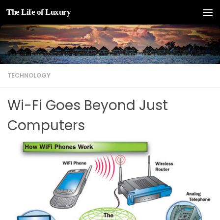
The Life of Luxury
Skip to content
TECHNOLOGY
Wi-Fi Goes Beyond Just
Computers