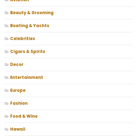
Beauty & Grooming
Boating & Yachts
Celebrities
Cigars & Spirits
Decor
Entertainment
Europe
Fashion
Food & Wine
Hawaii