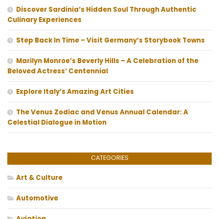
Discover Sardinia’s Hidden Soul Through Authentic
Culinary Experiences
Step Back In Time – Visit Germany’s Storybook Towns
Marilyn Monroe’s Beverly Hills – A Celebration of the
Beloved Actress’ Centennial
Explore Italy’s Amazing Art Cities
The Venus Zodiac and Venus Annual Calendar: A
Celestial Dialogue in Motion
CATEGORIES
Art & Culture
Automotive
Aviation