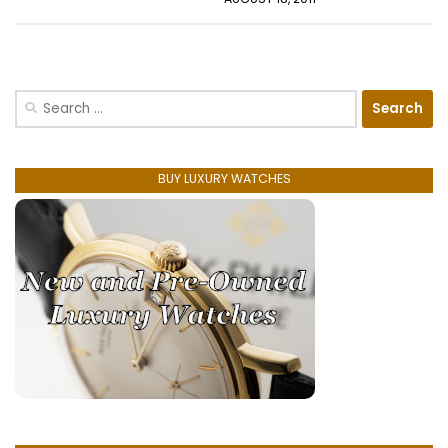
Search
for:
BUY LUXURY WATCHES