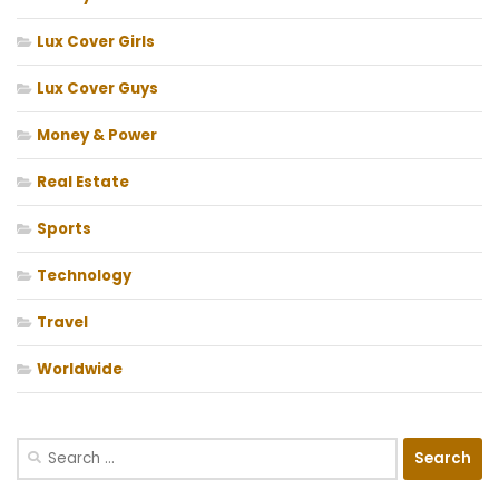
Lux Cover Girls
Lux Cover Guys
Money & Power
Real Estate
Sports
Technology
Travel
Worldwide
Search
for: