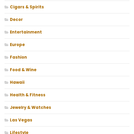
Cigars & Spirits
Decor
Entertainment
Europe
Fashion
Food & Wine
Hawaii
Health & Fitness
Jewelry & Watches
Las Vegas
Lifestyle