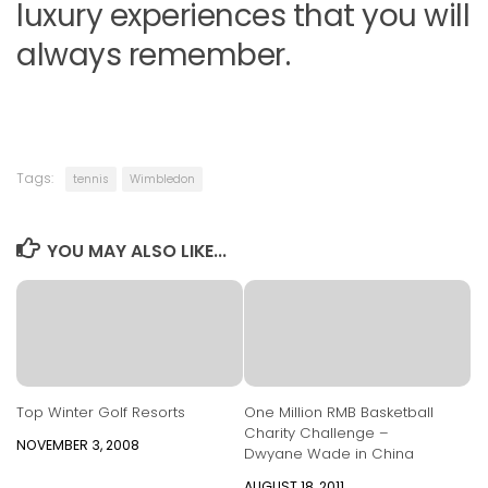
luxury experiences that you will
always remember.
Tags:
tennis
Wimbledon
YOU MAY ALSO LIKE...
Top Winter Golf Resorts
One Million RMB Basketball
Charity Challenge –
NOVEMBER 3, 2008
Dwyane Wade in China
AUGUST 18, 2011