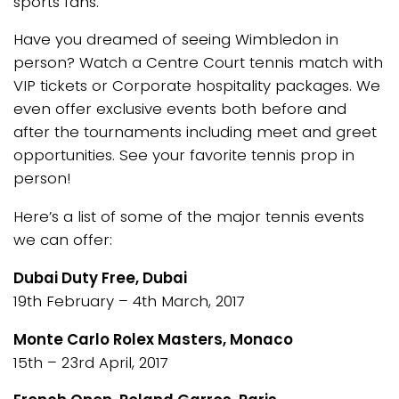
sports fans.
Have you dreamed of seeing Wimbledon in
person? Watch a Centre Court tennis match with
VIP tickets or Corporate hospitality packages. We
even offer exclusive events both before and
after the tournaments including meet and greet
opportunities. See your favorite tennis prop in
person!
Here’s a list of some of the major tennis events
we can offer:
Dubai Duty Free, Dubai
19th February – 4th March, 2017
Monte Carlo Rolex Masters, Monaco
15th – 23rd April, 2017