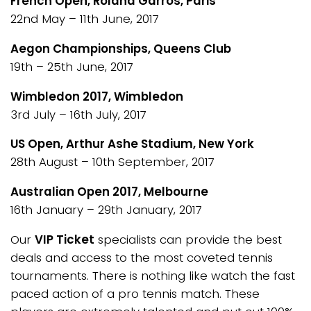
French Open, Roland Garros, Paris
22nd May – 11th June, 2017
Aegon Championships, Queens Club
19th – 25th June, 2017
Wimbledon 2017, Wimbledon
3rd July – 16th July, 2017
US Open, Arthur Ashe Stadium, New York
28th August – 10th September, 2017
Australian Open 2017, Melbourne
16th January – 29th January, 2017
Our
VIP Ticket
specialists can provide the best
deals and access to the most coveted tennis
tournaments. There is nothing like watch the fast
paced action of a pro tennis match. These