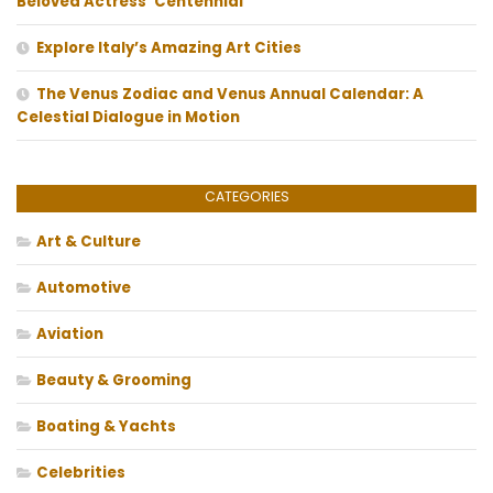
Beloved Actress’ Centennial
Explore Italy’s Amazing Art Cities
The Venus Zodiac and Venus Annual Calendar: A
Celestial Dialogue in Motion
CATEGORIES
Art & Culture
Automotive
Aviation
Beauty & Grooming
Boating & Yachts
Celebrities