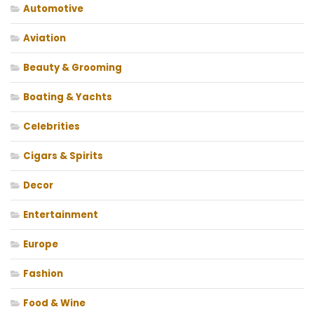
Automotive
Aviation
Beauty & Grooming
Boating & Yachts
Celebrities
Cigars & Spirits
Decor
Entertainment
Europe
Fashion
Food & Wine