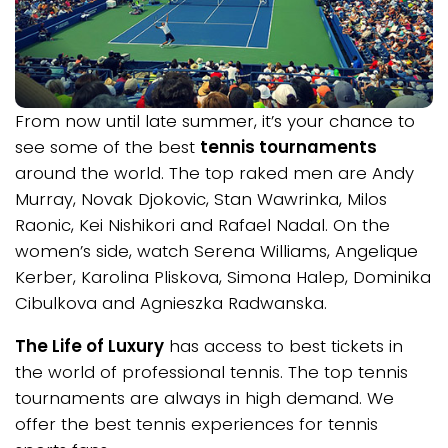
From now until late summer, it’s your chance to
see some of the best
tennis tournaments
around the world. The top raked men are Andy
Murray, Novak Djokovic, Stan Wawrinka, Milos
Raonic, Kei Nishikori and Rafael Nadal. On the
women’s side, watch Serena Williams, Angelique
Kerber, Karolina Pliskova, Simona Halep, Dominika
Cibulkova and Agnieszka Radwanska.
The Life of Luxury
has access to best tickets in
the world of professional tennis. The top tennis
tournaments are always in high demand. We
offer the best tennis experiences for tennis