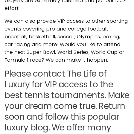
players are extremely talented and put out 100%
effort.
We can also provide VIP access to other sporting
events covering pro and college football,
baseball, basketball, soccer, Olympics, boxing,
car racing and more! Would you like to attend
the next Super Bowl, World Series, World Cup or
Formula 1 race? We can make it happen.
Please contact The Life of
Luxury for VIP access to the
best tennis tournaments. Make
your dream come true. Return
soon and follow this popular
luxury blog. We offer many