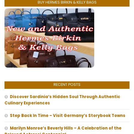
BUY HERMES BIRKIN & KELLY BAGS
RECENT POSTS
Discover Sardinia’s Hidden Soul Through Authentic
Culinary Experiences
Step Back In Time – Visit Germany’s Storybook Towns
Marilyn Monroe’s Beverly Hills – A Celebration of the