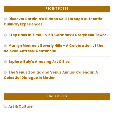
RECENT POSTS
Discover Sardinia’s Hidden Soul Through Authentic
Culinary Experiences
Step Back In Time – Visit Germany’s Storybook Towns
Marilyn Monroe’s Beverly Hills – A Celebration of the
Beloved Actress’ Centennial
Explore Italy’s Amazing Art Cities
The Venus Zodiac and Venus Annual Calendar: A
Celestial Dialogue in Motion
CATEGORIES
Art & Culture