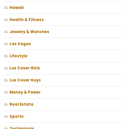
Hawaii
Health & Fitness
Jewelry & Watches
Las Vegas
Lifestyle
Lux Cover Girls
Lux Cover Guys
Money & Power
Real Estate
Sports
Technology