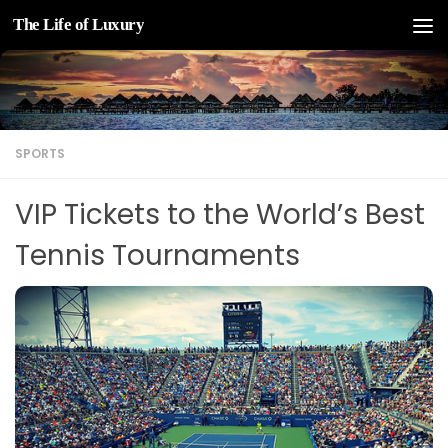
The Life of Luxury
Skip to content
SPORTS
VIP Tickets to the World’s Best
Tennis Tournaments