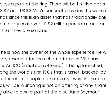
 a part of the ring. There will be 1 million parts
S $2 and US $3. Ville’s concept provides the worki
nds since this is an asset that has traditionally on
nds today cost over US $2 million per carat and ar
y that they are so rare.
 as he is now the owner of the whole experience. He 
ly reserved for the rich and famous. Ville has
. An ICO (initial coin offering) is being launched,
ng the world’s first ICOs that is asset-backed, b
ue. Therefore, people can actually invest in shares 
 will be launching is not an offering of any share
ing able to own a part of the blue Jane Seymour