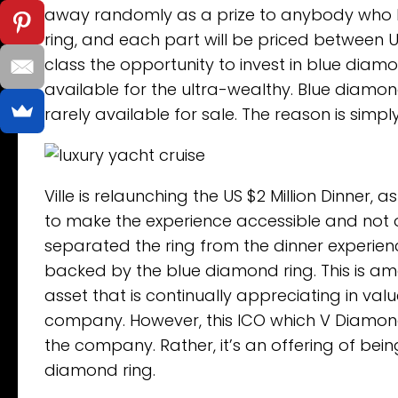
away randomly as a prize to anybody who buys
ring, and each part will be priced between U
class the opportunity to invest in blue diamo
available for the ultra-wealthy. Blue diamo
rarely available for sale. The reason is simpl
Ville is relaunching the US $2 Million Dinner,
to make the experience accessible and not on
separated the ring from the dinner experience
backed by the blue diamond ring. This is amo
asset that is continually appreciating in val
company. However, this ICO which V Diamonds
the company. Rather, it’s an offering of be
diamond ring.