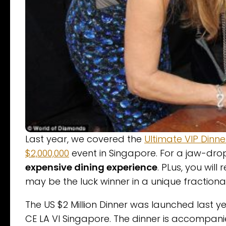
Last year, we covered the
Ultimate VIP Dinne
$2,000,000
event in Singapore. For a jaw-drop
expensive dining experience
. PLus, you will
may be the luck winner in a unique fraction
The US $2 Million Dinner was launched last y
CE LA VI Singapore. The dinner is accompan