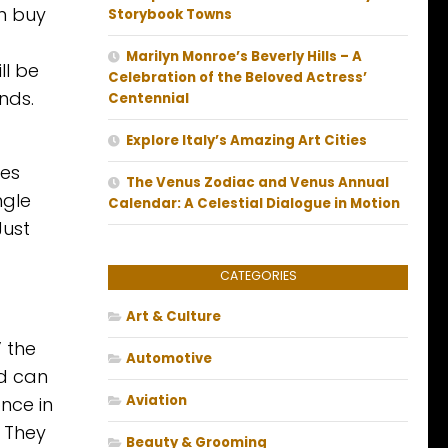
n buy
Storybook Towns
Marilyn Monroe’s Beverly Hills – A
ll be
Celebration of the Beloved Actress’
nds.
Centennial
Explore Italy’s Amazing Art Cities
kes
The Venus Zodiac and Venus Annual
ngle
Calendar: A Celestial Dialogue in Motion
Just
CATEGORIES
Art & Culture
’ the
Automotive
ld can
Aviation
nce in
. They
Beauty & Grooming