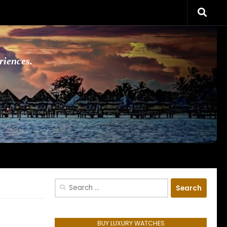
riences.
Search
for:
BUY LUXURY WATCHES