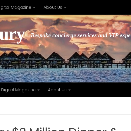
igital Magazine
About Us
xury
Bespoke concierge services and VIP expe
Digital Magazine
About Us