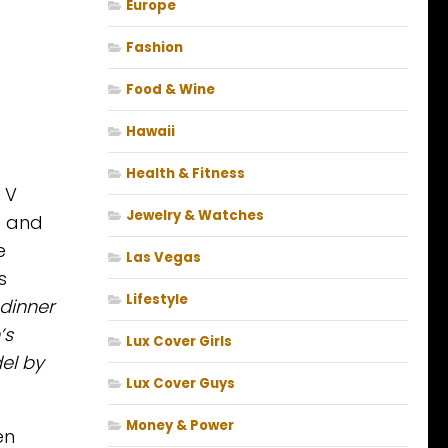
Europe
Fashion
Food & Wine
Hawaii
Health & Fitness
 V
Jewelry & Watches
g and
e
Las Vegas
s
Lifestyle
 dinner
’s
Lux Cover Girls
el by
Lux Cover Guys
Money & Power
en