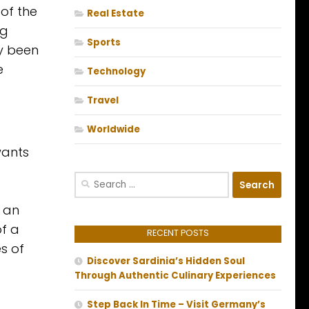
 of the
Real Estate
ng
Sports
ly been
e
Technology
Travel
Worldwide
wants
Search
for:
y an
of a
RECENT POSTS
s of
Discover Sardinia’s Hidden Soul
Through Authentic Culinary Experiences
Step Back In Time – Visit Germany’s