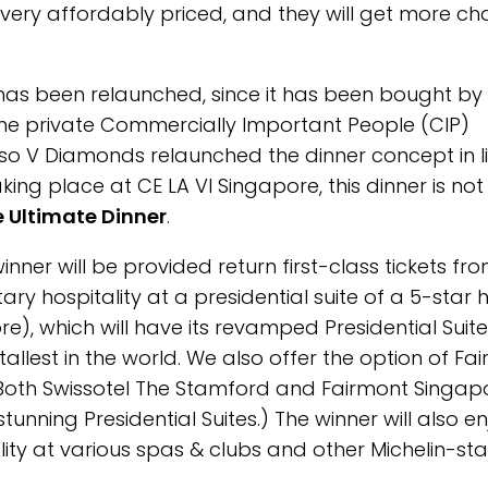
 very affordably priced, and they will get more c
 has been relaunched, since it has been bought by
he private Commercially Important People (CIP)
 so V Diamonds relaunched the dinner concept in l
aking place at CE LA VI Singapore, this dinner is not
 Ultimate Dinner
.
inner will be provided return first-class tickets fr
y hospitality at a presidential suite of a 5-star h
re), which will have its revamped Presidential Suite
tallest in the world. We also offer the option of Fa
n. Both Swissotel The Stamford and Fairmont Singap
nning Presidential Suites.) The winner will also en
ality at various spas & clubs and other Michelin-st