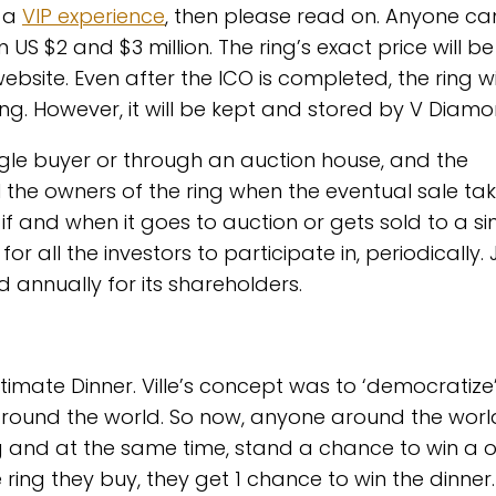
t a
VIP experience
, then please read on. Anyone ca
S $2 and $3 million. The ring’s exact price will be
bsite. Even after the ICO is completed, the ring wi
ring. However, it will be kept and stored by V Diamo
 single buyer or through an auction house, and the
ll the owners of the ring when the eventual sale ta
e if and when it goes to auction or gets sold to a si
or all the investors to participate in, periodically. 
annually for its shareholders.
Ultimate Dinner. Ville’s concept was to ‘democratize
around the world. So now, anyone around the wor
ng and at the same time, stand a chance to win a o
e ring they buy, they get 1 chance to win the dinner