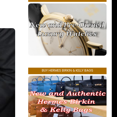
BUY HERMES BIRKIN & KELLY BAGS