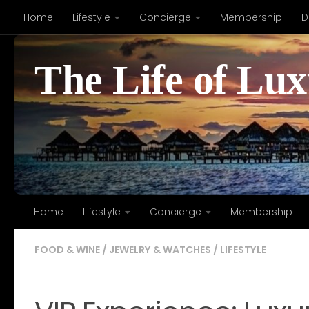
Home
Lifestyle
Concierge
Membership
D
Skip to content
The Life of Lu
Home
Lifestyle
Concierge
Membership
FOOD & WINE
/
JEWELRY & WATCHES
/
LIFESTYLE