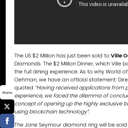
The US $2 Million has just been sold to
Ville
Diamonds. The $2 Million Dinner, which Vil
the full dining experience. As to why World o
Oehman, we have an official statement: Dir
quoted
“Having received applications from p
Shares
experience, we faced the dilemma of conclu
concept of opening up the highly exclusive 
using blockchain technology”.
The Jane Seymour diamond ring will be sold i