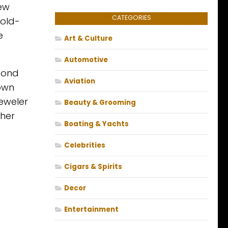
few
CATEGORIES
gold-
e
Art & Culture
Automotive
 Bond
Aviation
 own
jeweler
Beauty & Grooming
 her
Boating & Yachts
Celebrities
Cigars & Spirits
Decor
Entertainment