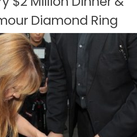
ry $2 Million Dinner &
ymour Diamond Ring