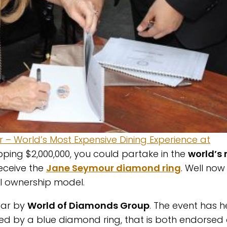
r – World’s Most Expensive Dining Experience at
ping $2,000,000, you could partake in the
world’s
 receive the
Jane Seymour diamond ring
. Well now
al ownership model.
ear by
World of Diamonds Group
. The event has h
ied by a blue diamond ring, that is both endorsed