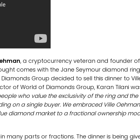
 Oehman
, a cryptocurrency veteran and founder of
le bought comes with the Jane Seymour diamond rin
f Diamonds Group decided to sell this dinner to Vill
ector of World of Diamonds Group, Karan Tilani wa
eople who value the exclusivity of the ring and the
ding on a single buyer. We embraced Ville Oehman
blue diamond market to a fractional ownership mod
n many parts or fractions. The dinner is being giv