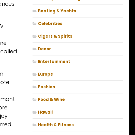
hances
Boating & Yachts
Celebrities
 V
Cigars & Spirits
ine
Decor
 called
Entertainment
om
Europe
otel
Fashion
irmont
Food & Wine
ore
Hawaii
joy
arred
Health & Fitness