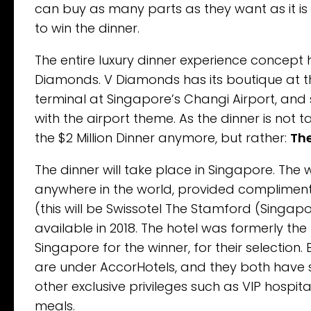
can buy as many parts as they want as it is
to win the dinner.
The entire luxury dinner experience concept
Diamonds. V Diamonds has its boutique at t
terminal at Singapore’s Changi Airport, and
with the airport theme. As the dinner is not t
the $2 Million Dinner anymore, but rather:
The
The dinner will take place in Singapore. The w
anywhere in the world, provided complimentar
(this will be Swissotel The Stamford (Singapo
available in 2018. The hotel was formerly the 
Singapore for the winner, for their selectio
are under AccorHotels, and they both have stu
other exclusive privileges such as VIP hospit
meals.