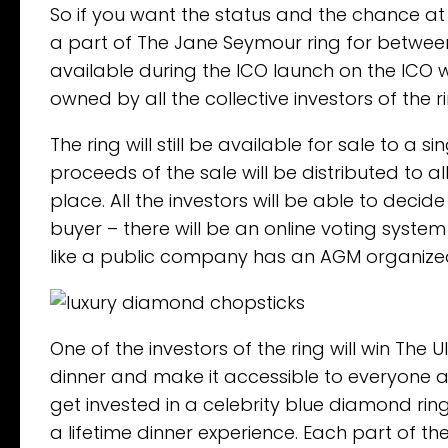
So if you want the status and the chance a
a part of The Jane Seymour ring for between U
available during the ICO launch on the ICO we
owned by all the collective investors of the 
The ring will still be available for sale to a
proceeds of the sale will be distributed to a
place. All the investors will be able to decid
buyer – there will be an online voting system f
like a public company has an AGM organized 
One of the investors of the ring will win The 
dinner and make it accessible to everyone 
get invested in a celebrity blue diamond ri
a lifetime dinner experience. Each part of th