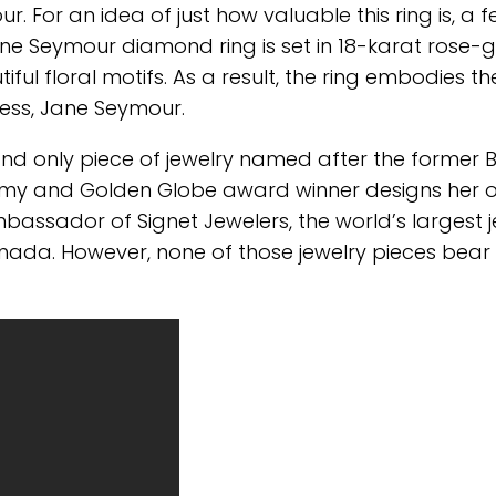
For an idea of just how valuable this ring is, a 
 Jane Seymour diamond ring is set in 18-karat rose-
iful floral motifs. As a result, the ring embodies th
ress, Jane Seymour.
and only piece of jewelry named after the former
he Emmy and Golden Globe award winner designs her
bassador of Signet Jewelers, the world’s largest 
Canada. However, none of those jewelry pieces bear