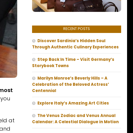
RECENT POSTS
Discover Sardinia’s Hidden Soul
Through Authentic Culinary Experiences
Step Back In Time – Visit Germany’s
Storybook Towns
Marilyn Monroe’s Beverly Hills – A
Celebration of the Beloved Actress’
 most
Centennial
 you
Explore Italy’s Amazing Art Cities
The Venus Zodiac and Venus Annual
eld at
Calendar: A Celestial Dialogue in Motion
 and