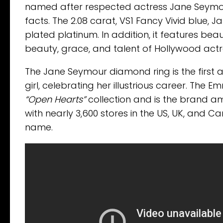
named after respected actress Jane Seymour. 
facts. The 2.08 carat, VS1 Fancy Vivid blue,
plated platinum. In addition, it features beaut
beauty, grace, and talent of Hollywood act
The Jane Seymour diamond ring is the first 
girl, celebrating her illustrious career. T
“Open Hearts”
collection and is the brand am
with nearly 3,600 stores in the US, UK, and 
name.