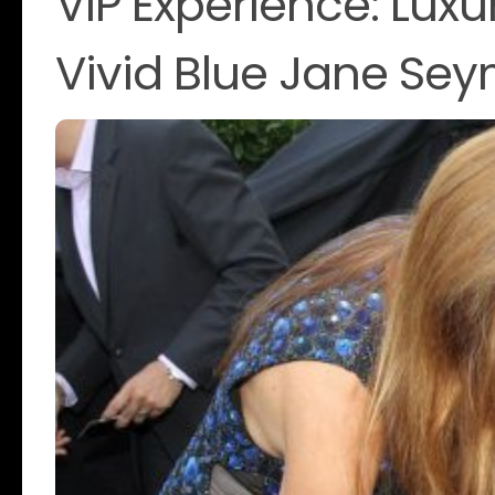
VIP Experience: Luxu
Vivid Blue Jane Se