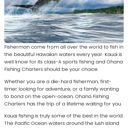
Fisherman come from all over the world to fish in
the beautiful Hawaiian waters every year. Kauai is
well know for its class-A sports fishing and Ohana
Fishing Charters should be your choice.
Whether you are a die-hard fisherman, first-
timer looking for adventure, or a family wanting
to bond on the open-ocean, Ohana Fishing
Charters has the trip of a lifetime waiting for you.
Kauai fishing is truly some of the best in the world.
The Pacific Ocean waters around the lush island