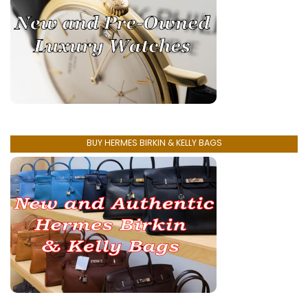
BUY HERMES BIRKIN & KELLY BAGS