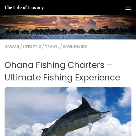
The Life of Luxury
Skip to content
HAWAII
/
LIFESTYLE
/
TRAVEL
/
WORLDWIDE
Ohana Fishing Charters –
Ultimate Fishing Experience