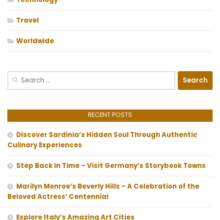
Travel
Worldwide
Search
for:
RECENT POSTS
Discover Sardinia’s Hidden Soul Through Authentic
Culinary Experiences
Step Back In Time – Visit Germany’s Storybook Towns
Marilyn Monroe’s Beverly Hills – A Celebration of the
Beloved Actress’ Centennial
Explore Italy’s Amazing Art Cities