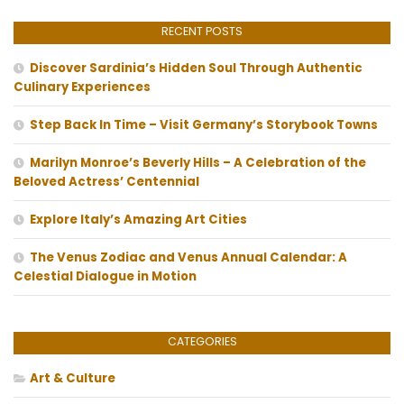
RECENT POSTS
Discover Sardinia’s Hidden Soul Through Authentic
Culinary Experiences
Step Back In Time – Visit Germany’s Storybook Towns
Marilyn Monroe’s Beverly Hills – A Celebration of the
Beloved Actress’ Centennial
Explore Italy’s Amazing Art Cities
The Venus Zodiac and Venus Annual Calendar: A
Celestial Dialogue in Motion
CATEGORIES
Art & Culture