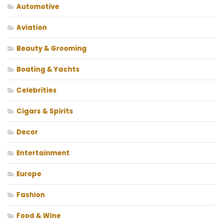
Automotive
Aviation
Beauty & Grooming
Boating & Yachts
Celebrities
Cigars & Spirits
Decor
Entertainment
Europe
Fashion
Food & Wine