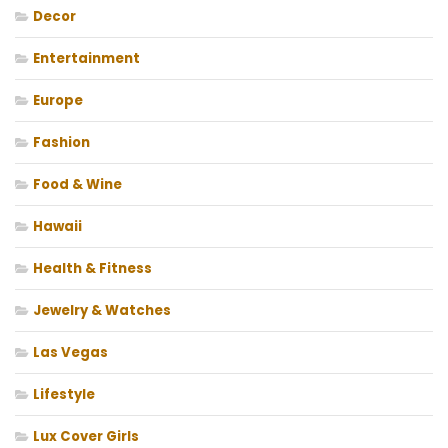
Decor
Entertainment
Europe
Fashion
Food & Wine
Hawaii
Health & Fitness
Jewelry & Watches
Las Vegas
Lifestyle
Lux Cover Girls