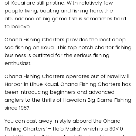
of Kauai are still pristine. With relatively few
people living, boating and fishing here, the
abundance of big game fish is sometimes hard
to believe.
Ohana Fishing Charters provides the best deep
sea fishing on Kauai. This top notch charter fishing
business is outfitted for the serious fishing
enthusiast.
Ohana Fishing Charters operates out of Nawiliwili
Harbor in Lihue Kauai. Ohana Fishing Charters has
been introducing beginners and advanced
anglers to the thrills of Hawaiian Big Game Fishing
since 1987.
You can cast away in style aboard the Ohana
Fishing Charters’ – Ho’o Maika’i which is a 30×10