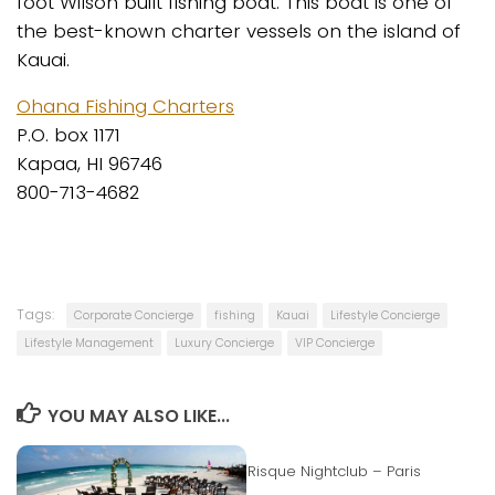
foot Wilson built fishing boat. This boat is one of
the best-known charter vessels on the island of
Kauai.
Ohana Fishing Charters
P.O. box 1171
Kapaa, HI 96746
800-713-4682
Tags:
Corporate Concierge
fishing
Kauai
Lifestyle Concierge
Lifestyle Management
Luxury Concierge
VIP Concierge
YOU MAY ALSO LIKE...
Risque Nightclub – Paris