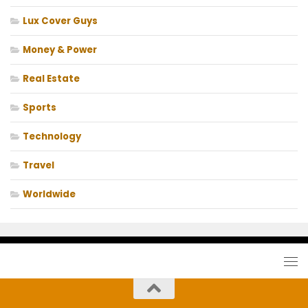
Lux Cover Guys
Money & Power
Real Estate
Sports
Technology
Travel
Worldwide