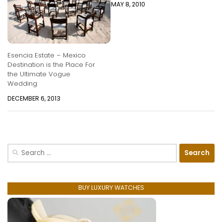
MAY 8, 2010
Esencia Estate – Mexico
Destination is the Place For
the Ultimate Vogue
Wedding
DECEMBER 6, 2013
Search
for:
BUY LUXURY WATCHES