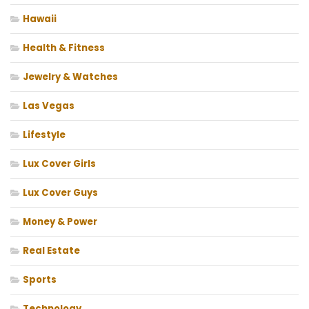
Hawaii
Health & Fitness
Jewelry & Watches
Las Vegas
Lifestyle
Lux Cover Girls
Lux Cover Guys
Money & Power
Real Estate
Sports
Technology