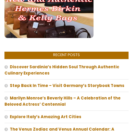
RECENT POSTS
Discover Sardinia’s Hidden Soul Through Authentic
Culinary Experiences
Step Back In Time – Visit Germany’s Storybook Towns
Marilyn Monroe’s Beverly Hills – A Celebration of the
Beloved Actress’ Centennial
Explore Italy’s Amazing Art Cities
The Venus Zodiac and Venus Annual Calendar: A