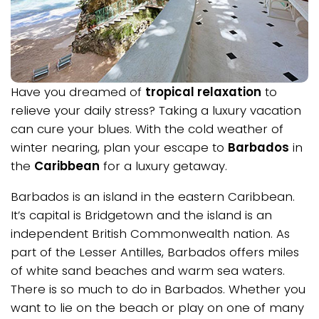
Have you dreamed of
tropical relaxation
to
relieve your daily stress? Taking a luxury vacation
can cure your blues. With the cold weather of
winter nearing, plan your escape to
Barbados
in
the
Caribbean
for a luxury getaway.
Barbados is an island in the eastern Caribbean.
It’s capital is Bridgetown and the island is an
independent British Commonwealth nation. As
part of the Lesser Antilles, Barbados offers miles
of white sand beaches and warm sea waters.
There is so much to do in Barbados. Whether you
want to lie on the beach or play on one of many