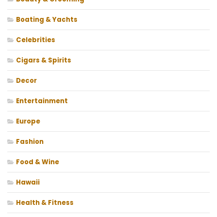
Boating & Yachts
Celebrities
Cigars & Spirits
Decor
Entertainment
Europe
Fashion
Food & Wine
Hawaii
Health & Fitness