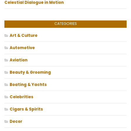
Celestial Dialogue in Motion
CATEGORIES
Art & Culture
Automotive
Aviation
Beauty & Grooming
Boating & Yachts
Celebrities
Cigars & Spirits
Decor