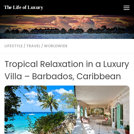
The Life of Luxury
Skip to content
LIFESTYLE
/
TRAVEL
/
WORLDWIDE
Tropical Relaxation in a Luxury
Villa – Barbados, Caribbean