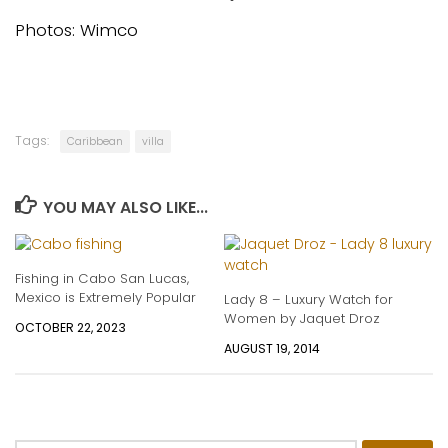
Photos: Wimco
Tags:
Caribbean
villa
YOU MAY ALSO LIKE...
Fishing in Cabo San Lucas,
Mexico is Extremely Popular
Lady 8 – Luxury Watch for
Women by Jaquet Droz
OCTOBER 22, 2023
AUGUST 19, 2014