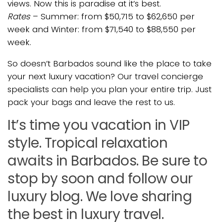
views. Now this is paradise at it’s best.
Rates
– Summer: from $50,715 to $62,650 per
week and Winter: from $71,540 to $88,550 per
week.
So doesn’t Barbados sound like the place to take
your next luxury vacation? Our travel concierge
specialists can help you plan your entire trip. Just
pack your bags and leave the rest to us.
It’s time you vacation in VIP
style. Tropical relaxation
awaits in Barbados. Be sure to
stop by soon and follow our
luxury blog. We love sharing
the best in luxury travel.