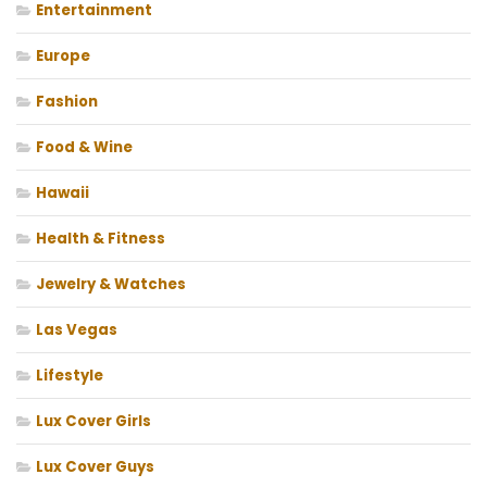
Entertainment
Europe
Fashion
Food & Wine
Hawaii
Health & Fitness
Jewelry & Watches
Las Vegas
Lifestyle
Lux Cover Girls
Lux Cover Guys