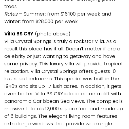
trees.
Rates
– Summer: from $16,100 per week and
Winter: from $28,000 per week.
Villa BS CRY
(photo above)
Villa Crystal Springs is truly a rockstar villa. As a
result this place has it all. Doesn’t matter if are a
celebrity or just wanting to getaway and have
some privacy. This luxury villa will provide tropical
relaxation. Villa Crystal Springs offers guests 10
luxurious bedrooms. This special was built in the
1940’s and sits up 1.7 lush acres. In addition, it gets
even better. Villa BS CRY is located on a cliff with
panoramic Caribbean Sea views. The complex is
massive. It totals 12,000 square feet and made up
of 6 buildings. The elegant living room features
extra large windows that provide wide angle