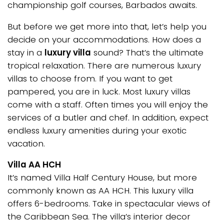
championship golf courses, Barbados awaits.
But before we get more into that, let’s help you
decide on your accommodations. How does a
stay in a
luxury villa
sound? That’s the ultimate
tropical relaxation. There are numerous luxury
villas to choose from. If you want to get
pampered, you are in luck. Most luxury villas
come with a staff. Often times you will enjoy the
services of a butler and chef. In addition, expect
endless luxury amenities during your exotic
vacation.
Villa AA HCH
It’s named Villa Half Century House, but more
commonly known as AA HCH. This luxury villa
offers 6-bedrooms. Take in spectacular views of
the Caribbean Sea. The villa’s interior decor