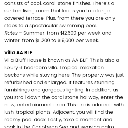
consists of cool, coral-stone finishes. There’s a
sunken living room that leads you to a large
covered terrace. Plus, from there you are only
steps to a spectacular swimming pool.
Rates
– Summer: from $12,600 per week and
Winter: from $11,200 to $19,600 per week.
Villa AA BLF
Villa Bluff House is known as AA BLF. This is also a
luxury 6 bedroom villa. Tropical relaxation
beckons while staying here. The property was just
refurbished and enlarged. It features stunning
furnishings and gorgeous lighting. In addition, as
you stroll down the coral stone hallway, enter the
new, entertainment area. This are is adorned with
lush, tropical plants. Adjacent, you will find the
roomy pool deck. Lastly, take a moment and
soak in the Caribbean Sea and swaying palm