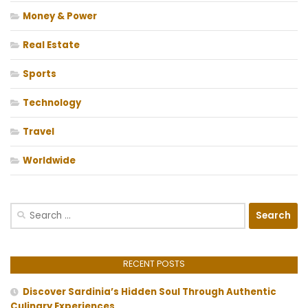
Money & Power
Real Estate
Sports
Technology
Travel
Worldwide
Search
for:
RECENT POSTS
Discover Sardinia’s Hidden Soul Through Authentic
Culinary Experiences