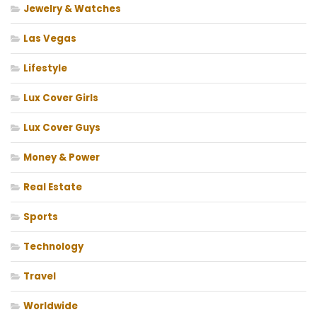
Jewelry & Watches
Las Vegas
Lifestyle
Lux Cover Girls
Lux Cover Guys
Money & Power
Real Estate
Sports
Technology
Travel
Worldwide