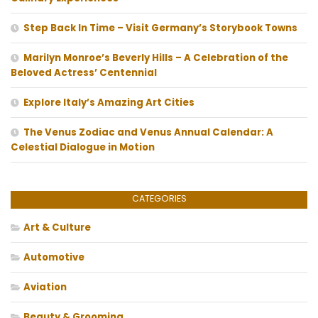
Step Back In Time – Visit Germany’s Storybook Towns
Marilyn Monroe’s Beverly Hills – A Celebration of the
Beloved Actress’ Centennial
Explore Italy’s Amazing Art Cities
The Venus Zodiac and Venus Annual Calendar: A
Celestial Dialogue in Motion
CATEGORIES
Art & Culture
Automotive
Aviation
Beauty & Grooming