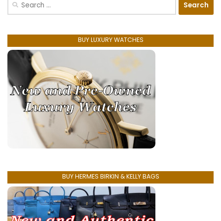
Search
for:
BUY LUXURY WATCHES
BUY HERMES BIRKIN & KELLY BAGS