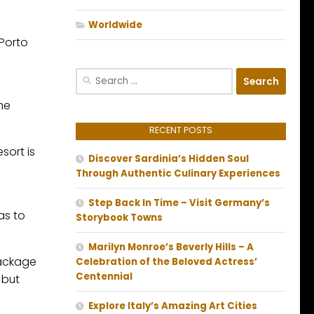
Worldwide
Porto
Search
for:
the
RECENT POSTS
sort is
Discover Sardinia’s Hidden Soul
Through Authentic Culinary Experiences
Step Back In Time – Visit Germany’s
as to
Storybook Towns
Marilyn Monroe’s Beverly Hills – A
 package
Celebration of the Beloved Actress’
Centennial
 but
Explore Italy’s Amazing Art Cities