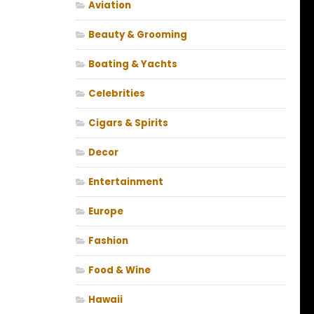
Aviation
Beauty & Grooming
Boating & Yachts
Celebrities
Cigars & Spirits
Decor
Entertainment
Europe
Fashion
Food & Wine
Hawaii