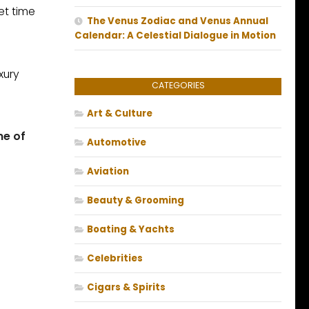
et time
The Venus Zodiac and Venus Annual
Calendar: A Celestial Dialogue in Motion
xury
CATEGORIES
Art & Culture
ne of
Automotive
Aviation
Beauty & Grooming
Boating & Yachts
Celebrities
Cigars & Spirits