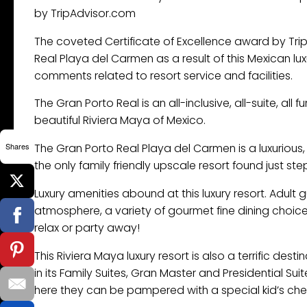
by TripAdvisor.com
The coveted Certificate of Excellence award by Tr
Real Playa del Carmen as a result of this Mexican lu
comments related to resort service and facilities.
The Gran Porto Real is an all-inclusive, all-suite, all f
beautiful Riviera Maya of Mexico.
Shares
The Gran Porto Real ​Playa del Carmen is a luxurious
the only family friendly upscale resort found just s
Luxury amenities abound at this luxury resort. Adult 
atmosphere, a variety of gourmet fine dining choice
relax or party away!
This Riviera Maya luxury resort is also a terrific dest
in its Family Suites, Gran Master and Presidential S
here they can be pampered with a special kid’s check-