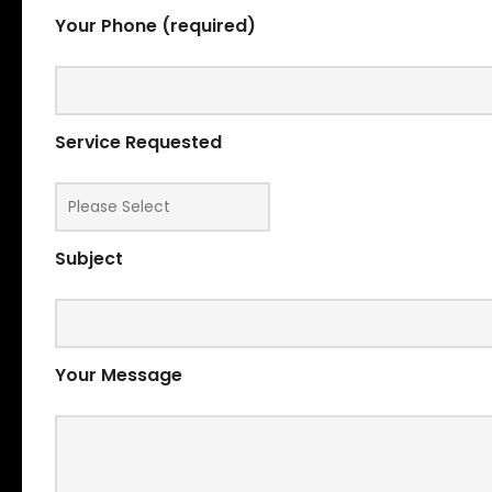
Your Phone (required)
Service Requested
Subject
Your Message