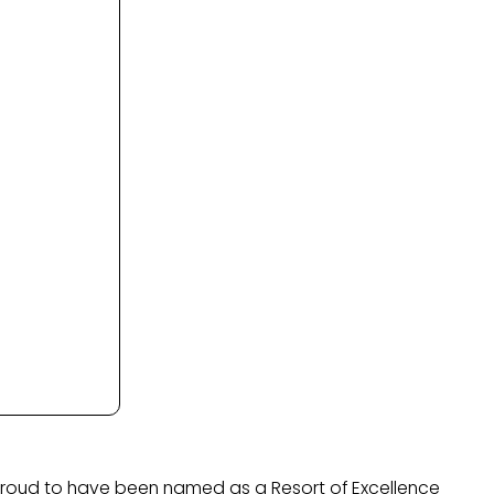
 proud to have been named as a Resort of Excellence