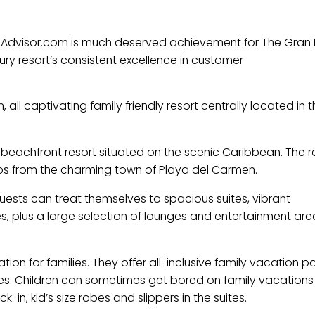
ipAdvisor.com is much deserved achievement for The Gran 
xury resort’s consistent excellence in customer
un, all captivating family friendly resort centrally located in 
, beachfront resort situated on the scenic Caribbean. The re
teps from the charming town of Playa del Carmen.
guests can treat themselves to spacious suites, vibrant
s, plus a large selection of lounges and entertainment are
ination for families. They offer all-inclusive family vacation
uites. Children can sometimes get bored on family vacations
in, kid’s size robes and slippers in the suites.