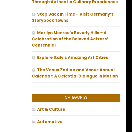
Through Authentic Culinary Experiences
Step Back In Time – Visit Germany’s
Storybook Towns
Marilyn Monroe’s Beverly Hills – A
Celebration of the Beloved Actress’
Centennial
Explore Italy’s Amazing Art Cities
The Venus Zodiac and Venus Annual
Calendar: A Celestial Dialogue in Motion
CATEGORIES
Art & Culture
Automotive