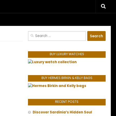
riences.
Search
for:
BUY LUXURY WATCHES
BUY HERMES BIRKIN & KELLY BAGS
RECENT POSTS
Discover Sardinia’s Hidden Soul