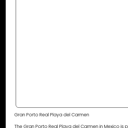
Gran Porto Real ​Playa del Carmen
The Gran Porto Real Playa del Carmen in Mexico is