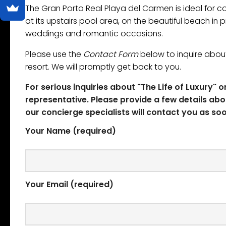
The Gran Porto Real ​Playa del Carmen is ideal for
at its upstairs pool area, on the beautiful beach in
weddings and romantic occasions.
Please use the
Contact Form
below to inquire about
resort. We will promptly get back to you.
For serious inquiries about "The Life of Luxury" 
representative. Please provide a few details abo
our concierge specialists will contact you as soo
Your Name (required)
Your Email (required)