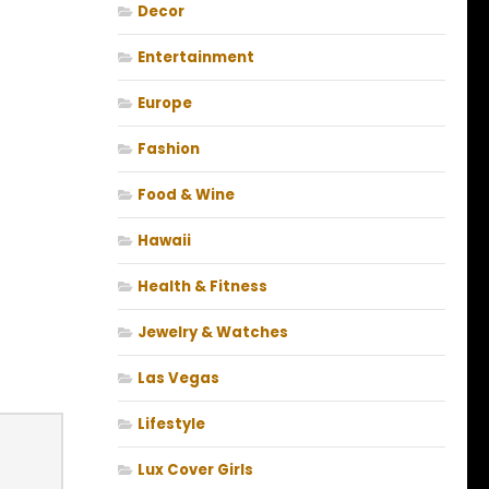
Decor
Entertainment
Europe
Fashion
Food & Wine
Hawaii
Health & Fitness
Jewelry & Watches
Las Vegas
Lifestyle
Lux Cover Girls