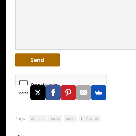
Shares
Tags:
Cancun
Mexico
resort
TripAdvisor