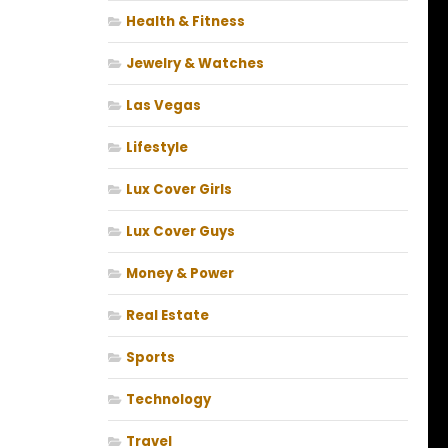
Health & Fitness
Jewelry & Watches
Las Vegas
Lifestyle
Lux Cover Girls
Lux Cover Guys
Money & Power
Real Estate
Sports
Technology
Travel