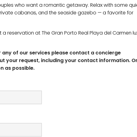
 couples who want a romantic getaway. Relax with some qui
 private cabanas, and the seaside gazebo — a favorite for
 a reservation at The Gran Porto Real ​Playa del Carmen lu
or any of our services please contact a concierge
ut your request, including your contact information. O
n as possible.