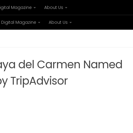
igital Magazine
About Us
Digital Magazine
About Us
xury
Bespoke concierge services and VIP expe
Playa del Carmen Named
by TripAdvisor