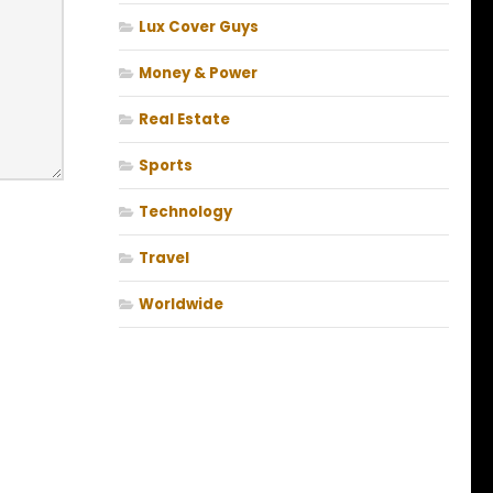
Lux Cover Guys
Money & Power
Real Estate
Sports
Technology
Travel
Worldwide