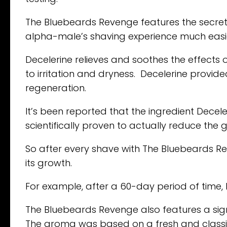
The Bluebeards Revenge features the secret
alpha-male’s shaving experience much easi
Decelerine relieves and soothes the effects o
to irritation and dryness. Decelerine provide
regeneration.
It’s been reported that the ingredient Decele
scientifically proven to actually reduce the g
So after every shave with The Bluebeards Re
its growth.
For example, after a 60-day period of time, 
The Bluebeards Revenge also features a sig
The aroma was based on a fresh and classic