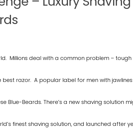
enge – Luxury Shaving
rds
rld. Millions deal with a common problem – tough
est razor. A popular label for men with jawlines
ese Blue-Beards. There’s a new shaving solution mi
d’s finest shaving solution, and launched after y