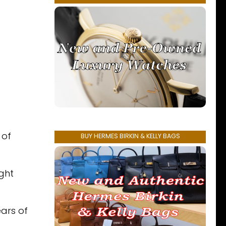
 of
BUY HERMES BIRKIN & KELLY BAGS
ght
ears of