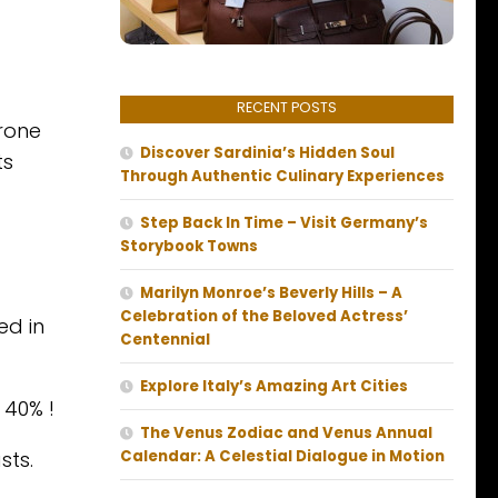
RECENT POSTS
prone
Discover Sardinia’s Hidden Soul
ts
Through Authentic Culinary Experiences
Step Back In Time – Visit Germany’s
Storybook Towns
Marilyn Monroe’s Beverly Hills – A
Celebration of the Beloved Actress’
ed in
Centennial
Explore Italy’s Amazing Art Cities
 40% !
The Venus Zodiac and Venus Annual
sts.
Calendar: A Celestial Dialogue in Motion