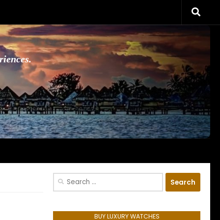
riences.
Search
for:
BUY LUXURY WATCHES