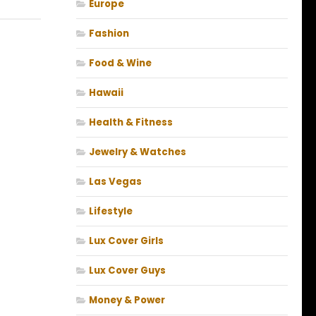
Europe
Fashion
Food & Wine
Hawaii
Health & Fitness
Jewelry & Watches
Las Vegas
Lifestyle
Lux Cover Girls
Lux Cover Guys
Money & Power