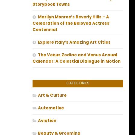
Storybook Towns
Marilyn Monroe’s Beverly Hills – A
Celebration of the Beloved Actress’
Centennial
Explore Italy’s Amazing Art Cities
The Venus Zodiac and Venus Annual
Calendar: A Celestial Dialogue in Motion
CATEGORIES
Art & Culture
Automotive
Aviation
Beauty & Grooming