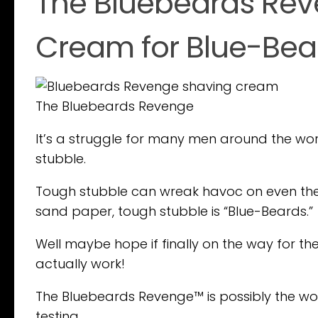
The Bluebeards Rev
Cream for Blue-Bea
The Bluebeards Revenge
It’s a struggle for many men around the wo
stubble.
Tough stubble can wreak havoc on even the b
sand paper, tough stubble is “Blue-Beards.”
Well maybe hope if finally on the way for th
actually work!
The Bluebeards Revenge™ is possibly the worl
testing.