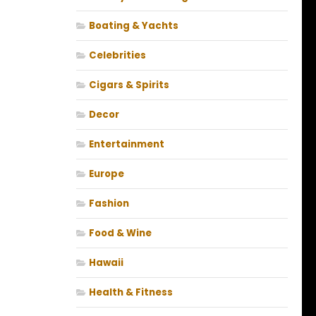
Boating & Yachts
Celebrities
Cigars & Spirits
Decor
Entertainment
Europe
Fashion
Food & Wine
Hawaii
Health & Fitness