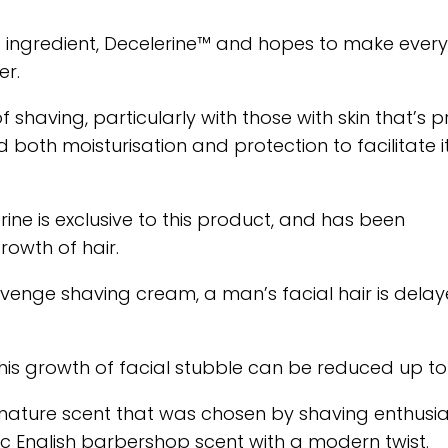
 ingredient, Decelerine™ and hopes to make every
er.
f shaving, particularly with those with skin that’s 
d both moisturisation and protection to facilitate i
rine is exclusive to this product, and has been
rowth of hair.
venge shaving cream, a man’s facial hair is delay
his growth of facial stubble can be reduced up to
nature scent that was chosen by shaving enthusia
 English barbershop scent with a modern twist.