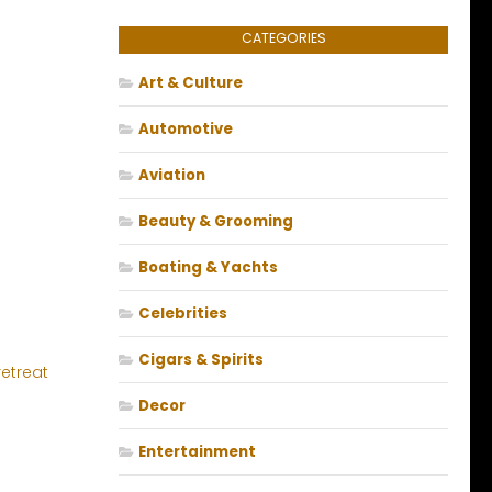
CATEGORIES
Art & Culture
Automotive
Aviation
Beauty & Grooming
Boating & Yachts
Celebrities
Cigars & Spirits
Decor
e
Entertainment