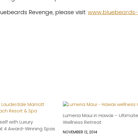
luebeards Revenge, please visit:
www.bluebeards-
Lumeria Maui in Hawaii – Ultimat
elf with Luxury
Wellness Retreat
at 4 Award-Winning Spas
NOVEMBER 12, 2014