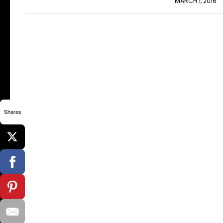
MARCH 1, 2016
Shares