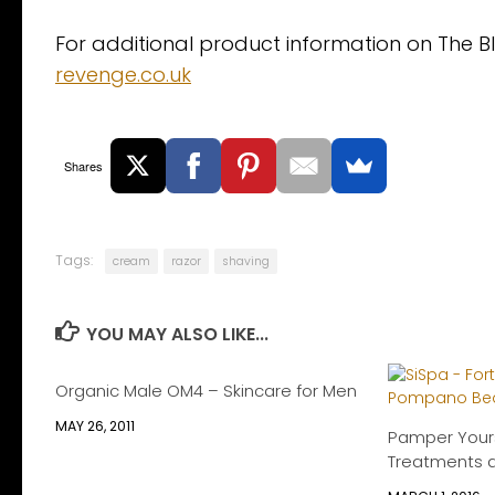
For additional product information on The B
revenge.co.uk
Shares
Tags:
cream
razor
shaving
YOU MAY ALSO LIKE...
Organic Male OM4 – Skincare for Men
MAY 26, 2011
Pamper Yours
Treatments 