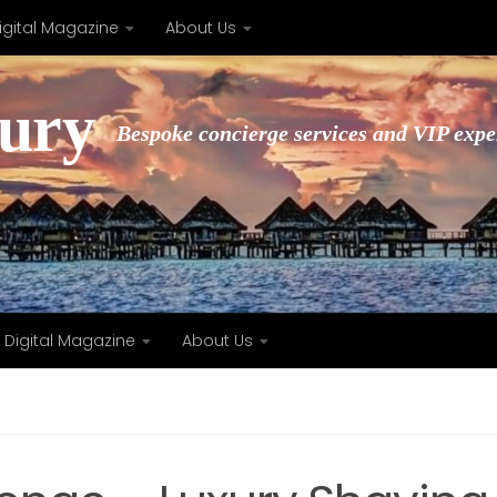
igital Magazine
About Us
xury
Bespoke concierge services and VIP expe
Digital Magazine
About Us