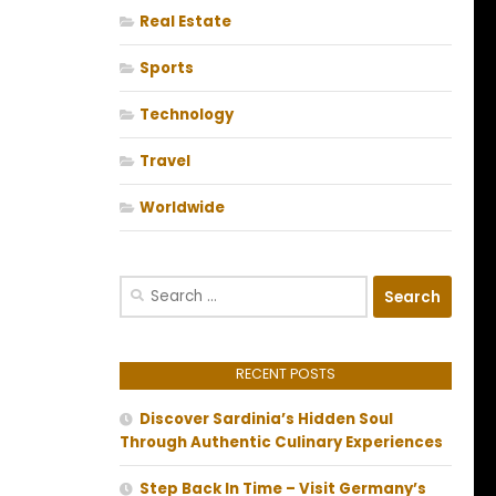
Real Estate
Sports
Technology
Travel
Worldwide
Search
for:
RECENT POSTS
Discover Sardinia’s Hidden Soul
Through Authentic Culinary Experiences
Step Back In Time – Visit Germany’s