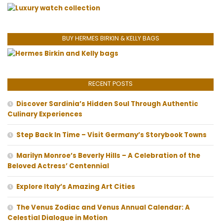
BUY HERMES BIRKIN & KELLY BAGS
RECENT POSTS
Discover Sardinia’s Hidden Soul Through Authentic
Culinary Experiences
Step Back In Time – Visit Germany’s Storybook Towns
Marilyn Monroe’s Beverly Hills – A Celebration of the
Beloved Actress’ Centennial
Explore Italy’s Amazing Art Cities
The Venus Zodiac and Venus Annual Calendar: A
Celestial Dialogue in Motion