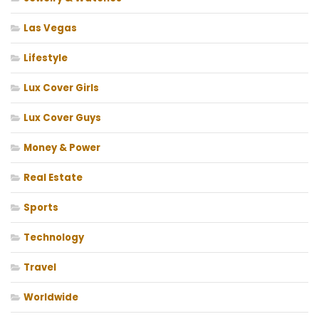
Las Vegas
Lifestyle
Lux Cover Girls
Lux Cover Guys
Money & Power
Real Estate
Sports
Technology
Travel
Worldwide