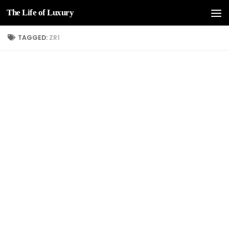
The Life of Luxury
Skip to content
TAGGED:
ZR1