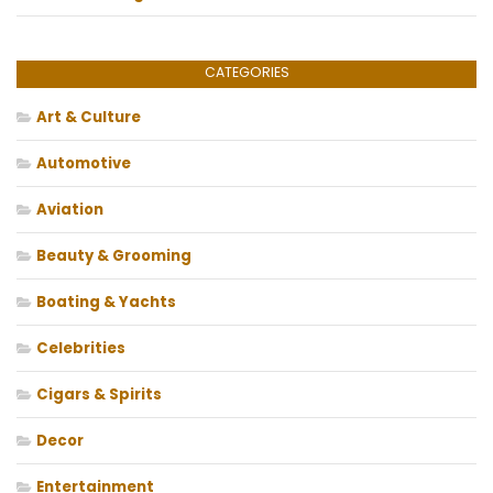
CATEGORIES
Art & Culture
Automotive
Aviation
Beauty & Grooming
Boating & Yachts
Celebrities
Cigars & Spirits
Decor
Entertainment