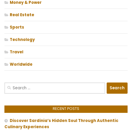
Money & Power
Real Estate
Sports
Technology
Travel
Worldwide
Search
for:
RECENT POSTS
Discover Sardinia’s Hidden Soul Through Authentic
Culinary Experiences