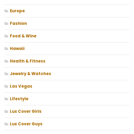
Europe
Fashion
Food & Wine
Hawaii
Health & Fitness
Jewelry & Watches
Las Vegas
Lifestyle
Lux Cover Girls
Lux Cover Guys