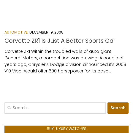
AUTOMOTIVE
DECEMBER 19, 2008
Corvette ZR1 Is Just A Better Sports Car
Corvette ZR1 Within the troubled walls of auto giant
General Motors, a competition was brewing. A couple of
years ago, Chrysler’s Dodge division announced it’s 2008
V10 Viper would offer 600 horsepower for its base...
Search
for:
BUY LUXURY WATCHES