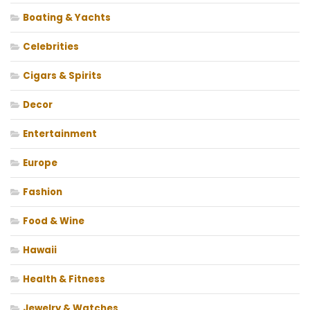
Boating & Yachts
Celebrities
Cigars & Spirits
Decor
Entertainment
Europe
Fashion
Food & Wine
Hawaii
Health & Fitness
Jewelry & Watches