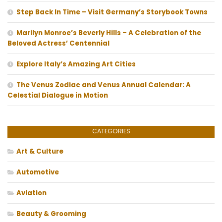
Step Back In Time – Visit Germany’s Storybook Towns
Marilyn Monroe’s Beverly Hills – A Celebration of the
Beloved Actress’ Centennial
Explore Italy’s Amazing Art Cities
The Venus Zodiac and Venus Annual Calendar: A
Celestial Dialogue in Motion
CATEGORIES
Art & Culture
Automotive
Aviation
Beauty & Grooming