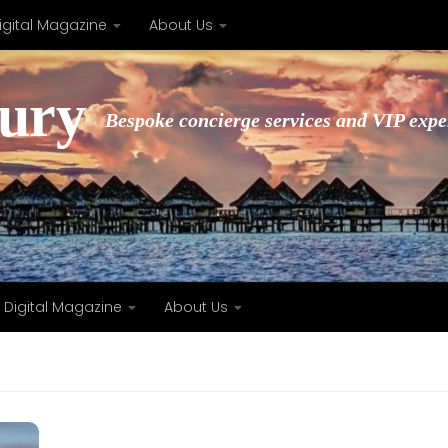
igital Magazine
About Us
xury
Bespoke concierge services and VIP expe
Digital Magazine
About Us