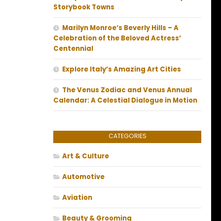
Storybook Towns
Marilyn Monroe’s Beverly Hills – A
Celebration of the Beloved Actress’
Centennial
Explore Italy’s Amazing Art Cities
The Venus Zodiac and Venus Annual
Calendar: A Celestial Dialogue in Motion
CATEGORIES
Art & Culture
Automotive
Aviation
Beauty & Grooming