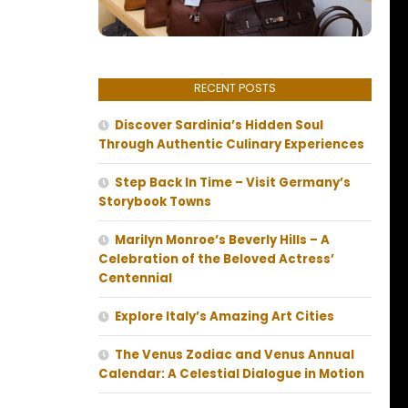
RECENT POSTS
Discover Sardinia’s Hidden Soul
Through Authentic Culinary Experiences
Step Back In Time – Visit Germany’s
Storybook Towns
Marilyn Monroe’s Beverly Hills – A
Celebration of the Beloved Actress’
Centennial
Explore Italy’s Amazing Art Cities
The Venus Zodiac and Venus Annual
Calendar: A Celestial Dialogue in Motion