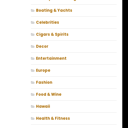
Boating & Yachts
Celebrities
Cigars & Spirits
Decor
Entertainment
Europe
Fashion
Food & Wine
Hawaii
Health & Fitness