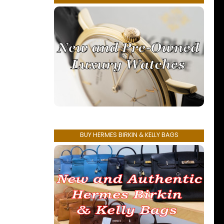
BUY HERMES BIRKIN & KELLY BAGS