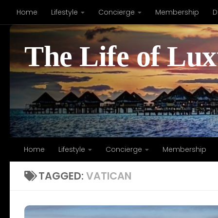
Home
Lifestyle
Concierge
Membership
D
Skip to content
The Life of Lu
Home
Lifestyle
Concierge
Membership
TAGGED:
VATICAN