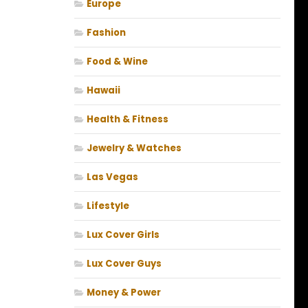
Europe
Fashion
Food & Wine
Hawaii
Health & Fitness
Jewelry & Watches
Las Vegas
Lifestyle
Lux Cover Girls
Lux Cover Guys
Money & Power