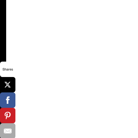
Shares