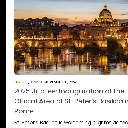
EUROPE
/
TRAVEL
NOVEMBER 10, 2024
2025 Jubilee: Inauguration of the
Official Area of St. Peter’s Basilica i
Rome
St. Peter’s Basilica is welcoming pilgrims as th