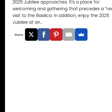
2025 Jubilee approaches. It’s a place for
welcoming and gathering that precedes a “rea
visit to the Basilica. In addition, enjoy the 2025
Jubilee at an...
Shares