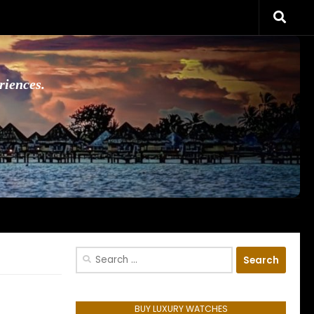
riences.
Search
for:
BUY LUXURY WATCHES