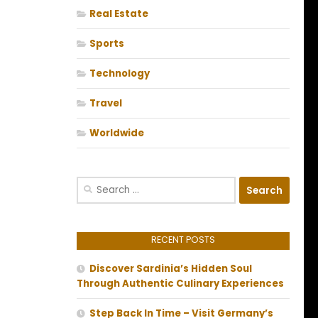
Real Estate
Sports
Technology
Travel
Worldwide
Search
for:
RECENT POSTS
Discover Sardinia’s Hidden Soul
Through Authentic Culinary Experiences
Step Back In Time – Visit Germany’s