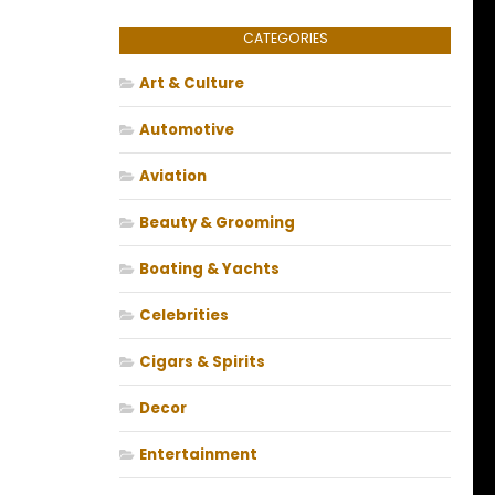
CATEGORIES
Art & Culture
Automotive
Aviation
Beauty & Grooming
Boating & Yachts
Celebrities
Cigars & Spirits
Decor
Entertainment