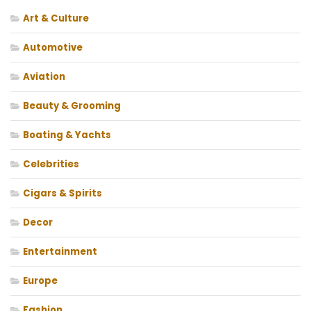
Art & Culture
Automotive
Aviation
Beauty & Grooming
Boating & Yachts
Celebrities
Cigars & Spirits
Decor
Entertainment
Europe
Fashion