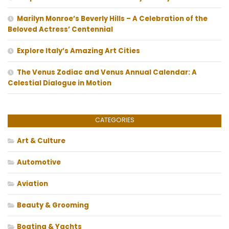
Marilyn Monroe’s Beverly Hills – A Celebration of the
Beloved Actress’ Centennial
Explore Italy’s Amazing Art Cities
The Venus Zodiac and Venus Annual Calendar: A
Celestial Dialogue in Motion
CATEGORIES
Art & Culture
Automotive
Aviation
Beauty & Grooming
Boating & Yachts