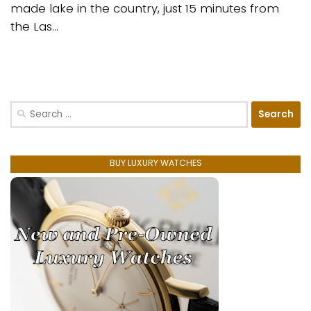
made lake in the country, just 15 minutes from
the Las...
Search
for:
BUY LUXURY WATCHES