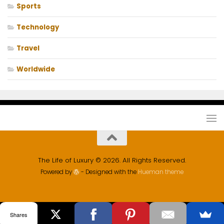
Sports
Technology
Travel
Worldwide
The Life of Luxury © 2026. All Rights Reserved.
Powered by
- Designed with the
Hueman theme
Shares