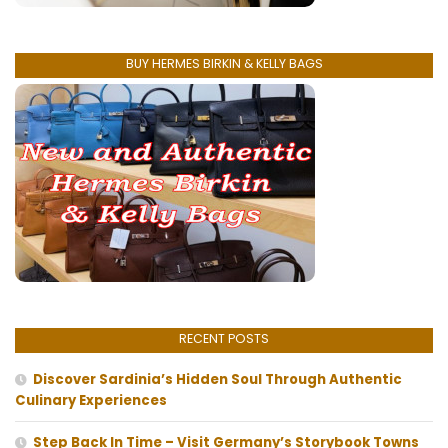
BUY HERMES BIRKIN & KELLY BAGS
RECENT POSTS
Discover Sardinia’s Hidden Soul Through Authentic
Culinary Experiences
Step Back In Time – Visit Germany’s Storybook Towns