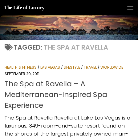
The Life of Luxury
Skip to content
TAGGED:
THE SPA AT RAVELLA
HEALTH & FITNESS
/
LAS VEGAS
/
LIFESTYLE
/
TRAVEL
/
WORLDWIDE
SEPTEMBER 29, 2011
The Spa at Ravella – A
Mediterranean-Inspired Spa
Experience
The Spa at Ravella Ravella at Lake Las Vegas is a
luxurious, 349-room-and-suite resort found on
the shores of the largest privately owned man-