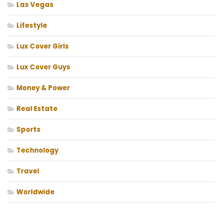
Las Vegas
Lifestyle
Lux Cover Girls
Lux Cover Guys
Money & Power
Real Estate
Sports
Technology
Travel
Worldwide