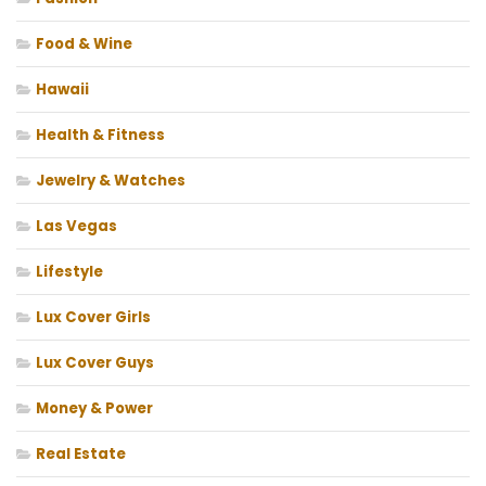
Food & Wine
Hawaii
Health & Fitness
Jewelry & Watches
Las Vegas
Lifestyle
Lux Cover Girls
Lux Cover Guys
Money & Power
Real Estate