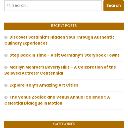
Search
for:
RECENT POSTS
Discover Sardinia’s Hidden Soul Through Authentic
Culinary Experiences
Step Back In Time – Visit Germany’s Storybook Towns
Marilyn Monroe’s Beverly Hills – A Celebration of the
Beloved Actress’ Centennial
Explore Italy’s Amazing Art Cities
The Venus Zodiac and Venus Annual Calendar: A
Celestial Dialogue in Motion
CATEGORIES