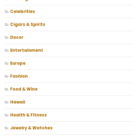
Celebrities
Cigars & Spirits
Decor
Entertainment
Europe
Fashion
Food & Wine
Hawaii
Health & Fitness
Jewelry & Watches