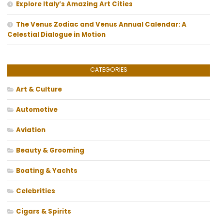
Explore Italy’s Amazing Art Cities
The Venus Zodiac and Venus Annual Calendar: A
Celestial Dialogue in Motion
CATEGORIES
Art & Culture
Automotive
Aviation
Beauty & Grooming
Boating & Yachts
Celebrities
Cigars & Spirits