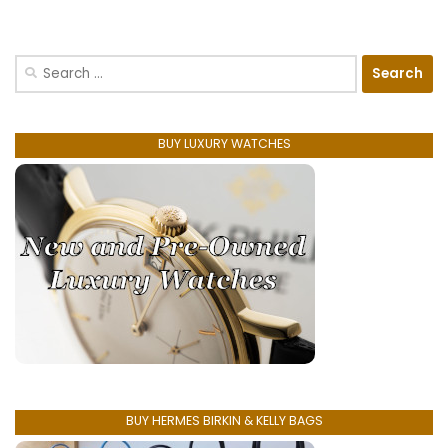
Search
for:
BUY LUXURY WATCHES
BUY HERMES BIRKIN & KELLY BAGS