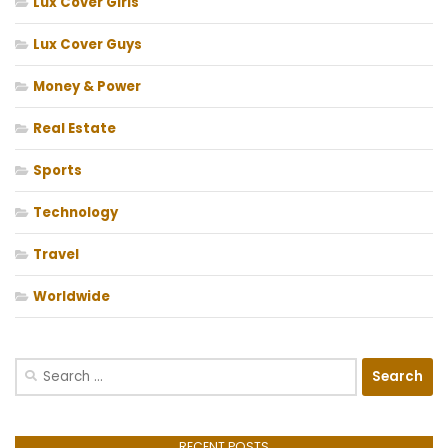
Lux Cover Girls
Lux Cover Guys
Money & Power
Real Estate
Sports
Technology
Travel
Worldwide
Search
for:
RECENT POSTS