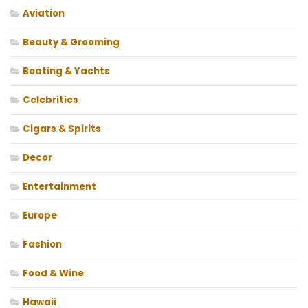
Aviation
Beauty & Grooming
Boating & Yachts
Celebrities
Cigars & Spirits
Decor
Entertainment
Europe
Fashion
Food & Wine
Hawaii