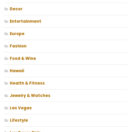
Decor
Entertainment
Europe
Fashion
Food & Wine
Hawaii
Health & Fitness
Jewelry & Watches
Las Vegas
Lifestyle