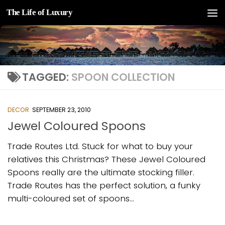
The Life of Luxury
Skip to content
TAGGED:
SPOON COLLECTION
DECOR
SEPTEMBER 23, 2010
Jewel Coloured Spoons
Trade Routes Ltd. Stuck for what to buy your
relatives this Christmas? These Jewel Coloured
Spoons really are the ultimate stocking filler.
Trade Routes has the perfect solution, a funky
multi-coloured set of spoons...