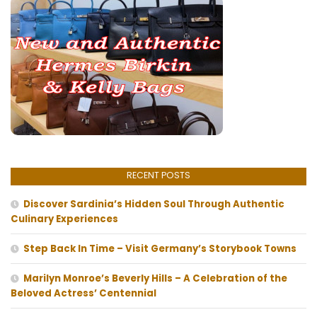
RECENT POSTS
Discover Sardinia’s Hidden Soul Through Authentic
Culinary Experiences
Step Back In Time – Visit Germany’s Storybook Towns
Marilyn Monroe’s Beverly Hills – A Celebration of the
Beloved Actress’ Centennial