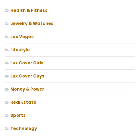
Health & Fitness
Jewelry & Watches
Las Vegas
Lifestyle
Lux Cover Girls
Lux Cover Guys
Money & Power
Real Estate
Sports
Technology