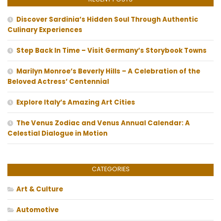
Discover Sardinia’s Hidden Soul Through Authentic
Culinary Experiences
Step Back In Time – Visit Germany’s Storybook Towns
Marilyn Monroe’s Beverly Hills – A Celebration of the
Beloved Actress’ Centennial
Explore Italy’s Amazing Art Cities
The Venus Zodiac and Venus Annual Calendar: A
Celestial Dialogue in Motion
CATEGORIES
Art & Culture
Automotive