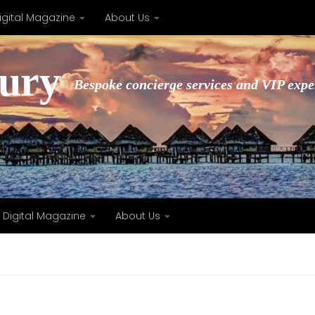
igital Magazine
About Us
xury
Bespoke concierge services and VIP expe
Digital Magazine
About Us