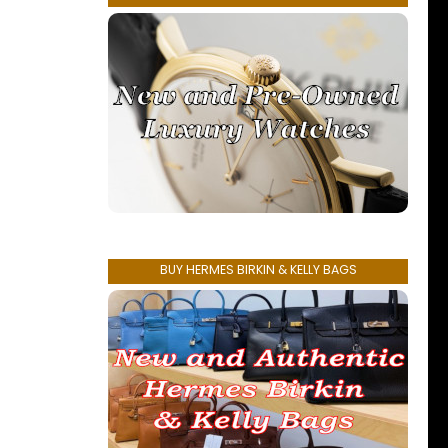
BUY HERMES BIRKIN & KELLY BAGS