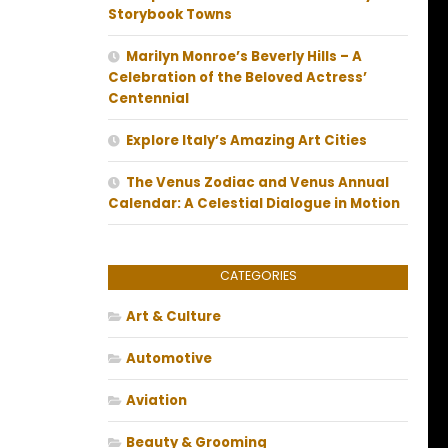
Storybook Towns
Marilyn Monroe’s Beverly Hills – A
Celebration of the Beloved Actress’
Centennial
Explore Italy’s Amazing Art Cities
The Venus Zodiac and Venus Annual
Calendar: A Celestial Dialogue in Motion
CATEGORIES
Art & Culture
Automotive
Aviation
Beauty & Grooming