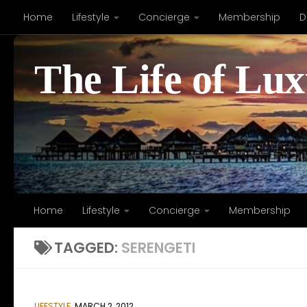
Home
Lifestyle
Concierge
Membership
D
Skip to content
The Life of Lu
Home
Lifestyle
Concierge
Membership
TAGGED:
SERENGETI
LIFESTYLE
MARCH 2, 2012