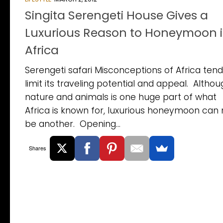
Singita Serengeti House Gives a
Luxurious Reason to Honeymoon 
Africa
Serengeti safari Misconceptions of Africa tend
limit its traveling potential and appeal. Altho
nature and animals is one huge part of what
Africa is known for, luxurious honeymoon can
be another. Opening...
Shares