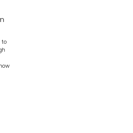
in
 to
ugh
 now