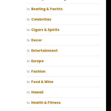
Boating & Yachts
Celebrities
Cigars & Spirits
Decor
Entertainment
Europe
Fashion
Food & Wine
Hawaii
Health & Fitness