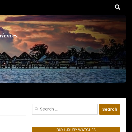
riences.
Search
for:
BUY LUXURY WATCHES