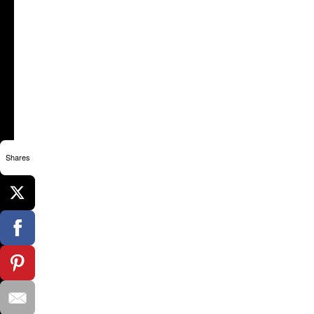
Shares