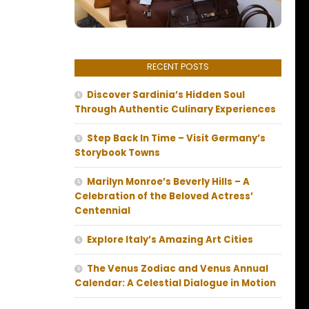
RECENT POSTS
Discover Sardinia’s Hidden Soul
Through Authentic Culinary Experiences
Step Back In Time – Visit Germany’s
Storybook Towns
Marilyn Monroe’s Beverly Hills – A
Celebration of the Beloved Actress’
Centennial
Explore Italy’s Amazing Art Cities
The Venus Zodiac and Venus Annual
Calendar: A Celestial Dialogue in Motion