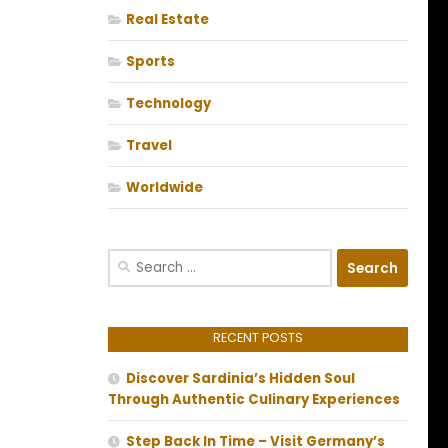
Real Estate
Sports
Technology
Travel
Worldwide
Search
for:
RECENT POSTS
Discover Sardinia’s Hidden Soul
Through Authentic Culinary Experiences
Step Back In Time – Visit Germany’s