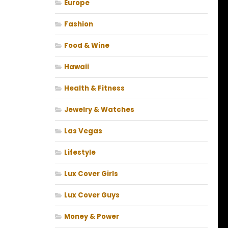
Europe
Fashion
Food & Wine
Hawaii
Health & Fitness
Jewelry & Watches
Las Vegas
Lifestyle
Lux Cover Girls
Lux Cover Guys
Money & Power