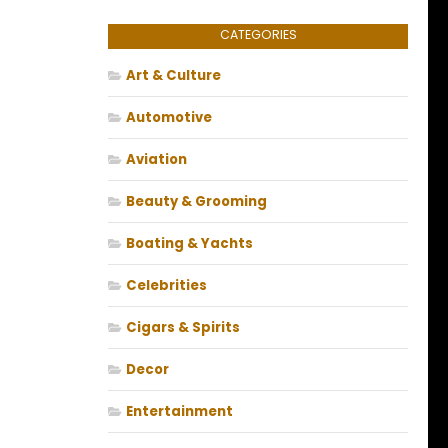
CATEGORIES
Art & Culture
Automotive
Aviation
Beauty & Grooming
Boating & Yachts
Celebrities
Cigars & Spirits
Decor
Entertainment