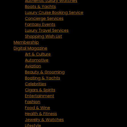
Authentic Luxury Watches
Boats & Yachts
Luxury Cruise Booking Service
Concierge Services
Fantasy Events
Luxury Travel Services
Shopping Wish List
Membership
Digital Magazine
Art & Culture
Automotive
Aviation
Beauty & Grooming
Boating & Yachts
Celebrities
Cigars & Spirits
Entertainment
Fashion
Food & Wine
Health & Fitness
Jewelry & Watches
Lifestyle