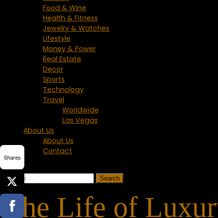
Food & Wine
Health & Fitness
Jewelry & Watches
Lifestyle
Money & Power
Real Estate
Decor
Sports
Technology
Travel
Worldwide
Las Vegas
About Us
About Us
Contact
Shares
Search
for:
The Life of Luxu