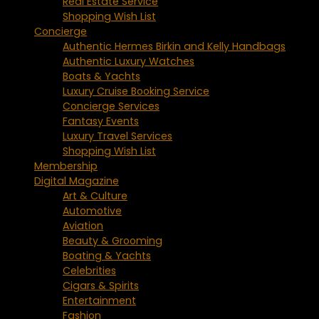
Real Estate Service
Shopping Wish List
Concierge
Authentic Hermes Birkin and Kelly Handbags
Authentic Luxury Watches
Boats & Yachts
Luxury Cruise Booking Service
Concierge Services
Fantasy Events
Luxury Travel Services
Shopping Wish List
Membership
Digital Magazine
Art & Culture
Automotive
Aviation
Beauty & Grooming
Boating & Yachts
Celebrities
Cigars & Spirits
Entertainment
Fashion