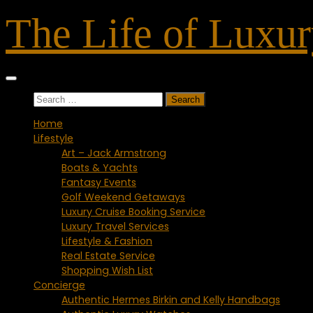
Skip
The Life of Luxu
to
content
Search
for:
Home
Lifestyle
Art – Jack Armstrong
Boats & Yachts
Fantasy Events
Golf Weekend Getaways
Luxury Cruise Booking Service
Luxury Travel Services
Lifestyle & Fashion
Real Estate Service
Shopping Wish List
Concierge
Authentic Hermes Birkin and Kelly Handbags