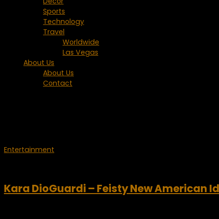
Decor
Sports
Technology
Travel
Worldwide
Las Vegas
About Us
About Us
Contact
Tagged:
Ryan Seacrest
Entertainment
January 14, 2009
Kara DioGuardi – Feisty New American I
The new season of American Idol kicked off this week and there