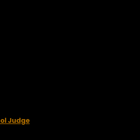
dol Judge
’s a new feisty kid on the block. It’s American songwriter, rec