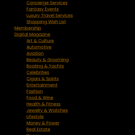
Concierge Services
Fantasy Events
Luxury Travel Services
Shopping Wish List
Membership
Digital Magazine
Art & Culture
Automotive
Aviation
Beauty & Grooming
Boating & Yachts
Celebrities
Cigars & Spirits
Entertainment
Fashion
Food & Wine
Health & Fitness
Jewelry & Watches
Lifestyle
Money & Power
Real Estate