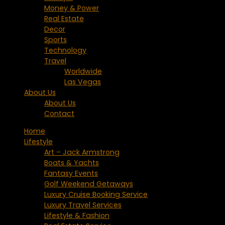
Money & Power
Real Estate
Decor
Sports
Technology
Travel
Worldwide
Las Vegas
About Us
About Us
Contact
Home
Lifestyle
Art – Jack Armstrong
Boats & Yachts
Fantasy Events
Golf Weekend Getaways
Luxury Cruise Booking Service
Luxury Travel Services
Lifestyle & Fashion