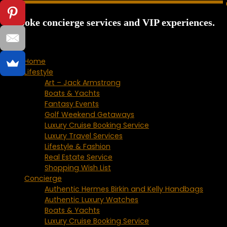
Bespoke concierge services and VIP experiences.
Home
Lifestyle
Art – Jack Armstrong
Boats & Yachts
Fantasy Events
Golf Weekend Getaways
Luxury Cruise Booking Service
Luxury Travel Services
Lifestyle & Fashion
Real Estate Service
Shopping Wish List
Concierge
Authentic Hermes Birkin and Kelly Handbags
Authentic Luxury Watches
Boats & Yachts
Luxury Cruise Booking Service