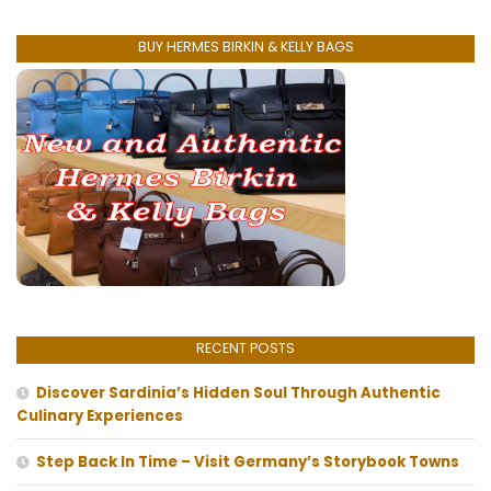
BUY HERMES BIRKIN & KELLY BAGS
RECENT POSTS
Discover Sardinia’s Hidden Soul Through Authentic
Culinary Experiences
Step Back In Time – Visit Germany’s Storybook Towns