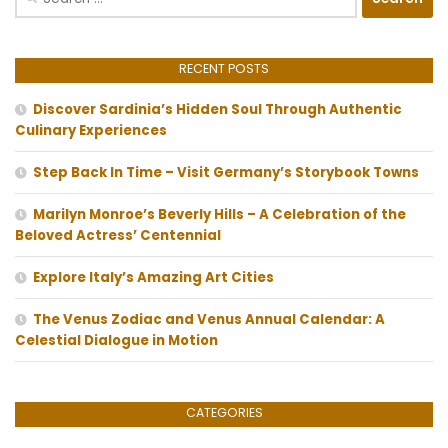
for:
RECENT POSTS
Discover Sardinia’s Hidden Soul Through Authentic
Culinary Experiences
Step Back In Time – Visit Germany’s Storybook Towns
Marilyn Monroe’s Beverly Hills – A Celebration of the
Beloved Actress’ Centennial
Explore Italy’s Amazing Art Cities
The Venus Zodiac and Venus Annual Calendar: A
Celestial Dialogue in Motion
CATEGORIES