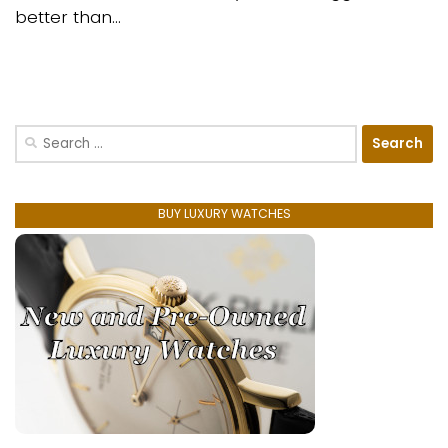
better than...
Search
for:
BUY LUXURY WATCHES