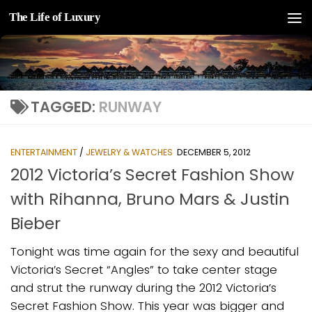
The Life of Luxury
Skip to content
TAGGED:
RUNWAY
ENTERTAINMENT
/
JEWELRY & WATCHES
DECEMBER 5, 2012
2012 Victoria’s Secret Fashion Show
with Rihanna, Bruno Mars & Justin
Bieber
Tonight was time again for the sexy and beautiful
Victoria’s Secret “Angles” to take center stage
and strut the runway during the 2012 Victoria’s
Secret Fashion Show. This year was bigger and