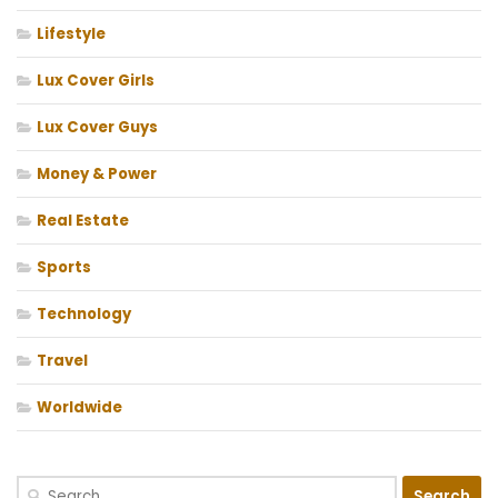
Lifestyle
Lux Cover Girls
Lux Cover Guys
Money & Power
Real Estate
Sports
Technology
Travel
Worldwide
Search