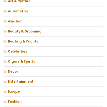
Art & Culture
Automotive
Aviation
Beauty & Grooming
Boating & Yachts
Celebrities
Cigars & Spirits
Decor
Entertainment
Europe
Fashion