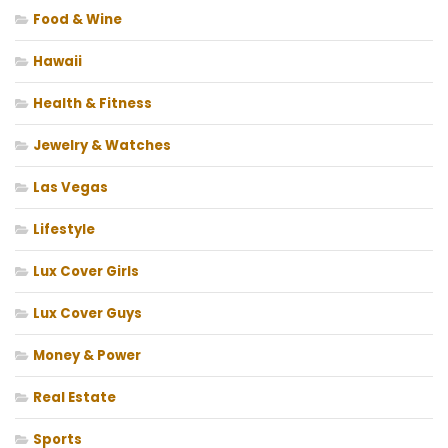
Food & Wine
Hawaii
Health & Fitness
Jewelry & Watches
Las Vegas
Lifestyle
Lux Cover Girls
Lux Cover Guys
Money & Power
Real Estate
Sports