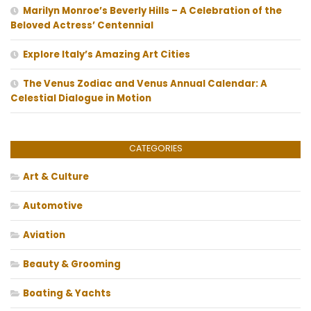
Marilyn Monroe’s Beverly Hills – A Celebration of the
Beloved Actress’ Centennial
Explore Italy’s Amazing Art Cities
The Venus Zodiac and Venus Annual Calendar: A
Celestial Dialogue in Motion
CATEGORIES
Art & Culture
Automotive
Aviation
Beauty & Grooming
Boating & Yachts