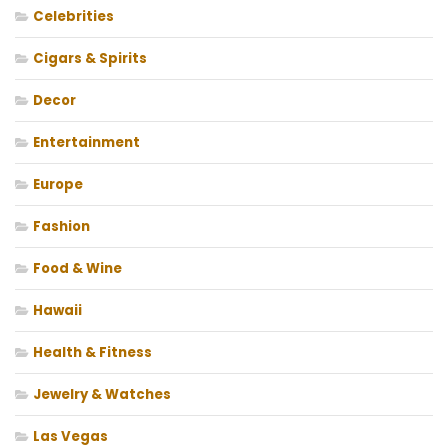
Celebrities
Cigars & Spirits
Decor
Entertainment
Europe
Fashion
Food & Wine
Hawaii
Health & Fitness
Jewelry & Watches
Las Vegas