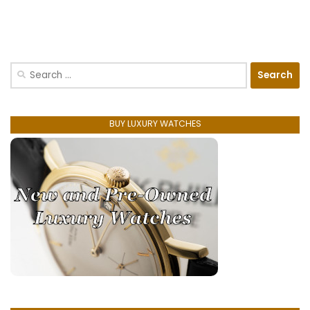
Search
for:
BUY LUXURY WATCHES