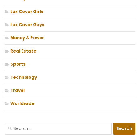
Lux Cover Girls
Lux Cover Guys
Money & Power
Real Estate
Sports
Technology
Travel
Worldwide
Search
for: