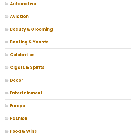
Automotive
Aviation
Beauty & Grooming
Boating & Yachts
Celebrities
Cigars & Spirits
Decor
Entertainment
Europe
Fashion
Food & Wine