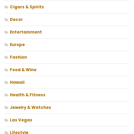
Cigars & Spirits
Decor
Entertainment
Europe
Fashion
Food & Wine
Hawaii
Health & Fitness
Jewelry & Watches
Las Vegas
Lifestyle