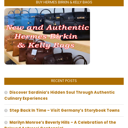
BUY HERMES BIRKIN & KELLY BAGS
RECENT POSTS
Discover Sardinia’s Hidden Soul Through Authentic
Culinary Experiences
Step Back In Time – Visit Germany’s Storybook Towns
Marilyn Monroe’s Beverly Hills – A Celebration of the