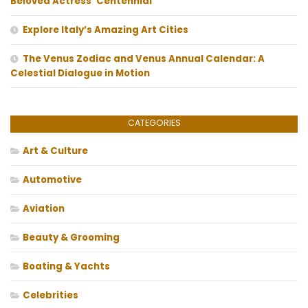
Beloved Actress’ Centennial
Explore Italy’s Amazing Art Cities
The Venus Zodiac and Venus Annual Calendar: A
Celestial Dialogue in Motion
CATEGORIES
Art & Culture
Automotive
Aviation
Beauty & Grooming
Boating & Yachts
Celebrities