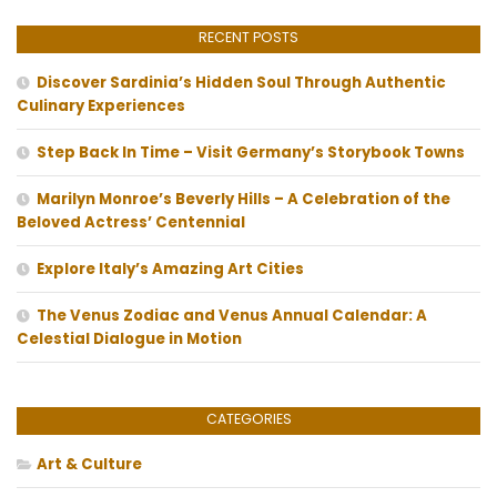
RECENT POSTS
Discover Sardinia’s Hidden Soul Through Authentic
Culinary Experiences
Step Back In Time – Visit Germany’s Storybook Towns
Marilyn Monroe’s Beverly Hills – A Celebration of the
Beloved Actress’ Centennial
Explore Italy’s Amazing Art Cities
The Venus Zodiac and Venus Annual Calendar: A
Celestial Dialogue in Motion
CATEGORIES
Art & Culture