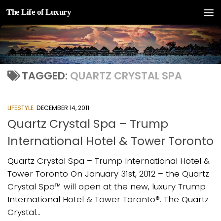
The Life of Luxury
Skip to content
TAGGED:
QUARTZ CRYSTAL SPA
LIFESTYLE
DECEMBER 14, 2011
Quartz Crystal Spa – Trump
International Hotel & Tower Toronto
Quartz Crystal Spa – Trump International Hotel &
Tower Toronto On January 31st, 2012 – the Quartz
Crystal Spa™ will open at the new, luxury Trump
International Hotel & Tower Toronto®. The Quartz
Crystal...