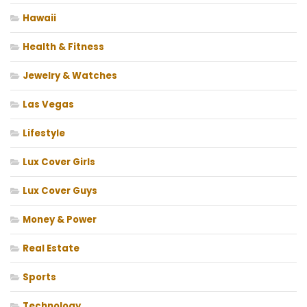
Hawaii
Health & Fitness
Jewelry & Watches
Las Vegas
Lifestyle
Lux Cover Girls
Lux Cover Guys
Money & Power
Real Estate
Sports
Technology