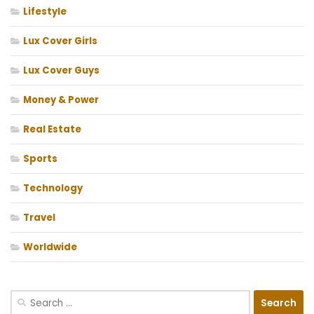
Lifestyle
Lux Cover Girls
Lux Cover Guys
Money & Power
Real Estate
Sports
Technology
Travel
Worldwide
Search
for: