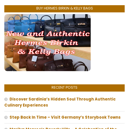
BUY HERMES BIRKIN & KELLY BAGS
RECENT POSTS
Discover Sardinia’s Hidden Soul Through Authentic
Culinary Experiences
Step Back In Time – Visit Germany’s Storybook Towns