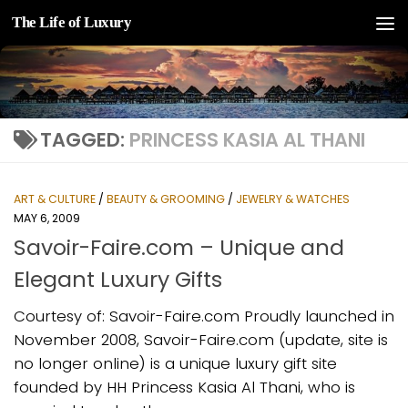
The Life of Luxury
Skip to content
TAGGED:
PRINCESS KASIA AL THANI
ART & CULTURE
/
BEAUTY & GROOMING
/
JEWELRY & WATCHES
MAY 6, 2009
Savoir-Faire.com – Unique and
Elegant Luxury Gifts
Courtesy of: Savoir-Faire.com Proudly launched in
November 2008, Savoir-Faire.com (update, site is
no longer online) is a unique luxury gift site
founded by HH Princess Kasia Al Thani, who is