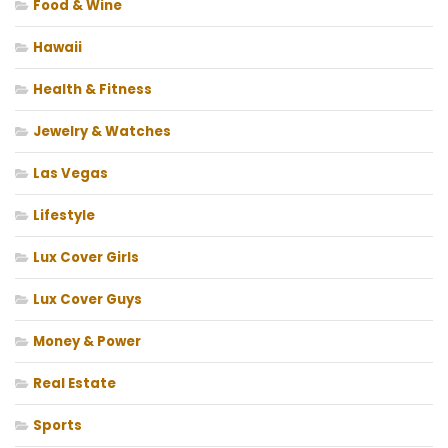
Food & Wine
Hawaii
Health & Fitness
Jewelry & Watches
Las Vegas
Lifestyle
Lux Cover Girls
Lux Cover Guys
Money & Power
Real Estate
Sports