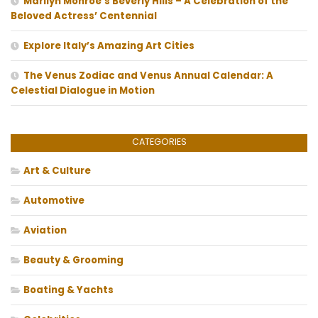
Marilyn Monroe’s Beverly Hills – A Celebration of the
Beloved Actress’ Centennial
Explore Italy’s Amazing Art Cities
The Venus Zodiac and Venus Annual Calendar: A
Celestial Dialogue in Motion
CATEGORIES
Art & Culture
Automotive
Aviation
Beauty & Grooming
Boating & Yachts