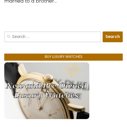
married to a brother...
Search
for:
BUY LUXURY WATCHES