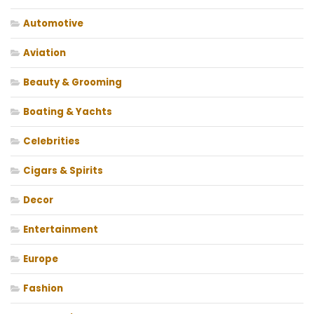
Automotive
Aviation
Beauty & Grooming
Boating & Yachts
Celebrities
Cigars & Spirits
Decor
Entertainment
Europe
Fashion