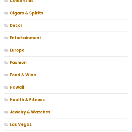
Celebrities
Cigars & Spirits
Decor
Entertainment
Europe
Fashion
Food & Wine
Hawaii
Health & Fitness
Jewelry & Watches
Las Vegas