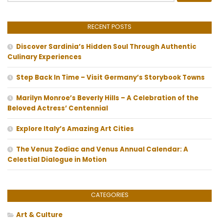
RECENT POSTS
Discover Sardinia’s Hidden Soul Through Authentic
Culinary Experiences
Step Back In Time – Visit Germany’s Storybook Towns
Marilyn Monroe’s Beverly Hills – A Celebration of the
Beloved Actress’ Centennial
Explore Italy’s Amazing Art Cities
The Venus Zodiac and Venus Annual Calendar: A
Celestial Dialogue in Motion
CATEGORIES
Art & Culture