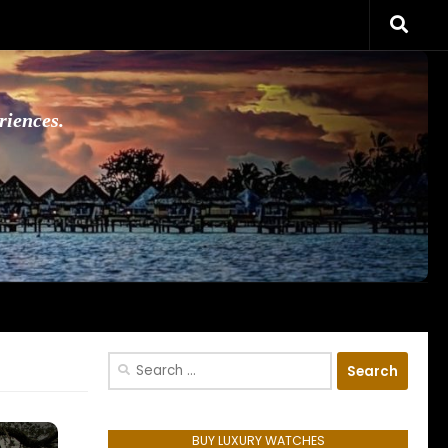
riences.
Search
for:
BUY LUXURY WATCHES