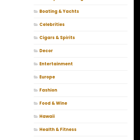
Boating & Yachts
Celebrities
Cigars & Spirits
Decor
Entertainment
Europe
Fashion
Food & Wine
Hawaii
Health & Fitness