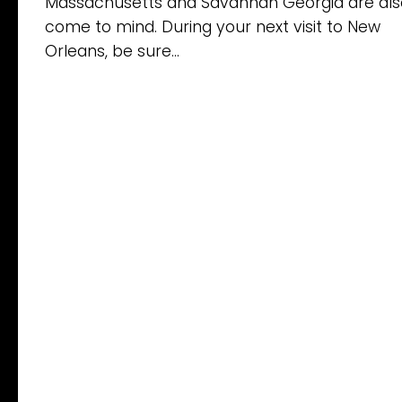
Massachusetts and Savannah Georgia are als
come to mind. During your next visit to New
Orleans, be sure...