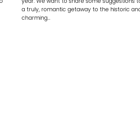
o
year. We want to share some suggestions t
a truly, romantic getaway to the historic an
charming...