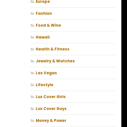
Europe
Fashion
Food & Wine
Hawaii
Health & Fitness
Jewelry & Watches
Las Vegas
Lifestyle
Lux Cover Girls
Lux Cover Guys
Money & Power