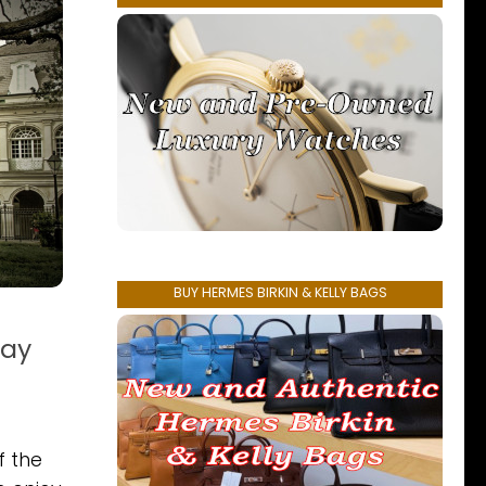
BUY HERMES BIRKIN & KELLY BAGS
way
f the