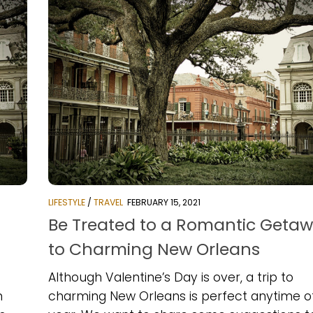
LIFESTYLE
/
TRAVEL
FEBRUARY 15, 2021
f
Be Treated to a Romantic Geta
to Charming New Orleans
Although Valentine’s Day is over, a trip to
m
charming New Orleans is perfect anytime o