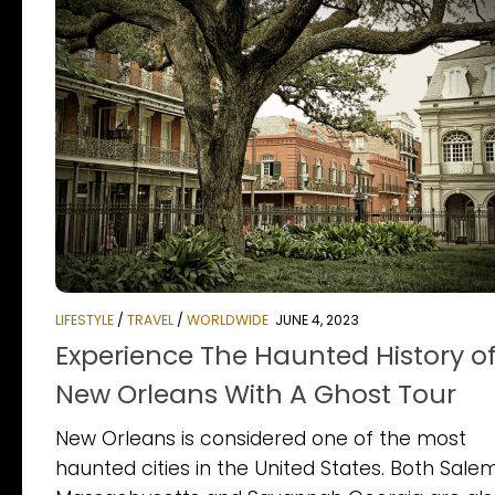
LIFESTYLE
/
TRAVEL
/
WORLDWIDE
JUNE 4, 2023
Experience The Haunted History o
New Orleans With A Ghost Tour
New Orleans is considered one of the most
haunted cities in the United States. Both Sale