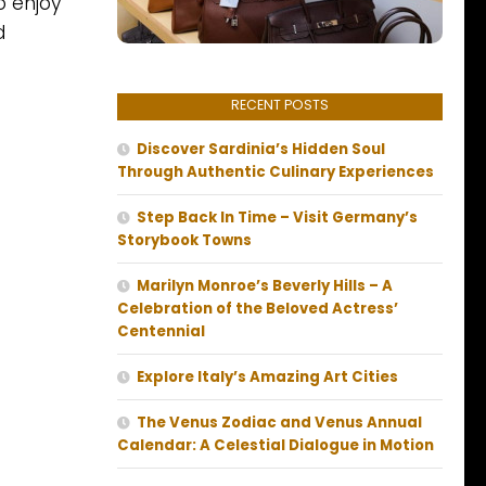
o enjoy
d
RECENT POSTS
Discover Sardinia’s Hidden Soul
Through Authentic Culinary Experiences
Step Back In Time – Visit Germany’s
Storybook Towns
Marilyn Monroe’s Beverly Hills – A
Celebration of the Beloved Actress’
Centennial
Explore Italy’s Amazing Art Cities
The Venus Zodiac and Venus Annual
Calendar: A Celestial Dialogue in Motion