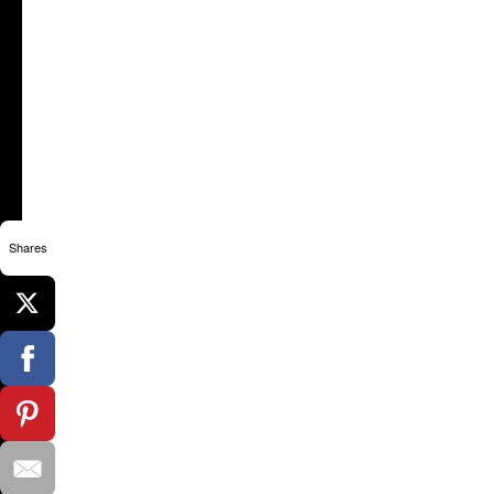
Shares