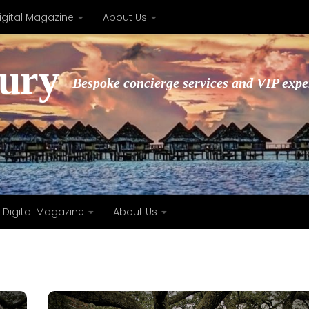
igital Magazine
About Us
xury
Bespoke concierge services and VIP expe
Digital Magazine
About Us