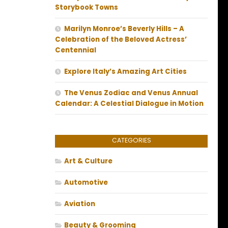
Storybook Towns
Marilyn Monroe’s Beverly Hills – A
Celebration of the Beloved Actress’
Centennial
Explore Italy’s Amazing Art Cities
The Venus Zodiac and Venus Annual
Calendar: A Celestial Dialogue in Motion
CATEGORIES
Art & Culture
Automotive
Aviation
Beauty & Grooming