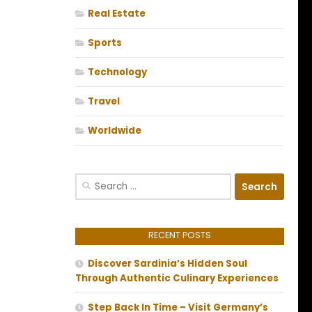
Real Estate
Sports
Technology
Travel
Worldwide
Search
for:
RECENT POSTS
Discover Sardinia’s Hidden Soul
Through Authentic Culinary Experiences
Step Back In Time – Visit Germany’s