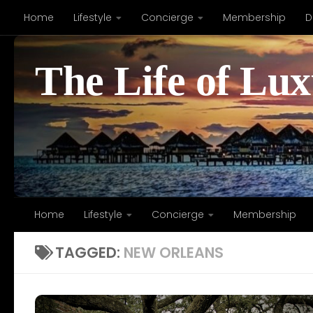
Home
Lifestyle
Concierge
Membership
D
Skip to content
The Life of Lu
Home
Lifestyle
Concierge
Membership
TAGGED:
NEW ORLEANS