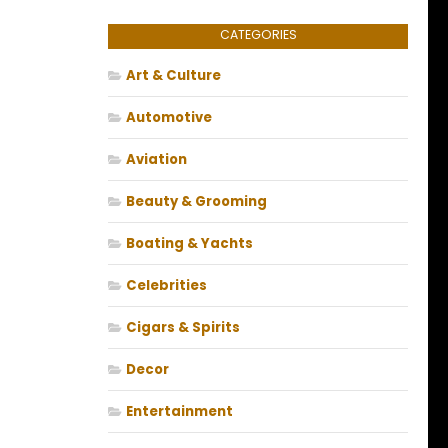
CATEGORIES
Art & Culture
Automotive
Aviation
Beauty & Grooming
Boating & Yachts
Celebrities
Cigars & Spirits
Decor
Entertainment