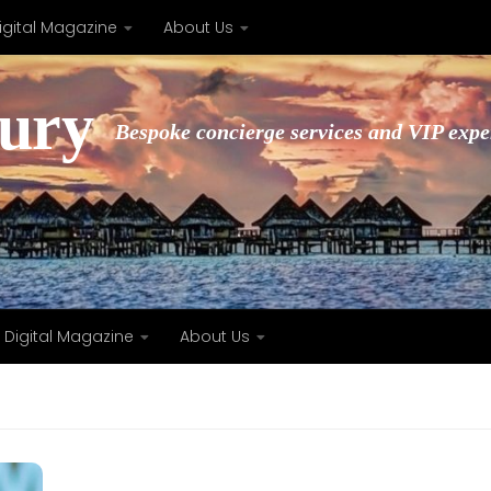
igital Magazine
About Us
xury
Bespoke concierge services and VIP expe
Digital Magazine
About Us