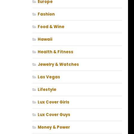
Europe
Fashion
Food & Wine
Hawaii
Health & Fitness
Jewelry & Watches
Las Vegas
Lifestyle
Lux Cover Girls
Lux Cover Guys
Money & Power