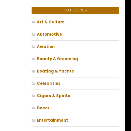
CATEGORIES
Art & Culture
Automotive
Aviation
Beauty & Grooming
Boating & Yachts
Celebrities
Cigars & Spirits
Decor
Entertainment