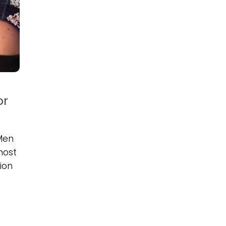
or
Men
most
ion