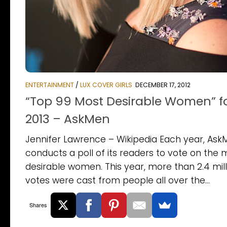
ENTERTAINMENT
/
LUX COVER GIRLS
DECEMBER 17, 2012
“Top 99 Most Desirable Women” f
2013 – AskMen
Jennifer Lawrence – Wikipedia Each year, Ask
conducts a poll of its readers to vote on the 
desirable women. This year, more than 2.4 mill
votes were cast from people all over the...
Shares