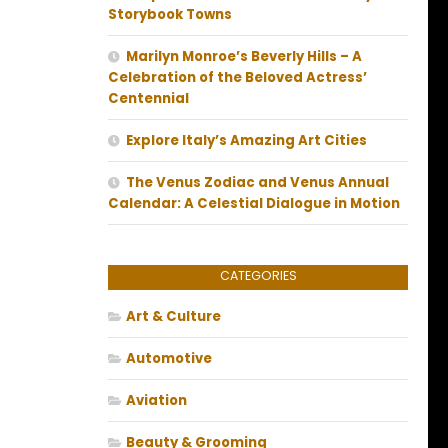
Storybook Towns
Marilyn Monroe’s Beverly Hills – A
Celebration of the Beloved Actress’
Centennial
Explore Italy’s Amazing Art Cities
The Venus Zodiac and Venus Annual
Calendar: A Celestial Dialogue in Motion
CATEGORIES
Art & Culture
Automotive
Aviation
Beauty & Grooming