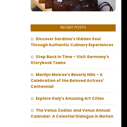
RECENT POSTS
Discover Sardinia’s Hidden Soul
Through Authentic Culinary Experiences
Step Back In Time – Visit Germany’s
Storybook Towns
Marilyn Monroe’s Beverly Hills – A
Celebration of the Beloved Actress’
Centennial
Explore Italy’s Amazing Art Cities
The Venus Zodiac and Venus Annual
Calendar: A Celestial Dialogue in Motion