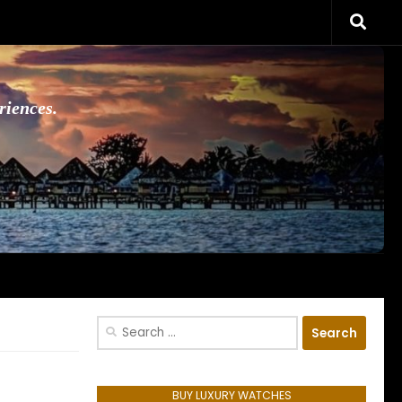
riences.
Search
for:
BUY LUXURY WATCHES