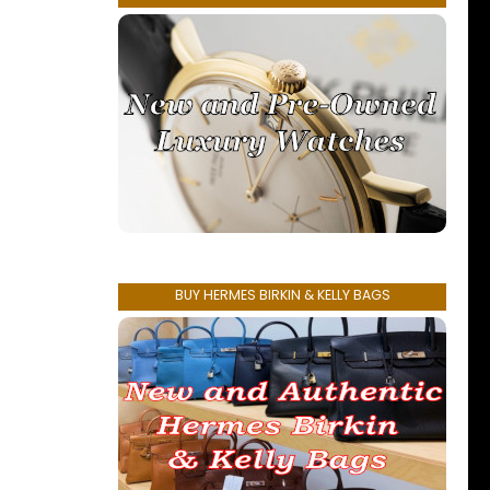
BUY HERMES BIRKIN & KELLY BAGS