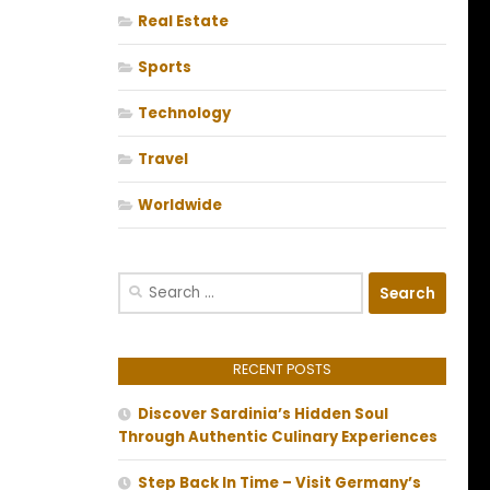
Real Estate
Sports
Technology
Travel
Worldwide
Search
for:
RECENT POSTS
Discover Sardinia’s Hidden Soul
Through Authentic Culinary Experiences
Step Back In Time – Visit Germany’s