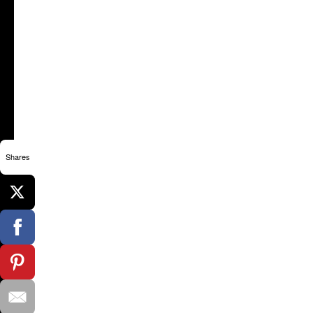
Shares