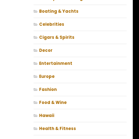
Boating & Yachts
Celebrities
Cigars & Spirits
Decor
Entertainment
Europe
Fashion
Food & Wine
Hawaii
Health & Fitness