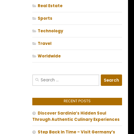
Real Estate
Sports
Technology
Travel
Worldwide
Search
for:
RECENT POSTS
Discover Sardinia’s Hidden Soul
Through Authentic Culinary Experiences
Step Back In Time – Visit Germany’s