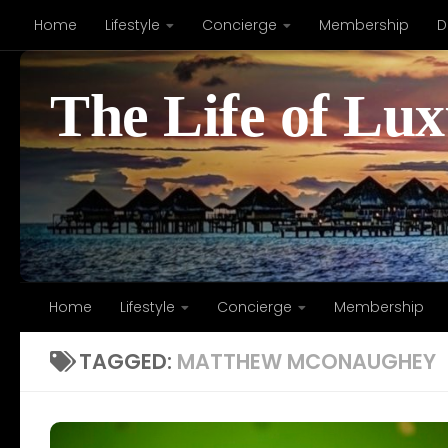
Home
Lifestyle
Concierge
Membership
D
Skip to content
The Life of Lu
Home
Lifestyle
Concierge
Membership
TAGGED:
MATTHEW MCONAUGHEY