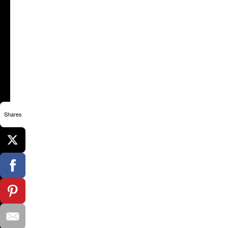
Shares