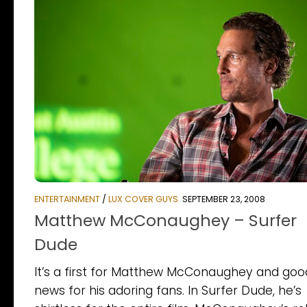
ENTERTAINMENT
/
LUX COVER GUYS
SEPTEMBER 23, 2008
Matthew McConaughey – Surfer
Dude
It’s a first for Matthew McConaughey and goo
news for his adoring fans. In Surfer Dude, he’s