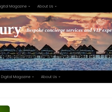
igital Magazine
About Us
xury
Bespoke concierge services and VIP expe
Digital Magazine
About Us