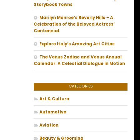
Storybook Towns
Marilyn Monroe’s Beverly Hills – A
Celebration of the Beloved Actress’
Centennial
Explore Italy’s Amazing Art Cities
The Venus Zodiac and Venus Annual
Calendar: A Celestial Dialogue in Motion
CATEGORIES
Art & Culture
Automotive
Aviation
Beauty & Grooming