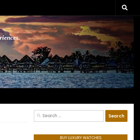
riences.
Search
for:
BUY LUXURY WATCHES