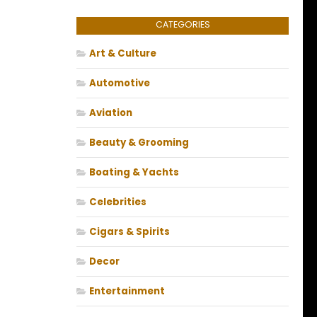
CATEGORIES
Art & Culture
Automotive
Aviation
Beauty & Grooming
Boating & Yachts
Celebrities
Cigars & Spirits
Decor
Entertainment