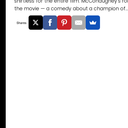
shirtless for the entire film. McConaughey’s rol
the movie — a comedy about a champion of...
Shares