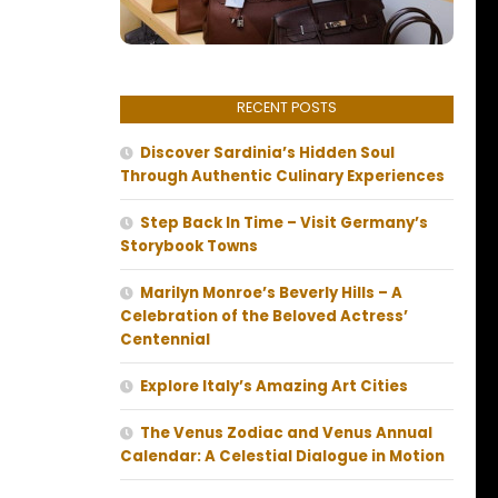
RECENT POSTS
Discover Sardinia’s Hidden Soul
Through Authentic Culinary Experiences
Step Back In Time – Visit Germany’s
Storybook Towns
Marilyn Monroe’s Beverly Hills – A
Celebration of the Beloved Actress’
Centennial
Explore Italy’s Amazing Art Cities
The Venus Zodiac and Venus Annual
Calendar: A Celestial Dialogue in Motion