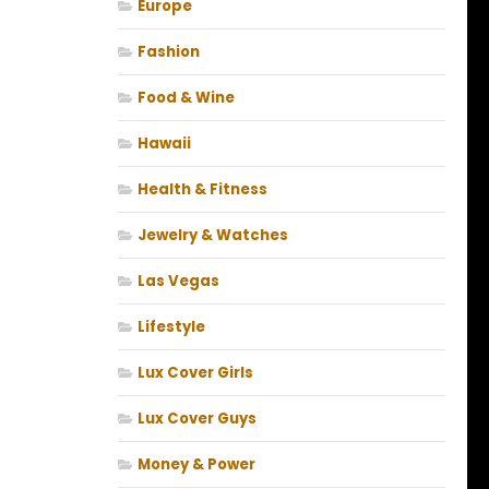
Europe
Fashion
Food & Wine
Hawaii
Health & Fitness
Jewelry & Watches
Las Vegas
Lifestyle
Lux Cover Girls
Lux Cover Guys
Money & Power