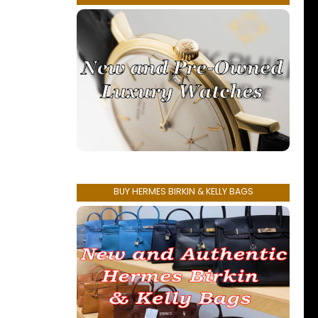
BUY HERMES BIRKIN & KELLY BAGS