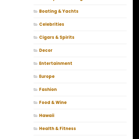
Boating & Yachts
Celebrities
Cigars & Spirits
Decor
Entertainment
Europe
Fashion
Food & Wine
Hawaii
Health & Fitness