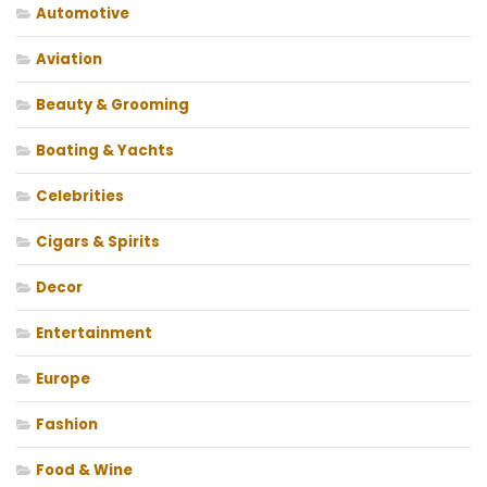
Automotive
Aviation
Beauty & Grooming
Boating & Yachts
Celebrities
Cigars & Spirits
Decor
Entertainment
Europe
Fashion
Food & Wine