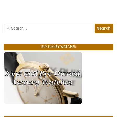
Search
for:
BUY LUXURY WATCHES