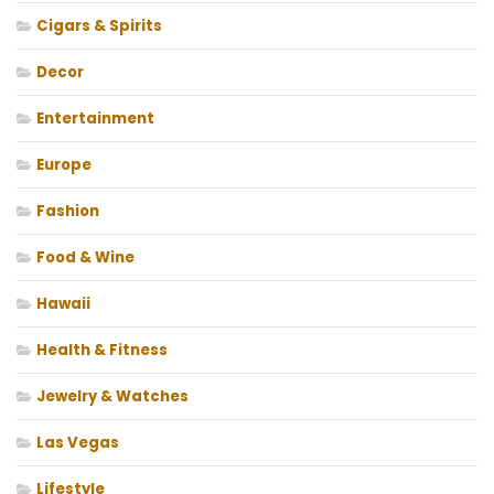
Cigars & Spirits
Decor
Entertainment
Europe
Fashion
Food & Wine
Hawaii
Health & Fitness
Jewelry & Watches
Las Vegas
Lifestyle