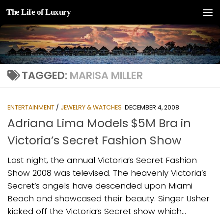
The Life of Luxury
Skip to content
TAGGED:
MARISA MILLER
ENTERTAINMENT
/
JEWELRY & WATCHES
DECEMBER 4, 2008
Adriana Lima Models $5M Bra in
Victoria’s Secret Fashion Show
Last night, the annual Victoria’s Secret Fashion
Show 2008 was televised. The heavenly Victoria’s
Secret’s angels have descended upon Miami
Beach and showcased their beauty. Singer Usher
kicked off the Victoria’s Secret show which...