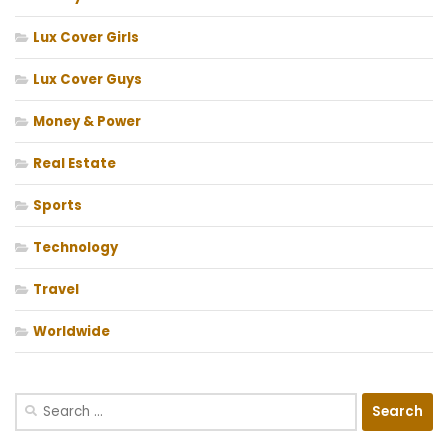
Lux Cover Girls
Lux Cover Guys
Money & Power
Real Estate
Sports
Technology
Travel
Worldwide
Search
for: