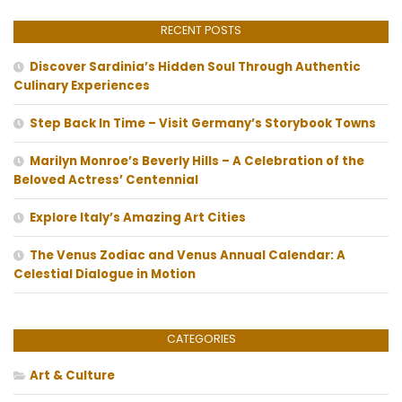
RECENT POSTS
Discover Sardinia’s Hidden Soul Through Authentic
Culinary Experiences
Step Back In Time – Visit Germany’s Storybook Towns
Marilyn Monroe’s Beverly Hills – A Celebration of the
Beloved Actress’ Centennial
Explore Italy’s Amazing Art Cities
The Venus Zodiac and Venus Annual Calendar: A
Celestial Dialogue in Motion
CATEGORIES
Art & Culture