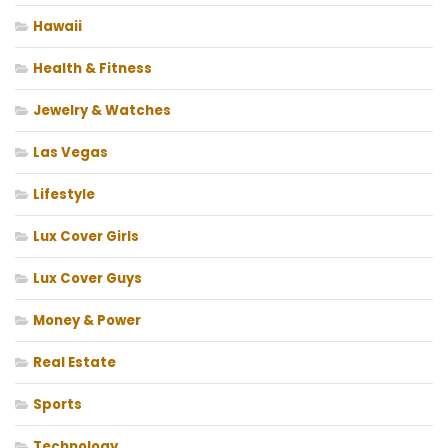
Hawaii
Health & Fitness
Jewelry & Watches
Las Vegas
Lifestyle
Lux Cover Girls
Lux Cover Guys
Money & Power
Real Estate
Sports
Technology