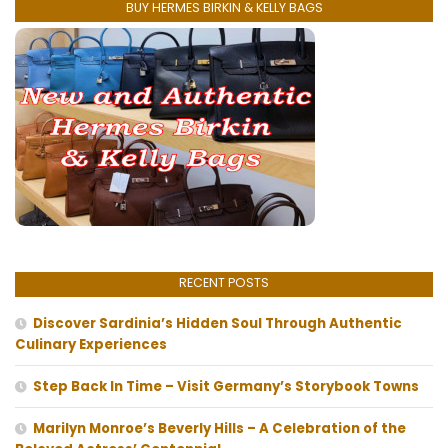
BUY HERMES BIRKIN & KELLY BAGS
RECENT POSTS
Discover Sardinia’s Hidden Soul Through Authentic
Culinary Experiences
Step Back In Time – Visit Germany’s Storybook Towns
Marilyn Monroe’s Beverly Hills – A Celebration of the