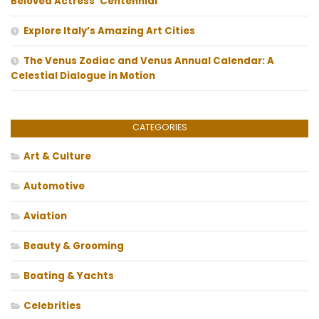
Beloved Actress’ Centennial
Explore Italy’s Amazing Art Cities
The Venus Zodiac and Venus Annual Calendar: A
Celestial Dialogue in Motion
CATEGORIES
Art & Culture
Automotive
Aviation
Beauty & Grooming
Boating & Yachts
Celebrities