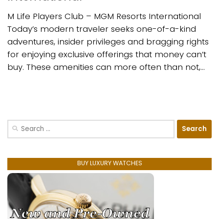
M Life Players Club – MGM Resorts International
Today’s modern traveler seeks one-of-a-kind
adventures, insider privileges and bragging rights
for enjoying exclusive offerings that money can’t
buy. These amenities can more often than not,...
Search
for:
BUY LUXURY WATCHES