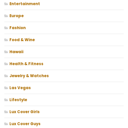
Entertainment
Europe
Fashion
Food & Wine
Hawaii
Health & Fitness
Jewelry & Watches
Las Vegas
Lifestyle
Lux Cover Girls
Lux Cover Guys