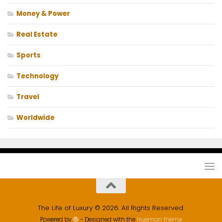
Money & Power
Real Estate
Sports
Technology
Travel
Worldwide
The Life of Luxury © 2026. All Rights Reserved.
Powered by
- Designed with the
Hueman theme