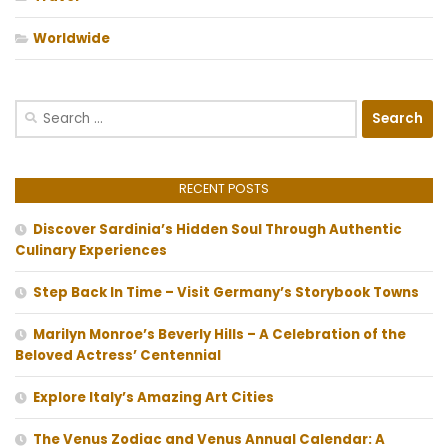
Worldwide
Search
for:
RECENT POSTS
Discover Sardinia’s Hidden Soul Through Authentic
Culinary Experiences
Step Back In Time – Visit Germany’s Storybook Towns
Marilyn Monroe’s Beverly Hills – A Celebration of the
Beloved Actress’ Centennial
Explore Italy’s Amazing Art Cities
The Venus Zodiac and Venus Annual Calendar: A