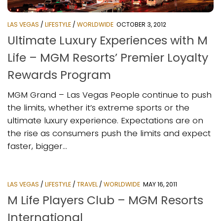
LAS VEGAS
/
LIFESTYLE
/
WORLDWIDE
OCTOBER 3, 2012
Ultimate Luxury Experiences with M
Life – MGM Resorts’ Premier Loyalty
Rewards Program
MGM Grand – Las Vegas People continue to push
the limits, whether it’s extreme sports or the
ultimate luxury experience. Expectations are on
the rise as consumers push the limits and expect
faster, bigger...
LAS VEGAS
/
LIFESTYLE
/
TRAVEL
/
WORLDWIDE
MAY 16, 2011
M Life Players Club – MGM Resorts
International