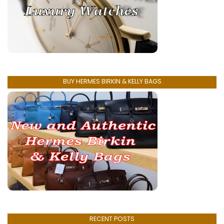
BUY HERMES BIRKIN & KELLY BAGS
RECENT POSTS