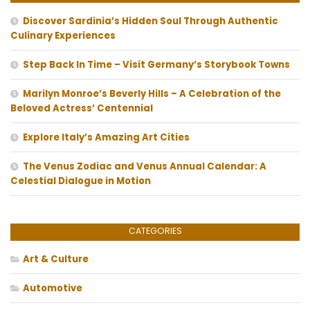
Discover Sardinia’s Hidden Soul Through Authentic
Culinary Experiences
Step Back In Time – Visit Germany’s Storybook Towns
Marilyn Monroe’s Beverly Hills – A Celebration of the
Beloved Actress’ Centennial
Explore Italy’s Amazing Art Cities
The Venus Zodiac and Venus Annual Calendar: A
Celestial Dialogue in Motion
CATEGORIES
Art & Culture
Automotive