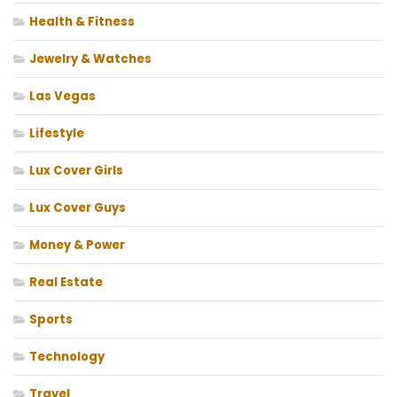
Health & Fitness
Jewelry & Watches
Las Vegas
Lifestyle
Lux Cover Girls
Lux Cover Guys
Money & Power
Real Estate
Sports
Technology
Travel