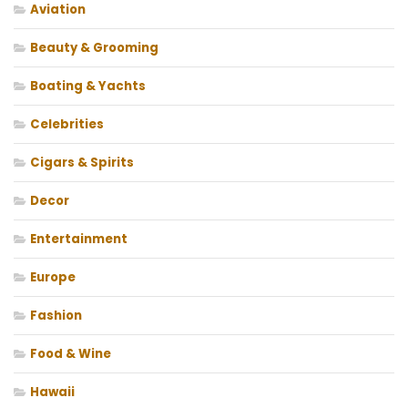
Aviation
Beauty & Grooming
Boating & Yachts
Celebrities
Cigars & Spirits
Decor
Entertainment
Europe
Fashion
Food & Wine
Hawaii