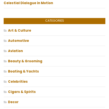
Celestial Dialogue in Motion
CATEGORIES
Art & Culture
Automotive
Aviation
Beauty & Grooming
Boating & Yachts
Celebrities
Cigars & Spirits
Decor