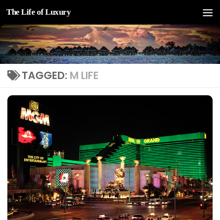
The Life of Luxury
Skip to content
TAGGED:
M LIFE