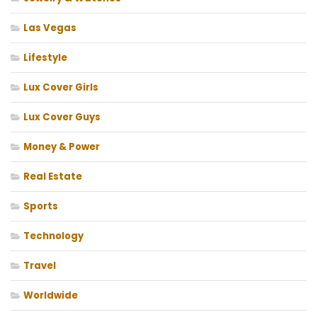
Las Vegas
Lifestyle
Lux Cover Girls
Lux Cover Guys
Money & Power
Real Estate
Sports
Technology
Travel
Worldwide