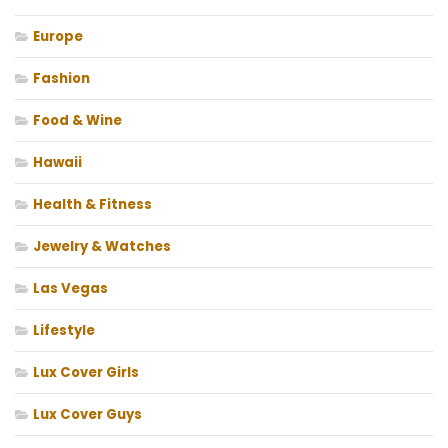
Europe
Fashion
Food & Wine
Hawaii
Health & Fitness
Jewelry & Watches
Las Vegas
Lifestyle
Lux Cover Girls
Lux Cover Guys