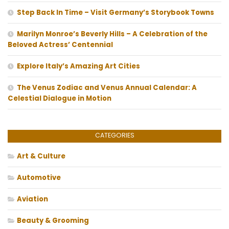
Step Back In Time – Visit Germany’s Storybook Towns
Marilyn Monroe’s Beverly Hills – A Celebration of the
Beloved Actress’ Centennial
Explore Italy’s Amazing Art Cities
The Venus Zodiac and Venus Annual Calendar: A
Celestial Dialogue in Motion
CATEGORIES
Art & Culture
Automotive
Aviation
Beauty & Grooming