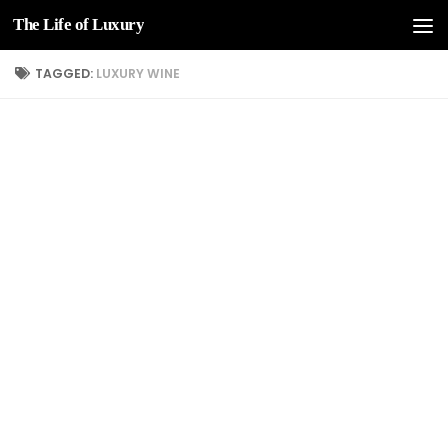
The Life of Luxury
Skip to content
TAGGED:
LUXURY WINE