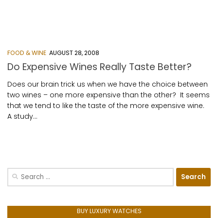
FOOD & WINE
AUGUST 28, 2008
Do Expensive Wines Really Taste Better?
Does our brain trick us when we have the choice between
two wines – one more expensive than the other? It seems
that we tend to like the taste of the more expensive wine.
A study...
Search
for:
BUY LUXURY WATCHES