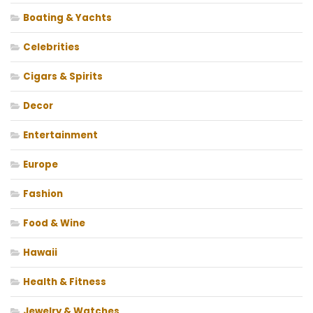
Boating & Yachts
Celebrities
Cigars & Spirits
Decor
Entertainment
Europe
Fashion
Food & Wine
Hawaii
Health & Fitness
Jewelry & Watches