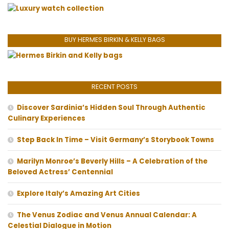
BUY HERMES BIRKIN & KELLY BAGS
RECENT POSTS
Discover Sardinia’s Hidden Soul Through Authentic
Culinary Experiences
Step Back In Time – Visit Germany’s Storybook Towns
Marilyn Monroe’s Beverly Hills – A Celebration of the
Beloved Actress’ Centennial
Explore Italy’s Amazing Art Cities
The Venus Zodiac and Venus Annual Calendar: A
Celestial Dialogue in Motion