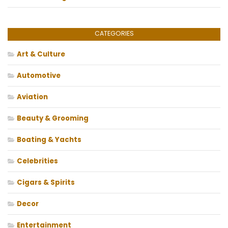
CATEGORIES
Art & Culture
Automotive
Aviation
Beauty & Grooming
Boating & Yachts
Celebrities
Cigars & Spirits
Decor
Entertainment