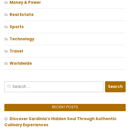
Money & Power
Real Estate
Sports
Technology
Travel
Worldwide
Search
for:
RECENT POSTS
Discover Sardinia’s Hidden Soul Through Authentic
Culinary Experiences