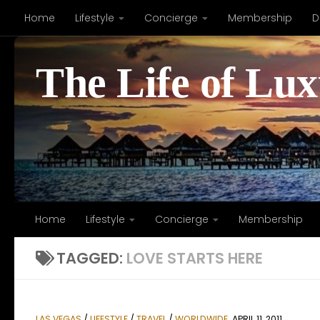
Home
Lifestyle
Concierge
Membership
D
Skip to content
The Life of Lu
Home
Lifestyle
Concierge
Membership
TAGGED:
LOVE STARTS HERE
LAS VEGAS
/
LIFESTYLE
/
TRAVEL
/
WORLDWIDE
APRIL 11, 2011