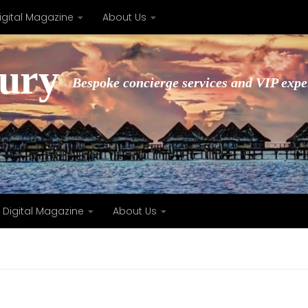
igital Magazine
About Us
xury
Bespoke concierge services and VIP expe
Digital Magazine
About Us