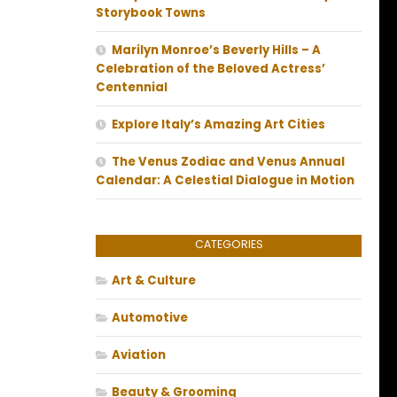
Storybook Towns
Marilyn Monroe’s Beverly Hills – A
Celebration of the Beloved Actress’
Centennial
Explore Italy’s Amazing Art Cities
The Venus Zodiac and Venus Annual
Calendar: A Celestial Dialogue in Motion
CATEGORIES
Art & Culture
Automotive
Aviation
Beauty & Grooming