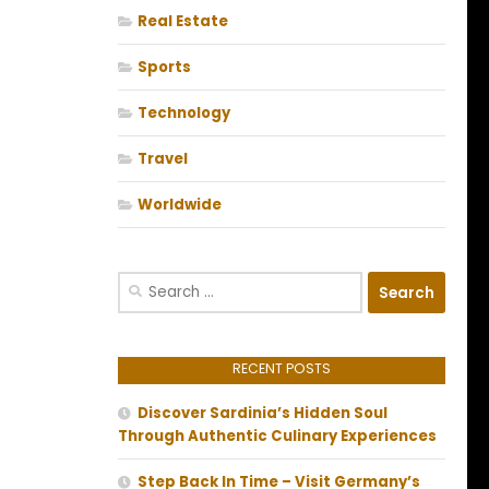
Real Estate
Sports
Technology
Travel
Worldwide
Search
for:
RECENT POSTS
Discover Sardinia’s Hidden Soul
Through Authentic Culinary Experiences
Step Back In Time – Visit Germany’s