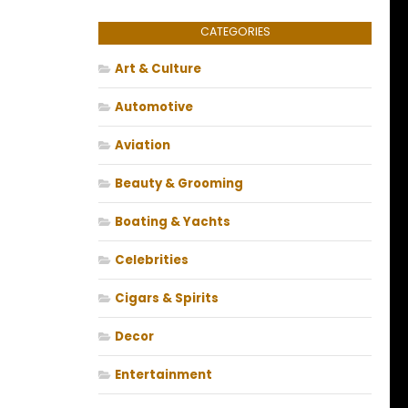
CATEGORIES
Art & Culture
Automotive
Aviation
Beauty & Grooming
Boating & Yachts
Celebrities
Cigars & Spirits
Decor
Entertainment