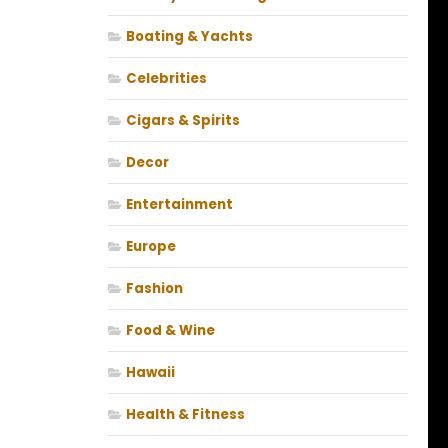
Boating & Yachts
Celebrities
Cigars & Spirits
Decor
Entertainment
Europe
Fashion
Food & Wine
Hawaii
Health & Fitness