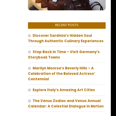
RECENT POSTS
Discover Sardinia’s Hidden Soul
Through Authentic Culinary Experiences
Step Back In Time – Visit Germany’s
Storybook Towns
Marilyn Monroe’s Beverly Hills – A
Celebration of the Beloved Actress’
Centennial
Explore Italy’s Amazing Art Cities
The Venus Zodiac and Venus Annual
Calendar: A Celestial Dialogue in Motion