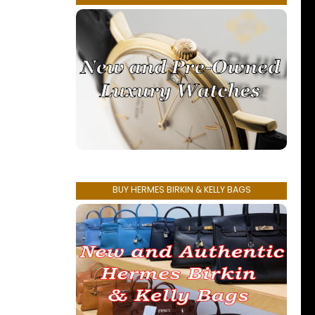
BUY HERMES BIRKIN & KELLY BAGS