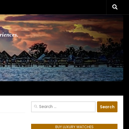
riences.
Search
for:
BUY LUXURY WATCHES