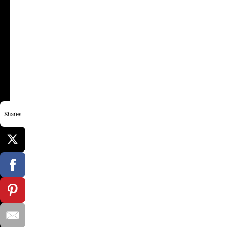
Shares