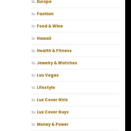
Europe
Fashion
Food & Wine
Hawaii
Health & Fitness
Jewelry & Watches
Las Vegas
Lifestyle
Lux Cover Girls
Lux Cover Guys
Money & Power