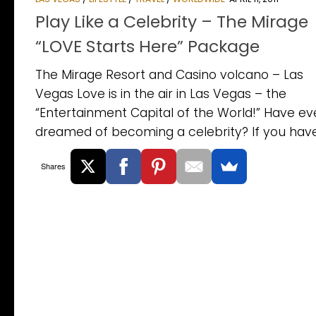
Play Like a Celebrity – The Mirage
“LOVE Starts Here” Package
The Mirage Resort and Casino volcano – Las
Vegas Love is in the air in Las Vegas – the
“Entertainment Capital of the World!” Have ev
dreamed of becoming a celebrity? If you haven
Shares