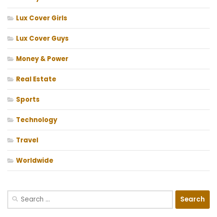
Lux Cover Girls
Lux Cover Guys
Money & Power
Real Estate
Sports
Technology
Travel
Worldwide
Search
for: