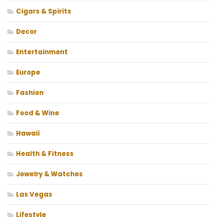
Cigars & Spirits
Decor
Entertainment
Europe
Fashion
Food & Wine
Hawaii
Health & Fitness
Jewelry & Watches
Las Vegas
Lifestyle