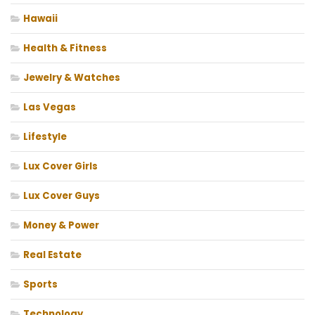
Hawaii
Health & Fitness
Jewelry & Watches
Las Vegas
Lifestyle
Lux Cover Girls
Lux Cover Guys
Money & Power
Real Estate
Sports
Technology