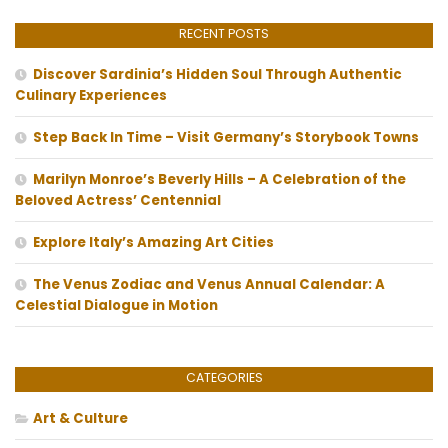
RECENT POSTS
Discover Sardinia’s Hidden Soul Through Authentic
Culinary Experiences
Step Back In Time – Visit Germany’s Storybook Towns
Marilyn Monroe’s Beverly Hills – A Celebration of the
Beloved Actress’ Centennial
Explore Italy’s Amazing Art Cities
The Venus Zodiac and Venus Annual Calendar: A
Celestial Dialogue in Motion
CATEGORIES
Art & Culture