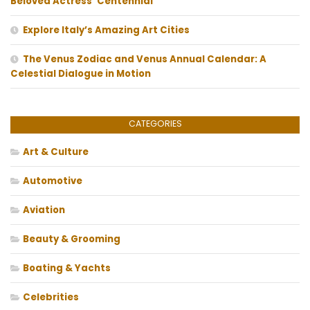
Beloved Actress’ Centennial
Explore Italy’s Amazing Art Cities
The Venus Zodiac and Venus Annual Calendar: A
Celestial Dialogue in Motion
CATEGORIES
Art & Culture
Automotive
Aviation
Beauty & Grooming
Boating & Yachts
Celebrities