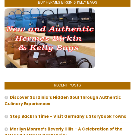
BUY HERMES BIRKIN & KELLY BAGS
RECENT POSTS
Discover Sardinia’s Hidden Soul Through Authentic
Culinary Experiences
Step Back In Time – Visit Germany’s Storybook Towns
Marilyn Monroe’s Beverly Hills – A Celebration of the