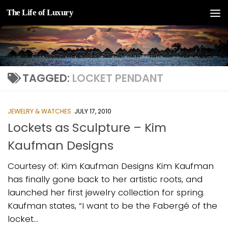
The Life of Luxury
Skip to content
TAGGED:
LOCKET PENDANT
JEWELRY & WATCHES
JULY 17, 2010
Lockets as Sculpture – Kim
Kaufman Designs
Courtesy of: Kim Kaufman Designs Kim Kaufman
has finally gone back to her artistic roots, and
launched her first jewelry collection for spring.
Kaufman states, “I want to be the Fabergé of the
locket...