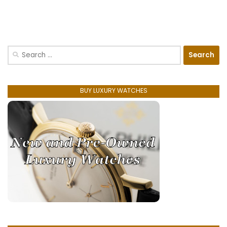
Search
for:
BUY LUXURY WATCHES