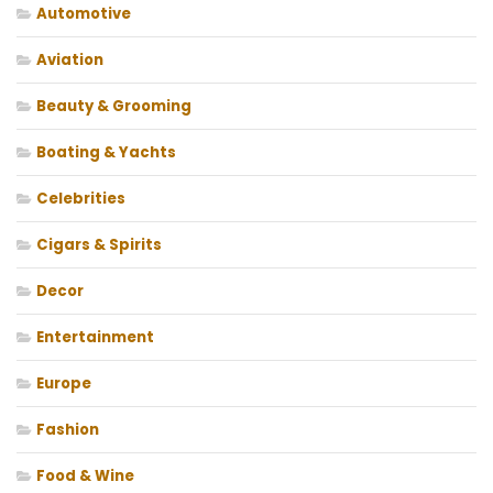
Automotive
Aviation
Beauty & Grooming
Boating & Yachts
Celebrities
Cigars & Spirits
Decor
Entertainment
Europe
Fashion
Food & Wine