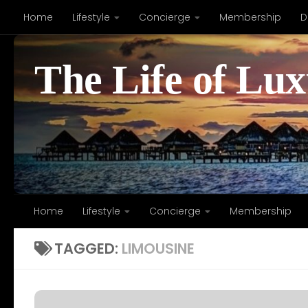
Home
Lifestyle
Concierge
Membership
D
Skip to content
The Life of Lu
Home
Lifestyle
Concierge
Membership
TAGGED:
LIMOUSINE