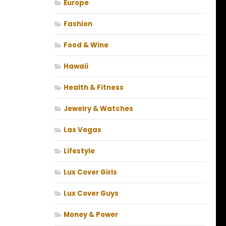
Europe
Fashion
Food & Wine
Hawaii
Health & Fitness
Jewelry & Watches
Las Vegas
Lifestyle
Lux Cover Girls
Lux Cover Guys
Money & Power