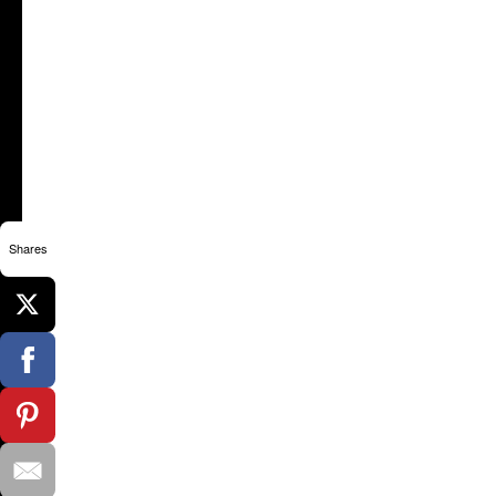
Shares