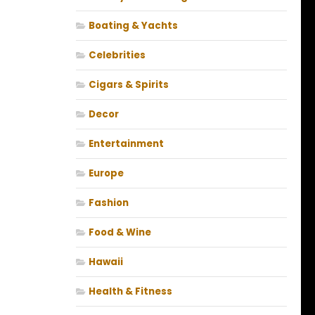
Boating & Yachts
Celebrities
Cigars & Spirits
Decor
Entertainment
Europe
Fashion
Food & Wine
Hawaii
Health & Fitness