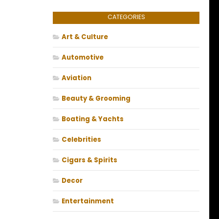
CATEGORIES
Art & Culture
Automotive
Aviation
Beauty & Grooming
Boating & Yachts
Celebrities
Cigars & Spirits
Decor
Entertainment