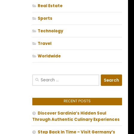
Real Estate
Sports
Technology
Travel
Worldwide
Search
for:
RECENT POSTS
Discover Sardinia’s Hidden Soul
Through Authentic Culinary Experiences
Step Back In Time – Visit Germany’s