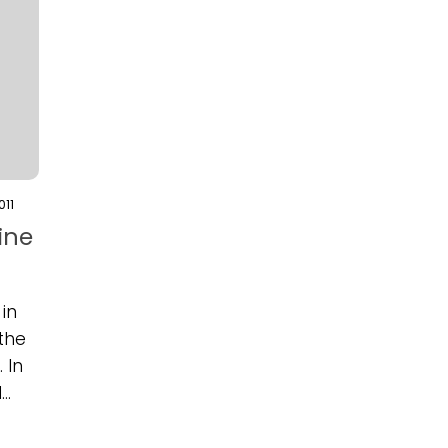
011
ine
in
 the
 In
..