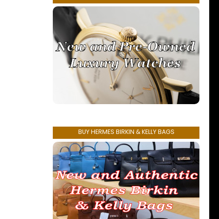
BUY HERMES BIRKIN & KELLY BAGS