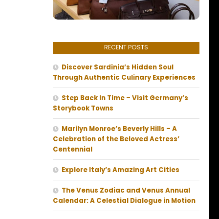
RECENT POSTS
Discover Sardinia’s Hidden Soul
Through Authentic Culinary Experiences
Step Back In Time – Visit Germany’s
Storybook Towns
Marilyn Monroe’s Beverly Hills – A
Celebration of the Beloved Actress’
Centennial
Explore Italy’s Amazing Art Cities
The Venus Zodiac and Venus Annual
Calendar: A Celestial Dialogue in Motion