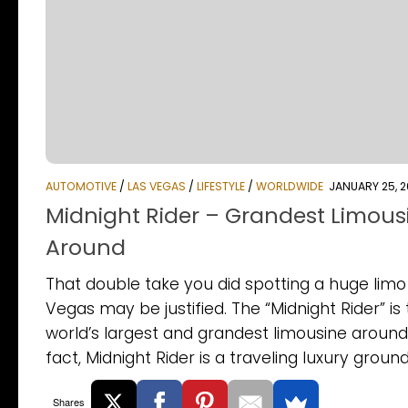
AUTOMOTIVE
/
LAS VEGAS
/
LIFESTYLE
/
WORLDWIDE
JANUARY 25, 2
Midnight Rider – Grandest Limous
Around
That double take you did spotting a huge limo 
Vegas may be justified. The “Midnight Rider” is
world’s largest and grandest limousine around.
fact, Midnight Rider is a traveling luxury ground.
Shares