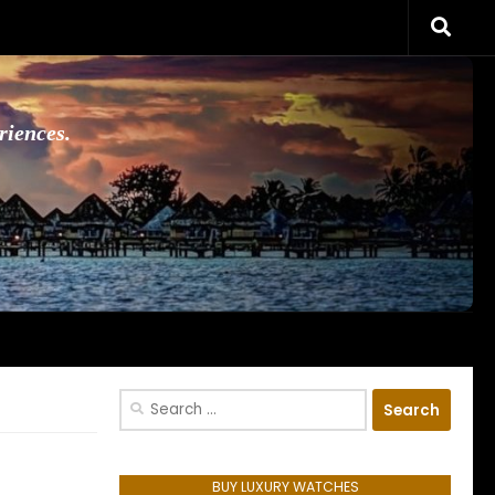
riences.
Search
for:
BUY LUXURY WATCHES