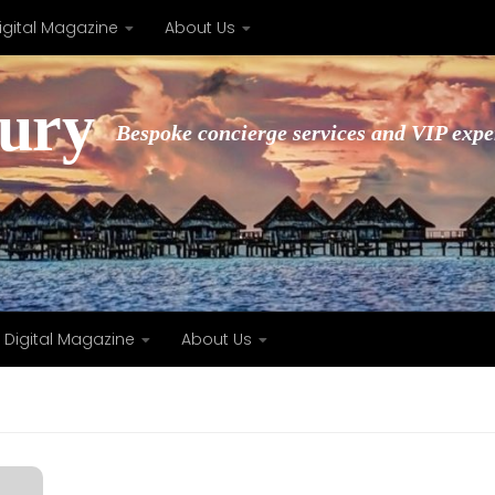
igital Magazine
About Us
xury
Bespoke concierge services and VIP expe
Digital Magazine
About Us