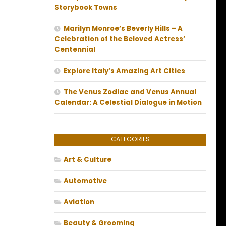
Storybook Towns
Marilyn Monroe’s Beverly Hills – A
Celebration of the Beloved Actress’
Centennial
Explore Italy’s Amazing Art Cities
The Venus Zodiac and Venus Annual
Calendar: A Celestial Dialogue in Motion
CATEGORIES
Art & Culture
Automotive
Aviation
Beauty & Grooming