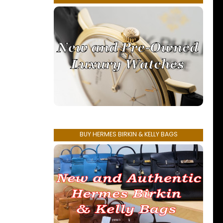
BUY HERMES BIRKIN & KELLY BAGS