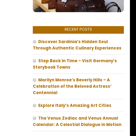
RECENT POSTS
Discover Sardinia’s Hidden Soul
Through Authentic Culinary Experiences
Step Back In Time – Visit Germany’s
Storybook Towns
Marilyn Monroe’s Beverly Hills – A
Celebration of the Beloved Actress’
Centennial
Explore Italy’s Amazing Art Cities
The Venus Zodiac and Venus Annual
Calendar: A Celestial Dialogue in Motion