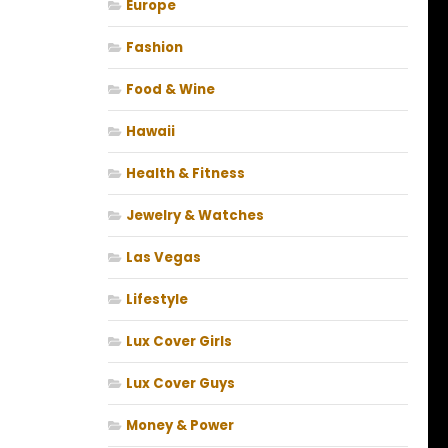
Europe
Fashion
Food & Wine
Hawaii
Health & Fitness
Jewelry & Watches
Las Vegas
Lifestyle
Lux Cover Girls
Lux Cover Guys
Money & Power