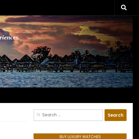
riences.
Search
for:
BUY LUXURY WATCHES