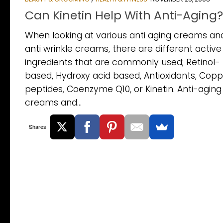
Can Kinetin Help With Anti-Aging?
When looking at various anti aging creams an
anti wrinkle creams, there are different active
ingredients that are commonly used; Retinol-
based, Hydroxy acid based, Antioxidants, Cop
peptides, Coenzyme Q10, or Kinetin. Anti-aging
creams and...
Shares