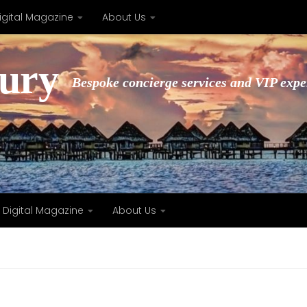
igital Magazine
About Us
xury
Bespoke concierge services and VIP expe
Digital Magazine
About Us