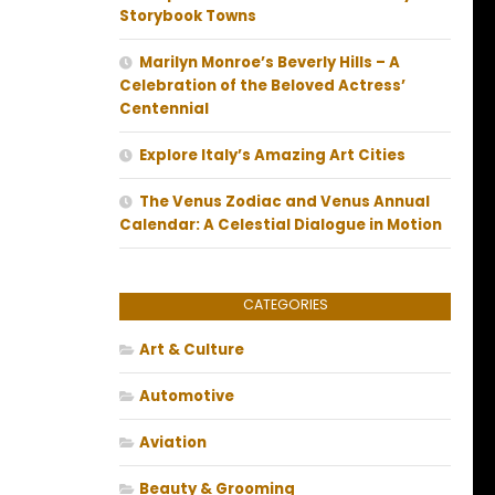
Storybook Towns
Marilyn Monroe’s Beverly Hills – A
Celebration of the Beloved Actress’
Centennial
Explore Italy’s Amazing Art Cities
The Venus Zodiac and Venus Annual
Calendar: A Celestial Dialogue in Motion
CATEGORIES
Art & Culture
Automotive
Aviation
Beauty & Grooming