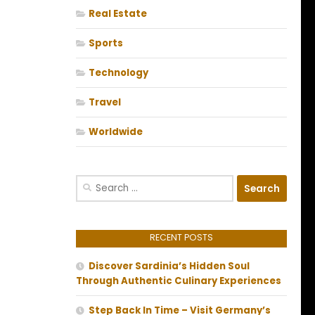
Real Estate
Sports
Technology
Travel
Worldwide
Search
for:
RECENT POSTS
Discover Sardinia’s Hidden Soul
Through Authentic Culinary Experiences
Step Back In Time – Visit Germany’s