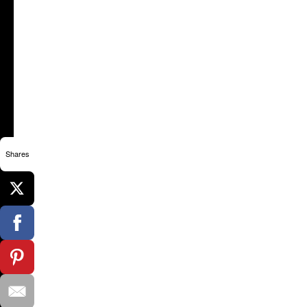
Shares