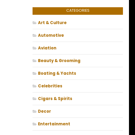
CATEGORIES
Art & Culture
Automotive
Aviation
Beauty & Grooming
Boating & Yachts
Celebrities
Cigars & Spirits
Decor
Entertainment