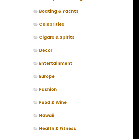
Boating & Yachts
Celebrities
Cigars & Spirits
Decor
Entertainment
Europe
Fashion
Food & Wine
Hawaii
Health & Fitness