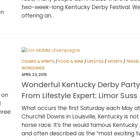
two-week-long Kentucky Derby Festival. W
in
offering an...
CIGARS & SPIRITS
/
FOOD & WINE
/
LIFESTYLE
/
SPORTS
/
TRAVEL
WORLDWIDE
APRIL 23, 2015
Wonderful Kentucky Derby Party
From Lifestyle Expert: Limor Suss
d on
d
What occurs the first Saturday each May at
three
Churchill Downs in Louisville, Kentucky is not 
horse race. It’s the would famous Kentucky
and often described as the “most exciting 