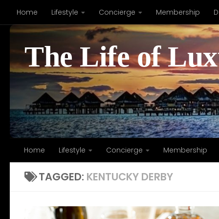
Home
Lifestyle
Concierge
Membership
D
Skip to content
The Life of Lu
Home
Lifestyle
Concierge
Membership
TAGGED:
KENTUCKY DERBY