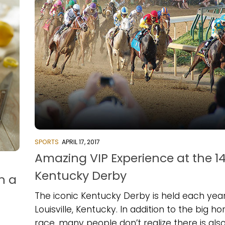
SPORTS
APRIL 17, 2017
Amazing VIP Experience at the 1
Kentucky Derby
h a
The iconic Kentucky Derby is held each year
Louisville, Kentucky. In addition to the big ho
race, many people don’t realize there is als