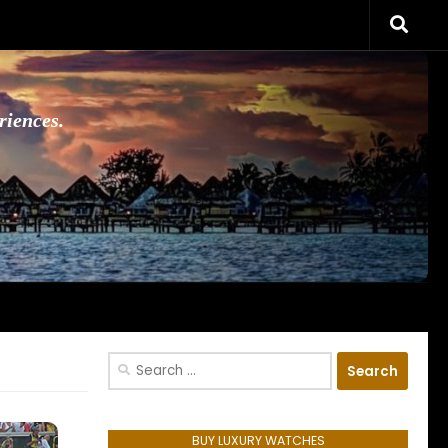
riences.
Search
for:
BUY LUXURY WATCHES