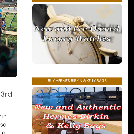
BUY HERMES BIRKIN & KELLY BAGS
43rd
 in
rse
o a