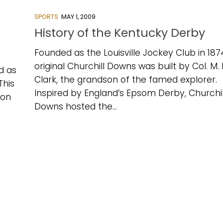
SPORTS
MAY 1, 2009
History of the Kentucky Derby
Founded as the Louisville Jockey Club in 187
original Churchill Downs was built by Col. M.
d as
Clark, the grandson of the famed explorer.
This
Inspired by England’s Epsom Derby, Churchil
 on
Downs hosted the...