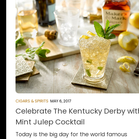
CIGARS & SPIRITS
MAY 6, 2017
Celebrate The Kentucky Derby wit
Mint Julep Cocktail
Today is the big day for the world famous