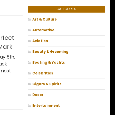
CATEGORIES
Art & Culture
Automotive
rfect
Aviation
Mark
Beauty & Grooming
ay 5th.
Boating & Yachts
ack
lmost
Celebrities
..
Cigars & Spirits
Decor
Entertainment