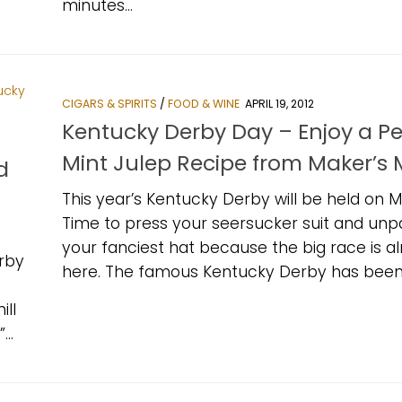
minutes...
CIGARS & SPIRITS
/
FOOD & WINE
APRIL 19, 2012
Kentucky Derby Day – Enjoy a Pe
Mint Julep Recipe from Maker’s 
d
This year’s Kentucky Derby will be held on M
Time to press your seersucker suit and unp
your fanciest hat because the big race is a
rby
here. The famous Kentucky Derby has been.
ill
..