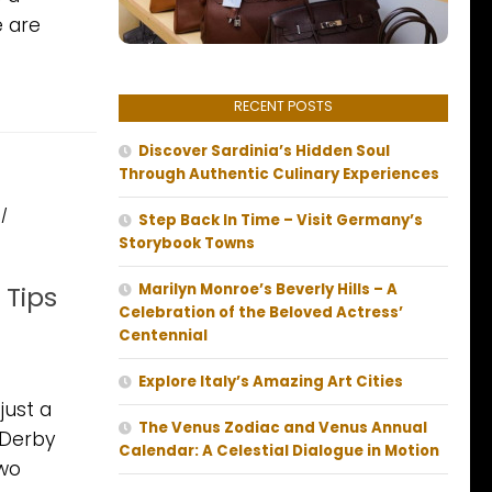
e are
RECENT POSTS
Discover Sardinia’s Hidden Soul
Through Authentic Culinary Experiences
/
Step Back In Time – Visit Germany’s
Storybook Towns
 Tips
Marilyn Monroe’s Beverly Hills – A
Celebration of the Beloved Actress’
Centennial
Explore Italy’s Amazing Art Cities
just a
The Venus Zodiac and Venus Annual
 Derby
Calendar: A Celestial Dialogue in Motion
two