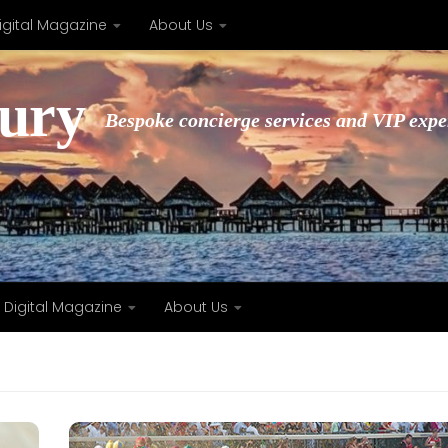
igital Magazine
About Us
xury
Bespoke concierge services and VIP expe
Digital Magazine
About Us