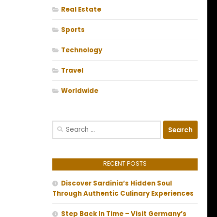
Real Estate
Sports
Technology
Travel
Worldwide
Search
for:
RECENT POSTS
Discover Sardinia’s Hidden Soul
Through Authentic Culinary Experiences
Step Back In Time – Visit Germany’s