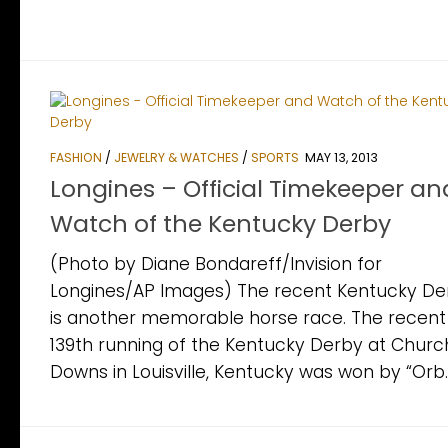
FASHION
/
JEWELRY & WATCHES
/
SPORTS
MAY 13, 2013
Longines – Official Timekeeper an
Watch of the Kentucky Derby
(Photo by Diane Bondareff/Invision for
Longines/AP Images) The recent Kentucky De
is another memorable horse race. The recent
139th running of the Kentucky Derby at Church
Downs in Louisville, Kentucky was won by “Orb.”.