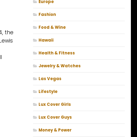
Europe
Fashion
Food & Wine
4, the
 Lewis
Hawaii
Health & Fitness
l
Jewelry & Watches
Las Vegas
Lifestyle
Lux Cover Girls
Lux Cover Guys
Money & Power