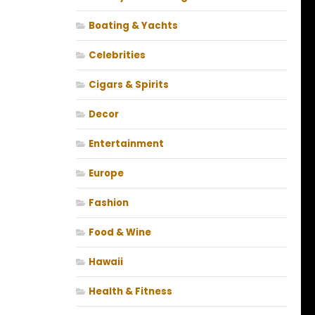
Boating & Yachts
Celebrities
Cigars & Spirits
Decor
Entertainment
Europe
Fashion
Food & Wine
Hawaii
Health & Fitness