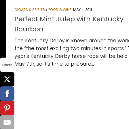
CIGARS & SPIRITS
/
FOOD & WINE
MAY 4, 2011
Perfect Mint Julep with Kentucky
Bourbon
The Kentucky Derby is known around the worl
the “the most exciting two minutes in sports.” 
year’s Kentucky Derby horse race will be held
May 7th, so it’s time to prepare...
Shares