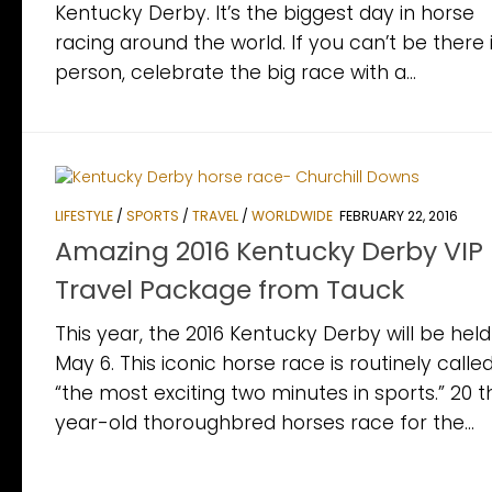
Kentucky Derby. It’s the biggest day in horse
racing around the world. If you can’t be there 
person, celebrate the big race with a...
LIFESTYLE
/
SPORTS
/
TRAVEL
/
WORLDWIDE
FEBRUARY 22, 2016
Amazing 2016 Kentucky Derby VIP
Travel Package from Tauck
This year, the 2016 Kentucky Derby will be hel
May 6. This iconic horse race is routinely calle
“the most exciting two minutes in sports.” 20 
year-old thoroughbred horses race for the...