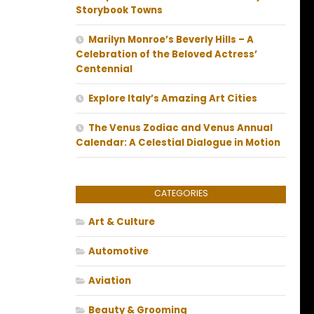
Storybook Towns
Marilyn Monroe’s Beverly Hills – A
Celebration of the Beloved Actress’
Centennial
Explore Italy’s Amazing Art Cities
The Venus Zodiac and Venus Annual
Calendar: A Celestial Dialogue in Motion
CATEGORIES
Art & Culture
Automotive
Aviation
Beauty & Grooming