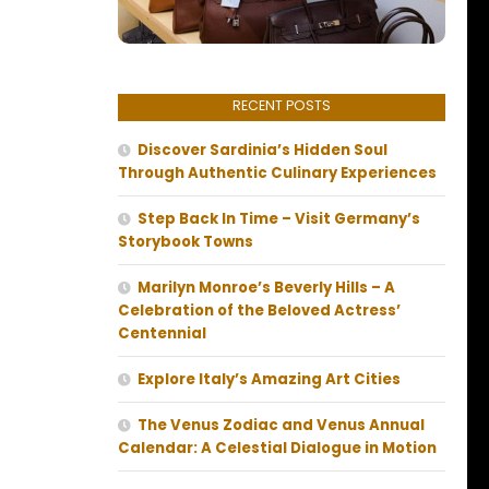
RECENT POSTS
Discover Sardinia’s Hidden Soul
Through Authentic Culinary Experiences
Step Back In Time – Visit Germany’s
Storybook Towns
Marilyn Monroe’s Beverly Hills – A
Celebration of the Beloved Actress’
Centennial
Explore Italy’s Amazing Art Cities
The Venus Zodiac and Venus Annual
Calendar: A Celestial Dialogue in Motion