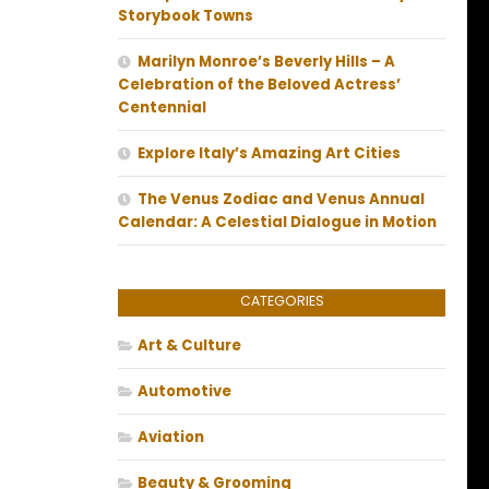
Storybook Towns
Marilyn Monroe’s Beverly Hills – A
Celebration of the Beloved Actress’
Centennial
Explore Italy’s Amazing Art Cities
The Venus Zodiac and Venus Annual
Calendar: A Celestial Dialogue in Motion
CATEGORIES
Art & Culture
Automotive
Aviation
Beauty & Grooming