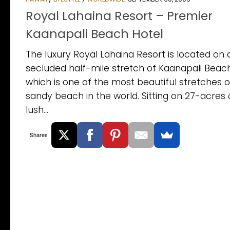
Royal Lahaina Resort – Premier
Kaanapali Beach Hotel
The luxury Royal Lahaina Resort is located on 
secluded half-mile stretch of Kaanapali Beach
which is one of the most beautiful stretches o
sandy beach in the world. Sitting on 27-acres 
lush...
Shares