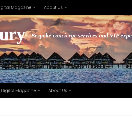
igital Magazine
About Us
xury
Bespoke concierge services and VIP expe
Digital Magazine
About Us