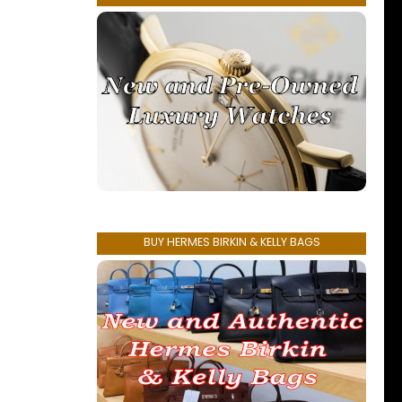
BUY HERMES BIRKIN & KELLY BAGS