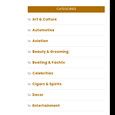
CATEGORIES
Art & Culture
Automotive
Aviation
Beauty & Grooming
Boating & Yachts
Celebrities
Cigars & Spirits
Decor
Entertainment