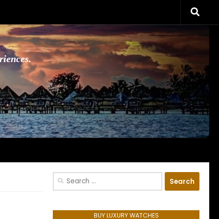
riences.
Search
for:
BUY LUXURY WATCHES