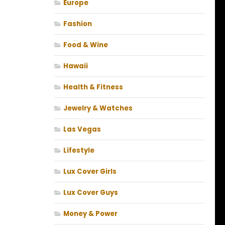
Europe
Fashion
Food & Wine
Hawaii
Health & Fitness
Jewelry & Watches
Las Vegas
Lifestyle
Lux Cover Girls
Lux Cover Guys
Money & Power