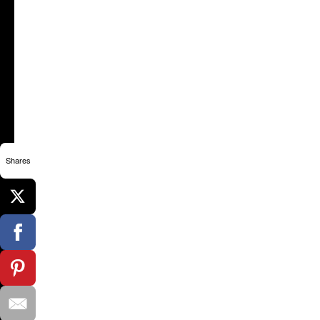
Shares