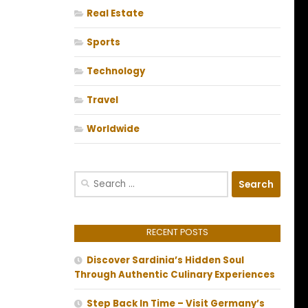
Real Estate
Sports
Technology
Travel
Worldwide
Search
for:
RECENT POSTS
Discover Sardinia’s Hidden Soul
Through Authentic Culinary Experiences
Step Back In Time – Visit Germany’s