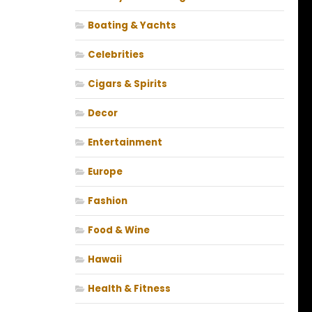
Boating & Yachts
Celebrities
Cigars & Spirits
Decor
Entertainment
Europe
Fashion
Food & Wine
Hawaii
Health & Fitness