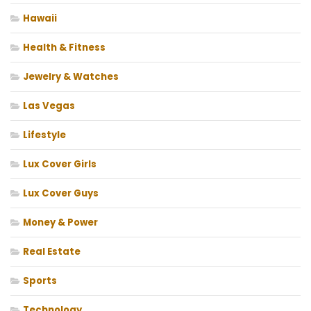
Hawaii
Health & Fitness
Jewelry & Watches
Las Vegas
Lifestyle
Lux Cover Girls
Lux Cover Guys
Money & Power
Real Estate
Sports
Technology