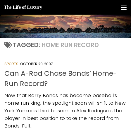
The Life of Luxury
Skip to content
TAGGED:
HOME RUN RECORD
SPORTS
OCTOBER 20, 2007
Can A-Rod Chase Bonds’ Home-
Run Record?
Now that Barry Bonds has become baseball’s
home run king, the spotlight soon will shift to New
York Yankees third baseman Alex Rodriguez, the
player in best position to take the record from
Bonds. Full...