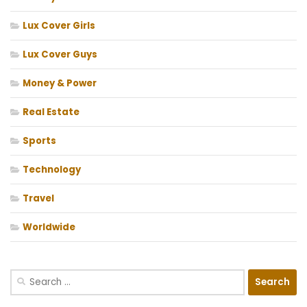
Lux Cover Girls
Lux Cover Guys
Money & Power
Real Estate
Sports
Technology
Travel
Worldwide
Search
for: