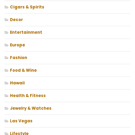
Cigars & Spirits
Decor
Entertainment
Europe
Fashion
Food & Wine
Hawaii
Health & Fitness
Jewelry & Watches
Las Vegas
Lifestyle