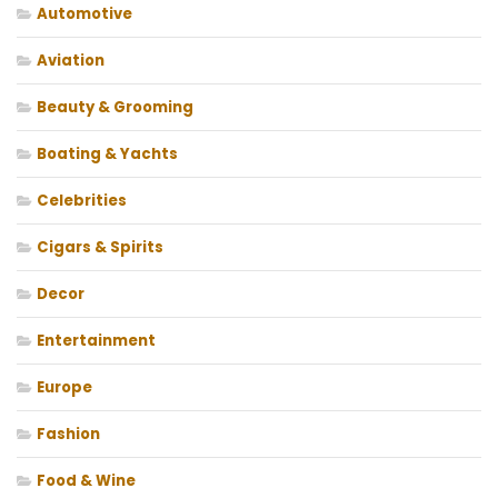
Automotive
Aviation
Beauty & Grooming
Boating & Yachts
Celebrities
Cigars & Spirits
Decor
Entertainment
Europe
Fashion
Food & Wine