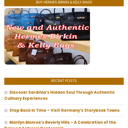
BUY HERMES BIRKIN & KELLY BAGS
RECENT POSTS
Discover Sardinia’s Hidden Soul Through Authentic
Culinary Experiences
Step Back In Time – Visit Germany’s Storybook Towns
Marilyn Monroe’s Beverly Hills – A Celebration of the