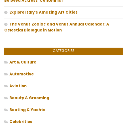
Beloved Actress’ Centennial
Explore Italy’s Amazing Art Cities
The Venus Zodiac and Venus Annual Calendar: A
Celestial Dialogue in Motion
CATEGORIES
Art & Culture
Automotive
Aviation
Beauty & Grooming
Boating & Yachts
Celebrities