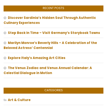
RECENT POSTS
Discover Sardinia’s Hidden Soul Through Authentic
Culinary Experiences
Step Back In Time – Visit Germany’s Storybook Towns
Marilyn Monroe’s Beverly Hills – A Celebration of the
Beloved Actress’ Centennial
Explore Italy’s Amazing Art Cities
The Venus Zodiac and Venus Annual Calendar: A
Celestial Dialogue in Motion
CATEGORIES
Art & Culture