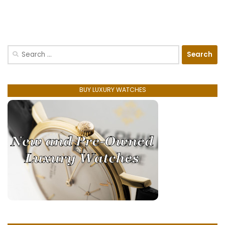
Search
for:
BUY LUXURY WATCHES