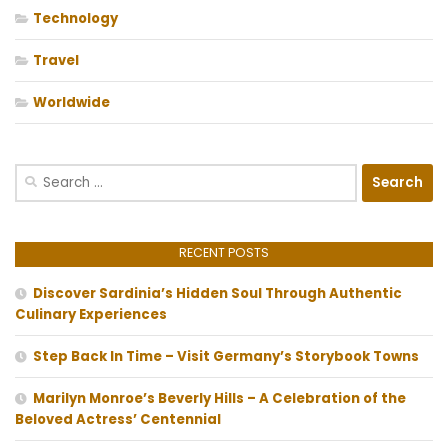
Technology
Travel
Worldwide
Search
for:
RECENT POSTS
Discover Sardinia’s Hidden Soul Through Authentic
Culinary Experiences
Step Back In Time – Visit Germany’s Storybook Towns
Marilyn Monroe’s Beverly Hills – A Celebration of the
Beloved Actress’ Centennial