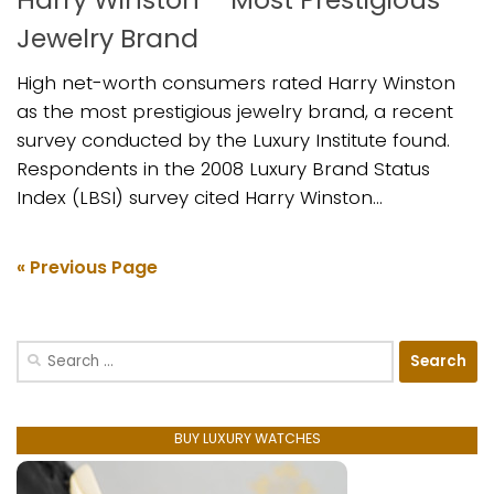
Jewelry Brand
High net-worth consumers rated Harry Winston
as the most prestigious jewelry brand, a recent
survey conducted by the Luxury Institute found.
Respondents in the 2008 Luxury Brand Status
Index (LBSI) survey cited Harry Winston...
« Previous Page
Search
for:
BUY LUXURY WATCHES