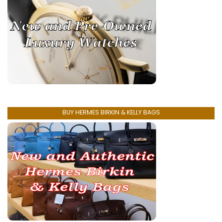
BUY HERMES BIRKIN & KELLY BAGS