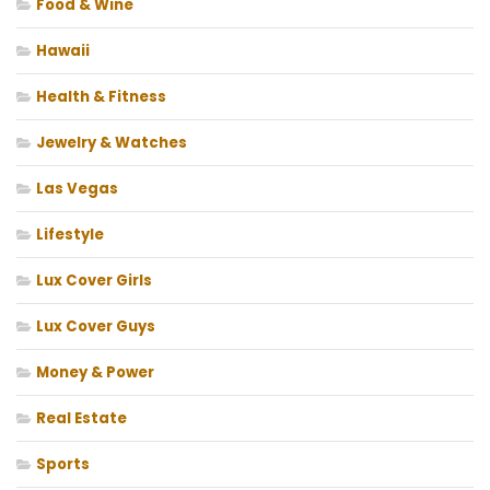
Food & Wine
Hawaii
Health & Fitness
Jewelry & Watches
Las Vegas
Lifestyle
Lux Cover Girls
Lux Cover Guys
Money & Power
Real Estate
Sports