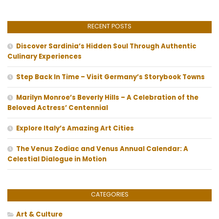
RECENT POSTS
Discover Sardinia’s Hidden Soul Through Authentic
Culinary Experiences
Step Back In Time – Visit Germany’s Storybook Towns
Marilyn Monroe’s Beverly Hills – A Celebration of the
Beloved Actress’ Centennial
Explore Italy’s Amazing Art Cities
The Venus Zodiac and Venus Annual Calendar: A
Celestial Dialogue in Motion
CATEGORIES
Art & Culture