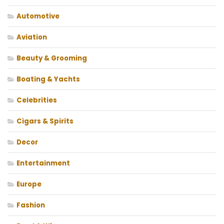
Automotive
Aviation
Beauty & Grooming
Boating & Yachts
Celebrities
Cigars & Spirits
Decor
Entertainment
Europe
Fashion