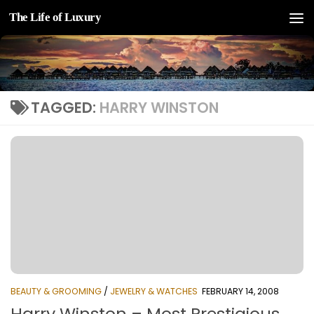
The Life of Luxury
Skip to content
TAGGED:
HARRY WINSTON
BEAUTY & GROOMING
/
JEWELRY & WATCHES
FEBRUARY 14, 2008
Harry Winston – Most Prestigious