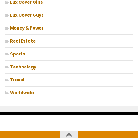
Lux Cover Girls
Lux Cover Guys
Money & Power
Real Estate
Sports
Technology
Travel
Worldwide