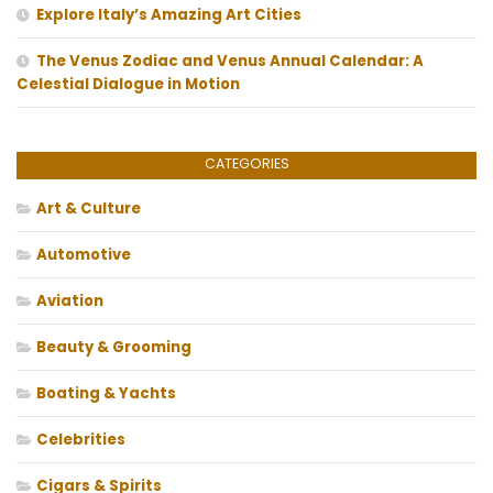
Explore Italy’s Amazing Art Cities
The Venus Zodiac and Venus Annual Calendar: A
Celestial Dialogue in Motion
CATEGORIES
Art & Culture
Automotive
Aviation
Beauty & Grooming
Boating & Yachts
Celebrities
Cigars & Spirits