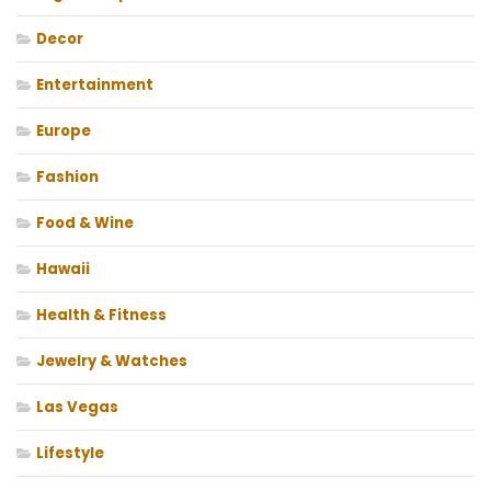
Decor
Entertainment
Europe
Fashion
Food & Wine
Hawaii
Health & Fitness
Jewelry & Watches
Las Vegas
Lifestyle