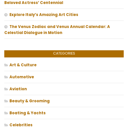
Beloved Actress’ Centennial
Explore Italy’s Amazing Art Cities
The Venus Zodiac and Venus Annual Calendar: A
Celestial Dialogue in Motion
CATEGORIES
Art & Culture
Automotive
Aviation
Beauty & Grooming
Boating & Yachts
Celebrities