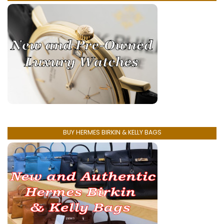
BUY HERMES BIRKIN & KELLY BAGS