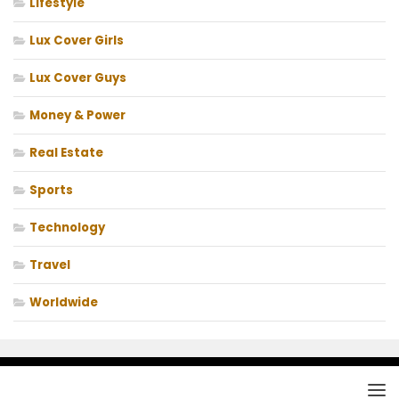
Lifestyle
Lux Cover Girls
Lux Cover Guys
Money & Power
Real Estate
Sports
Technology
Travel
Worldwide