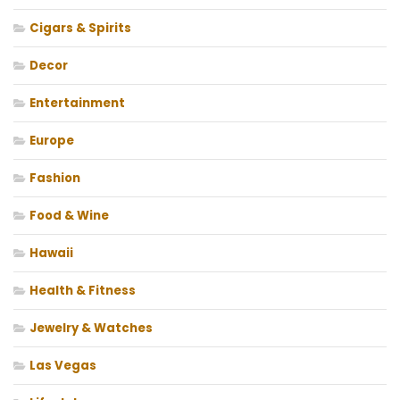
Cigars & Spirits
Decor
Entertainment
Europe
Fashion
Food & Wine
Hawaii
Health & Fitness
Jewelry & Watches
Las Vegas