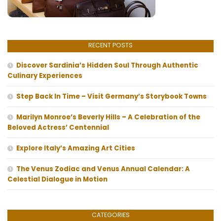
RECENT POSTS
Discover Sardinia’s Hidden Soul Through Authentic
Culinary Experiences
Step Back In Time – Visit Germany’s Storybook Towns
Marilyn Monroe’s Beverly Hills – A Celebration of the
Beloved Actress’ Centennial
Explore Italy’s Amazing Art Cities
The Venus Zodiac and Venus Annual Calendar: A
Celestial Dialogue in Motion
CATEGORIES