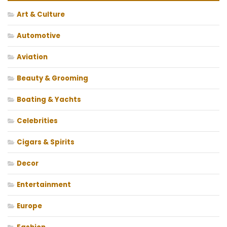
Art & Culture
Automotive
Aviation
Beauty & Grooming
Boating & Yachts
Celebrities
Cigars & Spirits
Decor
Entertainment
Europe