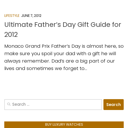
LIFESTYLE
JUNE 7, 2012
Ultimate Father’s Day Gift Guide for
2012
Monaco Grand Prix Father’s Day is almost here, so
make sure you spoil your dad with a gift he will
always remember. Dad’s are a big part of our
lives and sometimes we forget to...
Search
for:
BUY LUXURY WATCHES