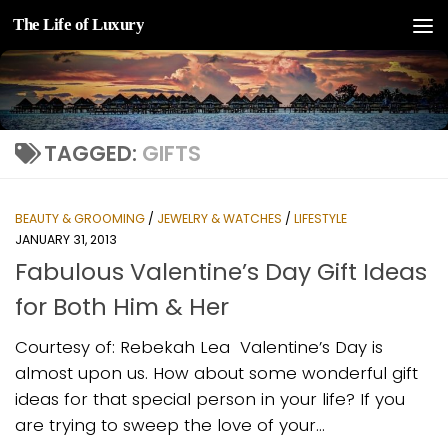
The Life of Luxury
Skip to content
TAGGED:
GIFTS
BEAUTY & GROOMING
/
JEWELRY & WATCHES
/
LIFESTYLE
JANUARY 31, 2013
Fabulous Valentine’s Day Gift Ideas
for Both Him & Her
Courtesy of: Rebekah Lea ­ Valentine’s Day is
almost upon us. How about some wonderful gift
ideas for that special person in your life? If you
are trying to sweep the love of your...