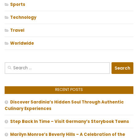
Sports
Technology
Travel
Worldwide
Search
for:
RECENT POSTS
Discover Sardinia’s Hidden Soul Through Authentic
Culinary Experiences
Step Back In Time – Visit Germany’s Storybook Towns
Marilyn Monroe’s Beverly Hills – A Celebration of the