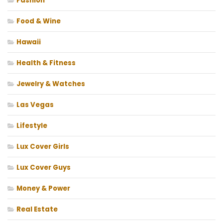
Fashion
Food & Wine
Hawaii
Health & Fitness
Jewelry & Watches
Las Vegas
Lifestyle
Lux Cover Girls
Lux Cover Guys
Money & Power
Real Estate