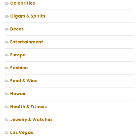
Celebrities
Cigars & Spirits
Decor
Entertainment
Europe
Fashion
Food & Wine
Hawaii
Health & Fitness
Jewelry & Watches
Las Vegas