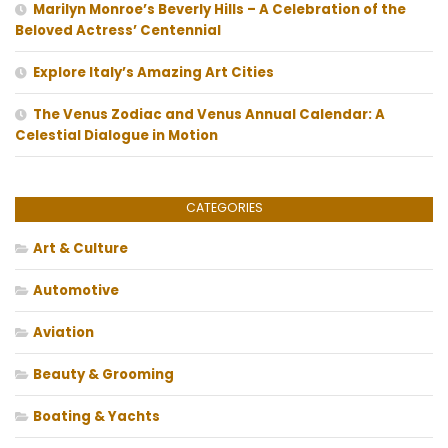
Marilyn Monroe’s Beverly Hills – A Celebration of the
Beloved Actress’ Centennial
Explore Italy’s Amazing Art Cities
The Venus Zodiac and Venus Annual Calendar: A
Celestial Dialogue in Motion
CATEGORIES
Art & Culture
Automotive
Aviation
Beauty & Grooming
Boating & Yachts