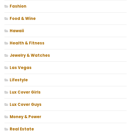
Fashion
Food & Wine
Hawaii
Health & Fitness
Jewelry & Watches
Las Vegas
Lifestyle
Lux Cover Girls
Lux Cover Guys
Money & Power
Real Estate