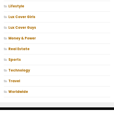
Lifestyle
Lux Cover Girls
Lux Cover Guys
Money & Power
Real Estate
Sports
Technology
Travel
Worldwide