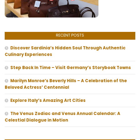
RECENT POSTS
Discover Sardinia’s Hidden Soul Through Authentic
Culinary Experiences
Step Back In Time – Visit Germany’s Storybook Towns
Marilyn Monroe’s Beverly Hills – A Celebration of the
Beloved Actress’ Centennial
Explore Italy’s Amazing Art Cities
The Venus Zodiac and Venus Annual Calendar: A
Celestial Dialogue in Motion