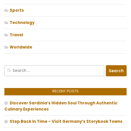
Sports
Technology
Travel
Worldwide
Search
for:
RECENT POSTS
Discover Sardinia’s Hidden Soul Through Authentic
Culinary Experiences
Step Back In Time – Visit Germany’s Storybook Towns