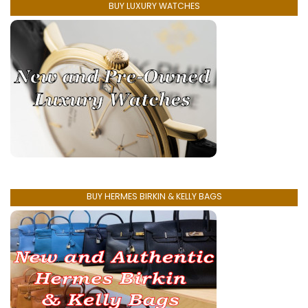
BUY LUXURY WATCHES
BUY HERMES BIRKIN & KELLY BAGS