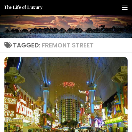
The Life of Luxury
Skip to content
TAGGED:
FREMONT STREET