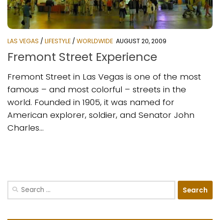
LAS VEGAS
/
LIFESTYLE
/
WORLDWIDE
AUGUST 20, 2009
Fremont Street Experience
Fremont Street in Las Vegas is one of the most
famous – and most colorful – streets in the
world. Founded in 1905, it was named for
American explorer, soldier, and Senator John
Charles...
Search
for: