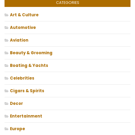
CATEGORIES
Art & Culture
Automotive
Aviation
Beauty & Grooming
Boating & Yachts
Celebrities
Cigars & Spirits
Decor
Entertainment
Europe