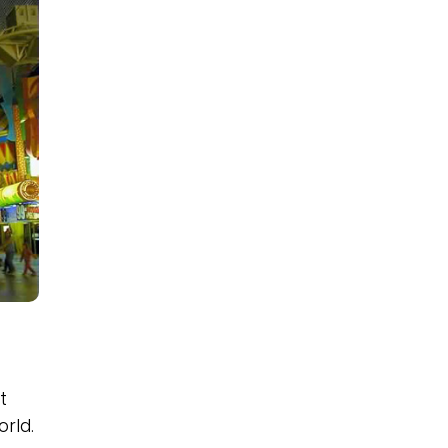
t
rld.