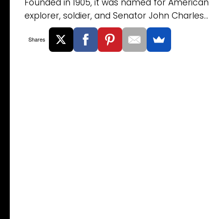
Founded in 1905, it was named for American
explorer, soldier, and Senator John Charles...
Shares