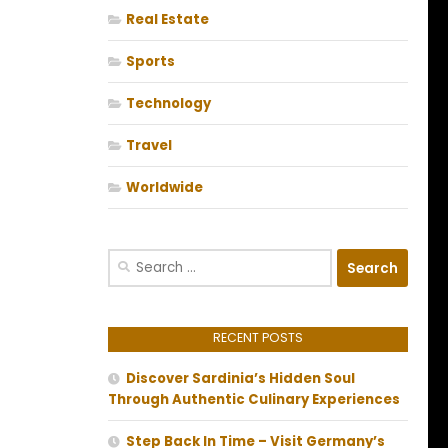
Real Estate
Sports
Technology
Travel
Worldwide
Search
for:
RECENT POSTS
Discover Sardinia’s Hidden Soul
Through Authentic Culinary Experiences
Step Back In Time – Visit Germany’s