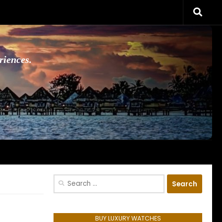
riences.
Search
for:
BUY LUXURY WATCHES