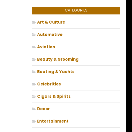
CATEGORIES
Art & Culture
Automotive
Aviation
Beauty & Grooming
Boating & Yachts
Celebrities
Cigars & Spirits
Decor
Entertainment