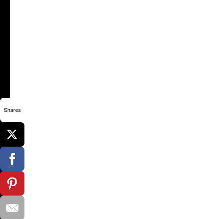
Shares