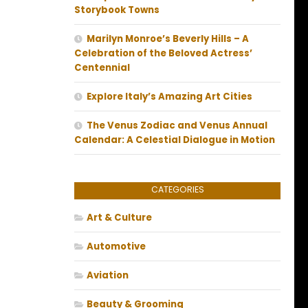
Storybook Towns
Marilyn Monroe’s Beverly Hills – A
Celebration of the Beloved Actress’
Centennial
Explore Italy’s Amazing Art Cities
The Venus Zodiac and Venus Annual
Calendar: A Celestial Dialogue in Motion
CATEGORIES
Art & Culture
Automotive
Aviation
Beauty & Grooming