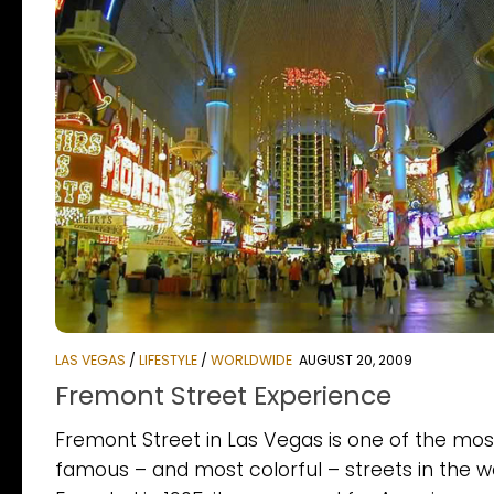
LAS VEGAS
/
LIFESTYLE
/
WORLDWIDE
AUGUST 20, 2009
Fremont Street Experience
Fremont Street in Las Vegas is one of the mos
famous – and most colorful – streets in the wo