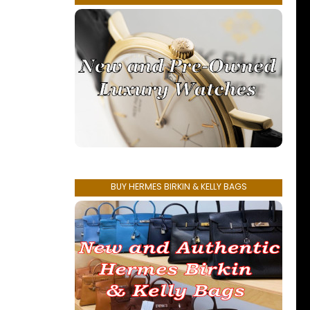
BUY HERMES BIRKIN & KELLY BAGS