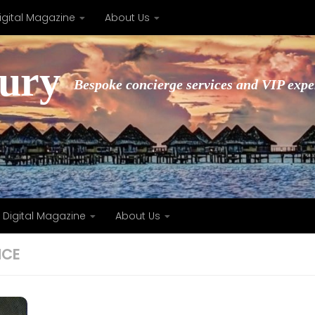
igital Magazine
About Us
xury
Bespoke concierge services and VIP expe
Digital Magazine
About Us
NCE