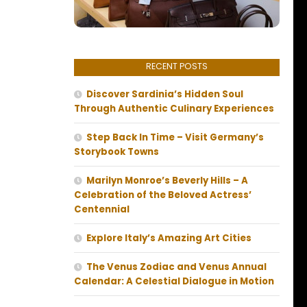
RECENT POSTS
Discover Sardinia’s Hidden Soul
Through Authentic Culinary Experiences
Step Back In Time – Visit Germany’s
Storybook Towns
Marilyn Monroe’s Beverly Hills – A
Celebration of the Beloved Actress’
Centennial
Explore Italy’s Amazing Art Cities
The Venus Zodiac and Venus Annual
Calendar: A Celestial Dialogue in Motion