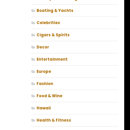
Boating & Yachts
Celebrities
Cigars & Spirits
Decor
Entertainment
Europe
Fashion
Food & Wine
Hawaii
Health & Fitness