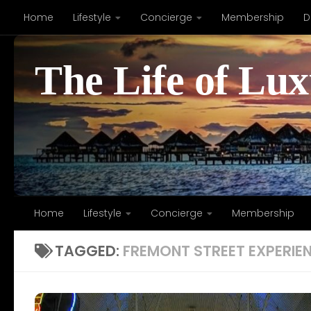
Home
Lifestyle
Concierge
Membership
D
Skip to content
The Life of Lu
Home
Lifestyle
Concierge
Membership
TAGGED:
FREMONT STREET EXPERIE