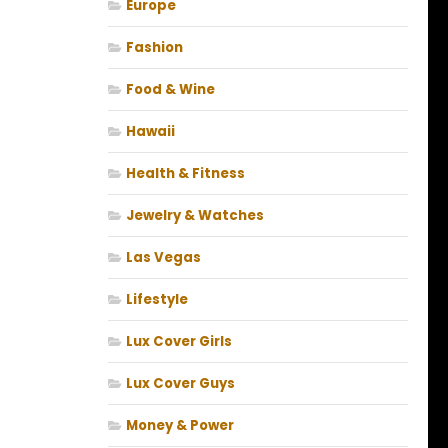
Europe
Fashion
Food & Wine
Hawaii
Health & Fitness
Jewelry & Watches
Las Vegas
Lifestyle
Lux Cover Girls
Lux Cover Guys
Money & Power