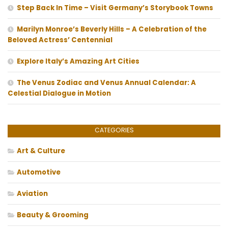
Step Back In Time – Visit Germany’s Storybook Towns
Marilyn Monroe’s Beverly Hills – A Celebration of the
Beloved Actress’ Centennial
Explore Italy’s Amazing Art Cities
The Venus Zodiac and Venus Annual Calendar: A
Celestial Dialogue in Motion
CATEGORIES
Art & Culture
Automotive
Aviation
Beauty & Grooming