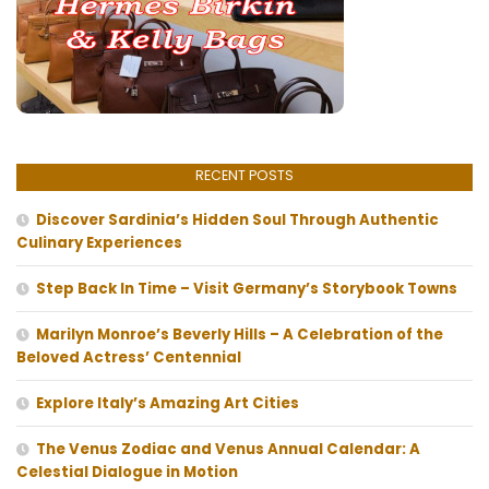
RECENT POSTS
Discover Sardinia’s Hidden Soul Through Authentic
Culinary Experiences
Step Back In Time – Visit Germany’s Storybook Towns
Marilyn Monroe’s Beverly Hills – A Celebration of the
Beloved Actress’ Centennial
Explore Italy’s Amazing Art Cities
The Venus Zodiac and Venus Annual Calendar: A
Celestial Dialogue in Motion