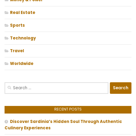
Real Estate
Sports
Technology
Travel
Worldwide
Search
for:
RECENT POSTS
Discover Sardinia’s Hidden Soul Through Authentic
Culinary Experiences