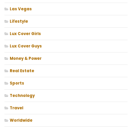
Las Vegas
Lifestyle
Lux Cover Girls
Lux Cover Guys
Money & Power
Real Estate
Sports
Technology
Travel
Worldwide