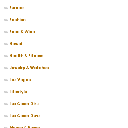
Europe
Fashion
Food & Wine
Hawaii
Health & Fitness
Jewelry & Watches
Las Vegas
Lifestyle
Lux Cover Girls
Lux Cover Guys
Money & Power