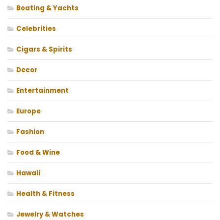
Boating & Yachts
Celebrities
Cigars & Spirits
Decor
Entertainment
Europe
Fashion
Food & Wine
Hawaii
Health & Fitness
Jewelry & Watches