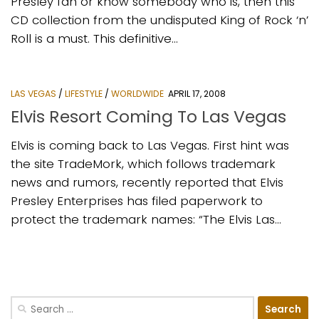
Presley fan or know somebody who is, then this
CD collection from the undisputed King of Rock ‘n’
Roll is a must. This definitive...
LAS VEGAS
/
LIFESTYLE
/
WORLDWIDE
APRIL 17, 2008
Elvis Resort Coming To Las Vegas
Elvis is coming back to Las Vegas. First hint was
the site TradeMork, which follows trademark
news and rumors, recently reported that Elvis
Presley Enterprises has filed paperwork to
protect the trademark names: “The Elvis Las...
Search
for: