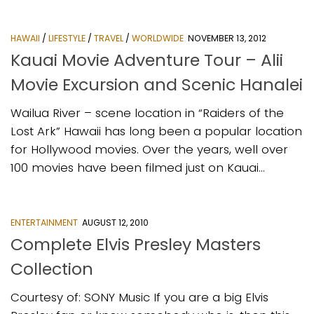
HAWAII
/
LIFESTYLE
/
TRAVEL
/
WORLDWIDE
NOVEMBER 13, 2012
Kauai Movie Adventure Tour – Alii
Movie Excursion and Scenic Hanalei
Wailua River – scene location in “Raiders of the
Lost Ark” Hawaii has long been a popular location
for Hollywood movies. Over the years, well over
100 movies have been filmed just on Kauai...
ENTERTAINMENT
AUGUST 12, 2010
Complete Elvis Presley Masters
Collection
Courtesy of: SONY Music If you are a big Elvis