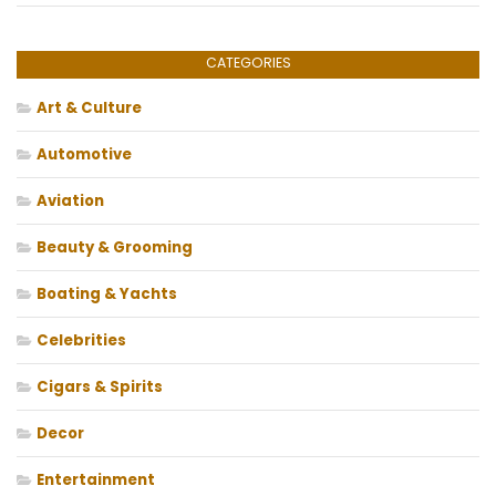
CATEGORIES
Art & Culture
Automotive
Aviation
Beauty & Grooming
Boating & Yachts
Celebrities
Cigars & Spirits
Decor
Entertainment