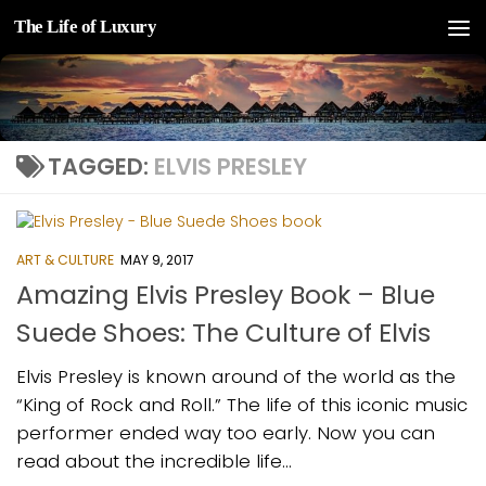
The Life of Luxury
Skip to content
TAGGED:
ELVIS PRESLEY
ART & CULTURE
MAY 9, 2017
Amazing Elvis Presley Book – Blue
Suede Shoes: The Culture of Elvis
Elvis Presley is known around of the world as the
“King of Rock and Roll.” The life of this iconic music
performer ended way too early. Now you can
read about the incredible life...