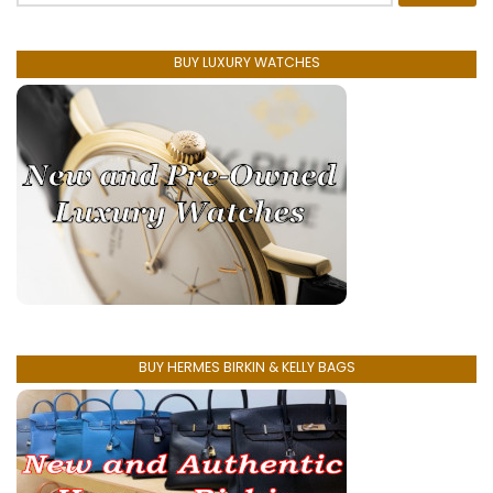
BUY LUXURY WATCHES
BUY HERMES BIRKIN & KELLY BAGS