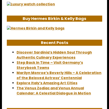
Buy Hermes Birkin & Kelly Bags
Recent Posts
Discover Sardinia’s Hidden Soul Through
Authentic Culinary Experiences
Step Back In Time – Visit Germany’s
Storybook Towns
Marilyn Monroe’s Beverly Hills – A Celebration
of the Beloved Actress’ Centennial
Explore Italy’s Amazing Art Cities
The Venus Zodiac and Venus Annual
Calendar: A Celestial Dialogue in Motion