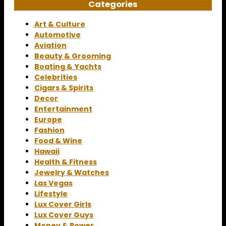
Categories
Art & Culture
Automotive
Aviation
Beauty & Grooming
Boating & Yachts
Celebrities
Cigars & Spirits
Decor
Entertainment
Europe
Fashion
Food & Wine
Hawaii
Health & Fitness
Jewelry & Watches
Las Vegas
Lifestyle
Lux Cover Girls
Lux Cover Guys
Money & Power