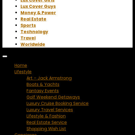
Lux Cover Guys
Money & Power
Real Estate
Sports
Technology
Travel
Worldwide
Home
Lifestyle
Art – Jack Armstrong
Boats & Yachts
Fantasy Events
Golf Weekend Getaways
Luxury Cruise Booking Service
Luxury Travel Services
Lifestyle & Fashion
Real Estate Service
Shopping Wish List
Concierge