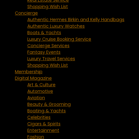
Shopping Wish List
Concierge
Authentic Hermes Birkin and Kelly Handbags
Authentic Luxury Watches
Boats & Yachts
Luxury Cruise Booking Service
Concierge Services
Fantasy Events
Luxury Travel Services
Shopping Wish List
Membership
Digital Magazine
Art & Culture
Automotive
Aviation
Beauty & Grooming
Boating & Yachts
Celebrities
Cigars & Spirits
Entertainment
Fashion