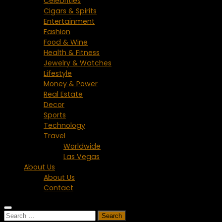
Celebrities
Cigars & Spirits
Entertainment
Fashion
Food & Wine
Health & Fitness
Jewelry & Watches
Lifestyle
Money & Power
Real Estate
Decor
Sports
Technology
Travel
Worldwide
Las Vegas
About Us
About Us
Contact
Search