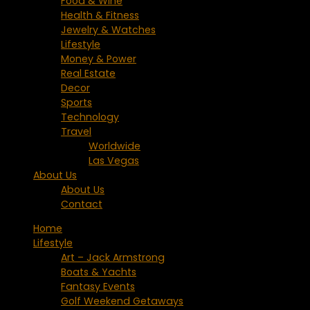
Food & Wine
Health & Fitness
Jewelry & Watches
Lifestyle
Money & Power
Real Estate
Decor
Sports
Technology
Travel
Worldwide
Las Vegas
About Us
About Us
Contact
Home
Lifestyle
Art – Jack Armstrong
Boats & Yachts
Fantasy Events
Golf Weekend Getaways