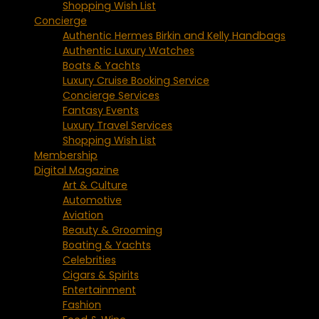
Shopping Wish List
Concierge
Authentic Hermes Birkin and Kelly Handbags
Authentic Luxury Watches
Boats & Yachts
Luxury Cruise Booking Service
Concierge Services
Fantasy Events
Luxury Travel Services
Shopping Wish List
Membership
Digital Magazine
Art & Culture
Automotive
Aviation
Beauty & Grooming
Boating & Yachts
Celebrities
Cigars & Spirits
Entertainment
Fashion