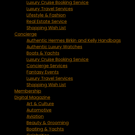
Luxury Cruise Booking Service
Luxury Travel Services
Lifestyle & Fashion
Real Estate Service
Shopping Wish List
Concierge
Authentic Hermes Birkin and Kelly Handbags
Authentic Luxury Watches
Boats & Yachts
Luxury Cruise Booking Service
Concierge Services
Fantasy Events
Luxury Travel Services
Shopping Wish List
Membership
Digital Magazine
Art & Culture
Automotive
Aviation
Beauty & Grooming
Boating & Yachts