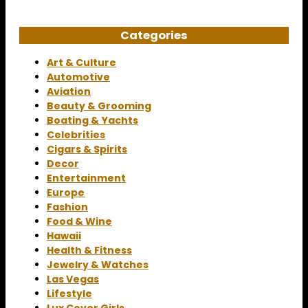
Categories
Art & Culture
Automotive
Aviation
Beauty & Grooming
Boating & Yachts
Celebrities
Cigars & Spirits
Decor
Entertainment
Europe
Fashion
Food & Wine
Hawaii
Health & Fitness
Jewelry & Watches
Las Vegas
Lifestyle
Lux Cover Girls