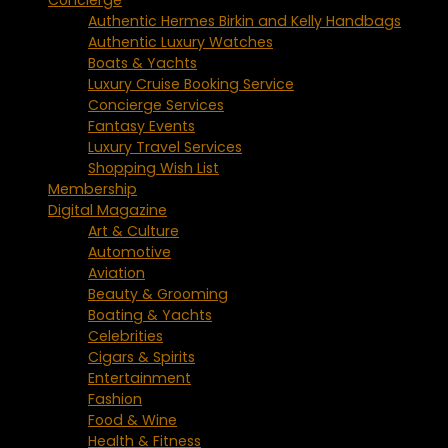
Authentic Hermes Birkin and Kelly Handbags
Authentic Luxury Watches
Boats & Yachts
Luxury Cruise Booking Service
Concierge Services
Fantasy Events
Luxury Travel Services
Shopping Wish List
Membership
Digital Magazine
Art & Culture
Automotive
Aviation
Beauty & Grooming
Boating & Yachts
Celebrities
Cigars & Spirits
Entertainment
Fashion
Food & Wine
Health & Fitness