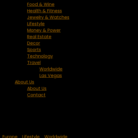
Food & Wine
Health & Fitness
Jewelry & Watches
Lifestyle
Money & Power
Real Estate
Decor
Sports
Technology
Travel
Worldwide
Las Vegas
About Us
About Us
Contact
Tagged:
Dracula
Europe
/
Lifestyle
/
Worldwide