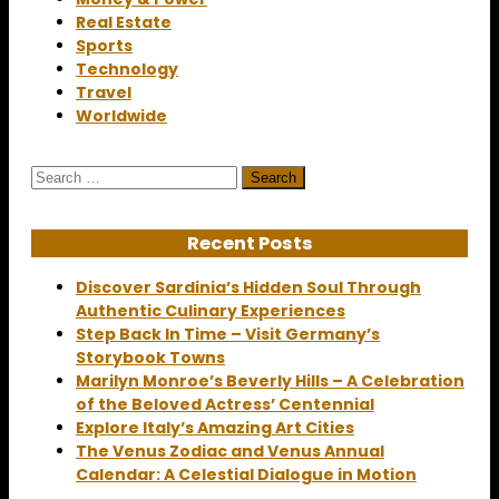
Real Estate
Sports
Technology
Travel
Worldwide
Search
for:
Recent Posts
Discover Sardinia’s Hidden Soul Through
Authentic Culinary Experiences
Step Back In Time – Visit Germany’s
Storybook Towns
Marilyn Monroe’s Beverly Hills – A Celebration
of the Beloved Actress’ Centennial
Explore Italy’s Amazing Art Cities
The Venus Zodiac and Venus Annual
Calendar: A Celestial Dialogue in Motion