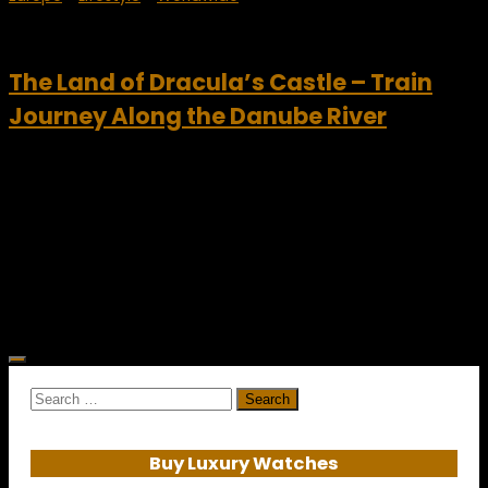
February 25, 2011
The Land of Dracula’s Castle – Train
Journey Along the Danube River
Bran Castle – Dracula’s Castle, Romania The Great
Canadian Travel Company is one of North America’s
premier providers of consumer travel. The travel company
specializes in designing amazing trips that explore some of
the...
Search
for:
Buy Luxury Watches