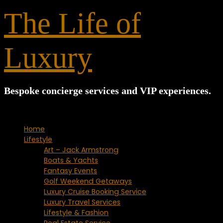
for:
The Life of
Luxury
Bespoke concierge services and VIP experiences.
Home
Lifestyle
Art – Jack Armstrong
Boats & Yachts
Fantasy Events
Golf Weekend Getaways
Luxury Cruise Booking Service
Luxury Travel Services
Lifestyle & Fashion
Real Estate Service