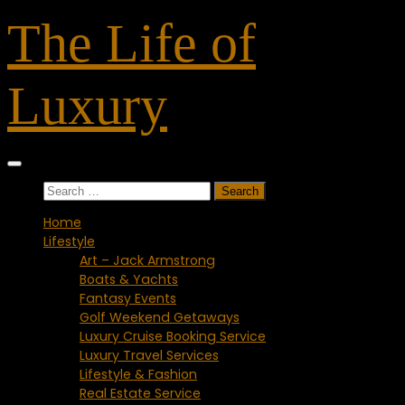
Skip
The Life of
to
content
Luxury
Search
for:
Home
Lifestyle
Art – Jack Armstrong
Boats & Yachts
Fantasy Events
Golf Weekend Getaways
Luxury Cruise Booking Service
Luxury Travel Services
Lifestyle & Fashion
Real Estate Service