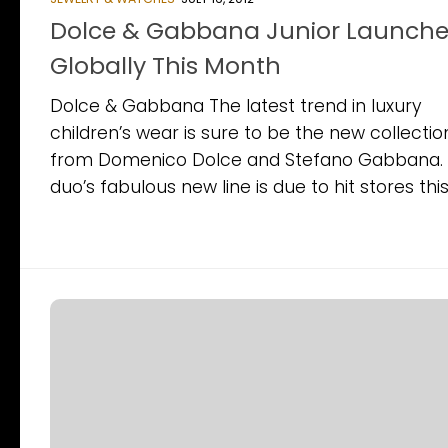
Dolce & Gabbana Junior Launche
Globally This Month
Dolce & Gabbana The latest trend in luxury
children’s wear is sure to be the new collectio
from Domenico Dolce and Stefano Gabbana.
duo’s fabulous new line is due to hit stores this.