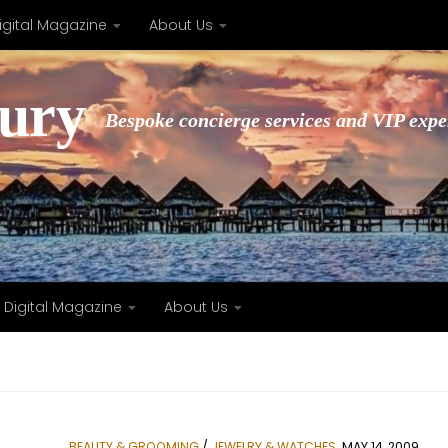
igital Magazine
About Us
xury
Bespoke concierge services and VIP expe
Digital Magazine
About Us
BEAUTY & GROOMING
/
JEWELRY & WATCHES
MAY 14, 2009