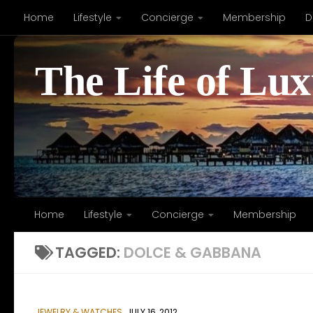
Home
Lifestyle
Concierge
Membership
D
Skip to content
The Life of Lu
Home
Lifestyle
Concierge
Membership
TAGGED:
DOLCE & GABBANA
JEWELRY & WATCHES
JULY 16, 2012