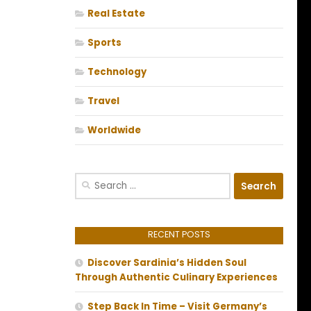
Real Estate
Sports
Technology
Travel
Worldwide
Search
for:
RECENT POSTS
Discover Sardinia’s Hidden Soul
Through Authentic Culinary Experiences
Step Back In Time – Visit Germany’s