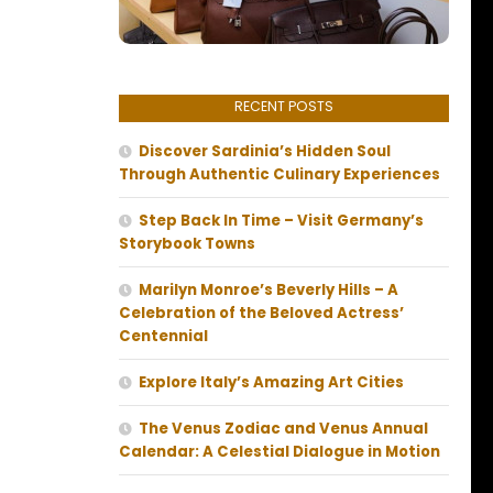
RECENT POSTS
Discover Sardinia’s Hidden Soul
Through Authentic Culinary Experiences
Step Back In Time – Visit Germany’s
Storybook Towns
Marilyn Monroe’s Beverly Hills – A
Celebration of the Beloved Actress’
Centennial
Explore Italy’s Amazing Art Cities
The Venus Zodiac and Venus Annual
Calendar: A Celestial Dialogue in Motion