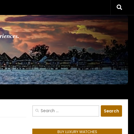
riences.
Search
for:
BUY LUXURY WATCHES