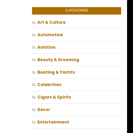
CATEGORIES
Art & Culture
Automotive
Aviation
Beauty & Grooming
Boating & Yachts
Celebrities
Cigars & Spirits
Decor
Entertainment