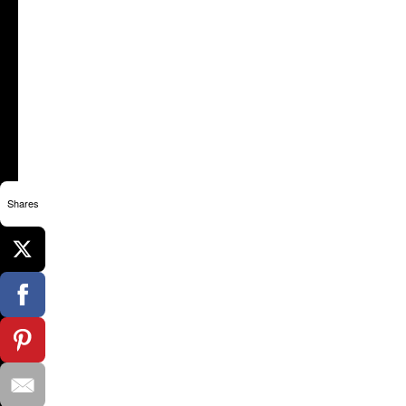
Shares