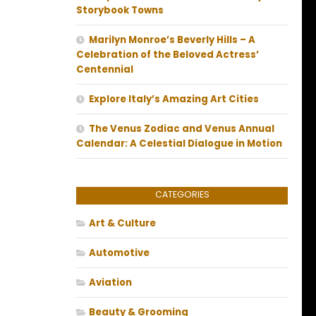
Storybook Towns
Marilyn Monroe’s Beverly Hills – A
Celebration of the Beloved Actress’
Centennial
Explore Italy’s Amazing Art Cities
The Venus Zodiac and Venus Annual
Calendar: A Celestial Dialogue in Motion
CATEGORIES
Art & Culture
Automotive
Aviation
Beauty & Grooming