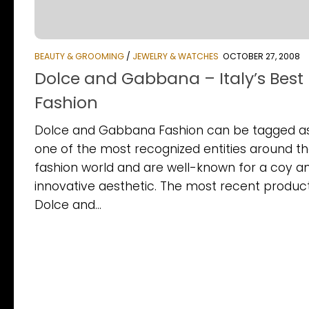
BEAUTY & GROOMING
/
JEWELRY & WATCHES
OCTOBER 27, 2008
Dolce and Gabbana – Italy’s Best
Fashion
Dolce and Gabbana Fashion can be tagged a
one of the most recognized entities around t
fashion world and are well-known for a coy a
innovative aesthetic. The most recent produc
Dolce and...