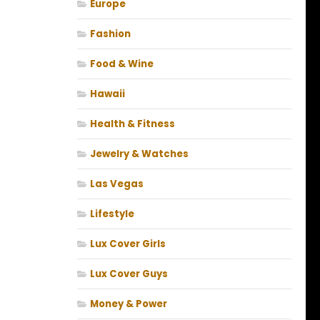
Europe
Fashion
Food & Wine
Hawaii
Health & Fitness
Jewelry & Watches
Las Vegas
Lifestyle
Lux Cover Girls
Lux Cover Guys
Money & Power