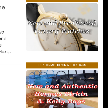
ne
wo
en’s
e
xt,...
BUY HERMES BIRKIN & KELLY BAGS