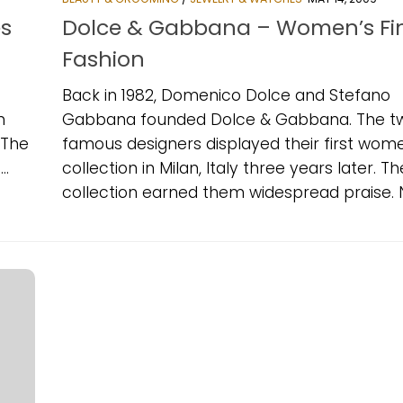
s
Dolce & Gabbana – Women’s Fi
Fashion
Back in 1982, Domenico Dolce and Stefano
n
Gabbana founded Dolce & Gabbana. The t
 The
famous designers displayed their first wom
..
collection in Milan, Italy three years later. Th
collection earned them widespread praise. Ne