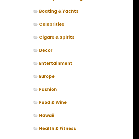
Boating & Yachts
Celebrities
Cigars & Spirits
Decor
Entertainment
Europe
Fashion
Food & Wine
Hawaii
Health & Fitness