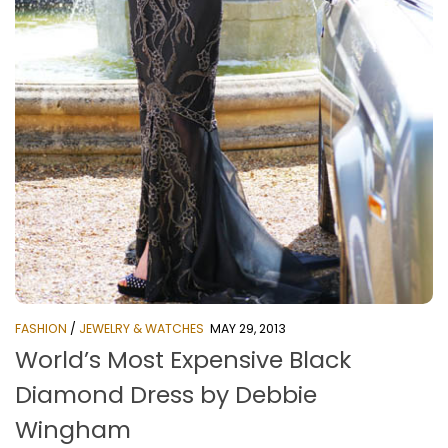
FASHION
/
JEWELRY & WATCHES
MAY 29, 2013
World’s Most Expensive Black
Diamond Dress by Debbie
Wingham