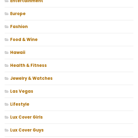
Entertainment
Europe
Fashion
Food & Wine
Hawaii
Health & Fitness
Jewelry & Watches
Las Vegas
Lifestyle
Lux Cover Girls
Lux Cover Guys