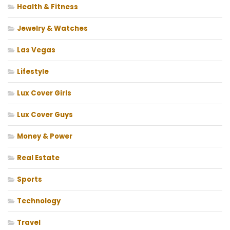
Health & Fitness
Jewelry & Watches
Las Vegas
Lifestyle
Lux Cover Girls
Lux Cover Guys
Money & Power
Real Estate
Sports
Technology
Travel