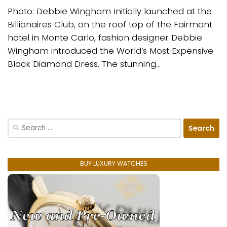
Photo: Debbie Wingham Initially launched at the
Billionaires Club, on the roof top of the Fairmont
hotel in Monte Carlo, fashion designer Debbie
Wingham introduced the World’s Most Expensive
Black Diamond Dress. The stunning...
Search
for:
BUY LUXURY WATCHES