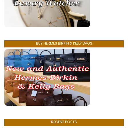
BUY HERMES BIRKIN & KELLY BAGS
RECENT POSTS