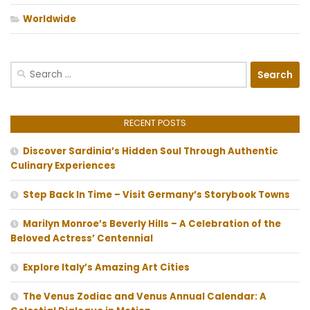
Worldwide
Search
for:
RECENT POSTS
Discover Sardinia’s Hidden Soul Through Authentic
Culinary Experiences
Step Back In Time – Visit Germany’s Storybook Towns
Marilyn Monroe’s Beverly Hills – A Celebration of the
Beloved Actress’ Centennial
Explore Italy’s Amazing Art Cities
The Venus Zodiac and Venus Annual Calendar: A