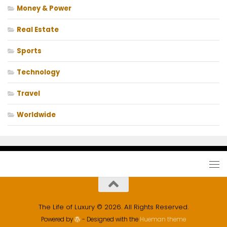
Money & Power
Real Estate
Sports
Technology
Travel
Worldwide
The Life of Luxury © 2026. All Rights Reserved.
Powered by
- Designed with the
Hueman theme