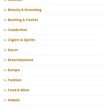
Beauty & Grooming
Boating & Yachts
Celebrities
Cigars & Spirits
Decor
Entertainment
Europe
Fashion
Food & Wine
Hawaii