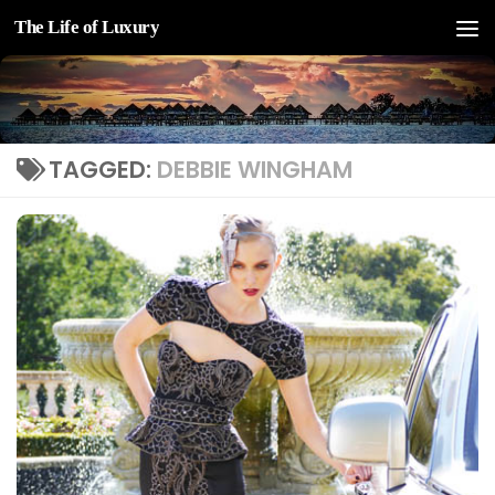
The Life of Luxury
Skip to content
TAGGED:
DEBBIE WINGHAM