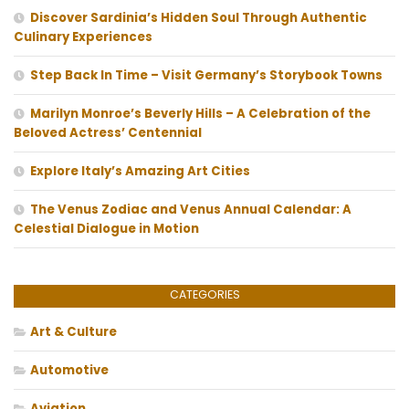
Discover Sardinia’s Hidden Soul Through Authentic
Culinary Experiences
Step Back In Time – Visit Germany’s Storybook Towns
Marilyn Monroe’s Beverly Hills – A Celebration of the
Beloved Actress’ Centennial
Explore Italy’s Amazing Art Cities
The Venus Zodiac and Venus Annual Calendar: A
Celestial Dialogue in Motion
CATEGORIES
Art & Culture
Automotive
Aviation