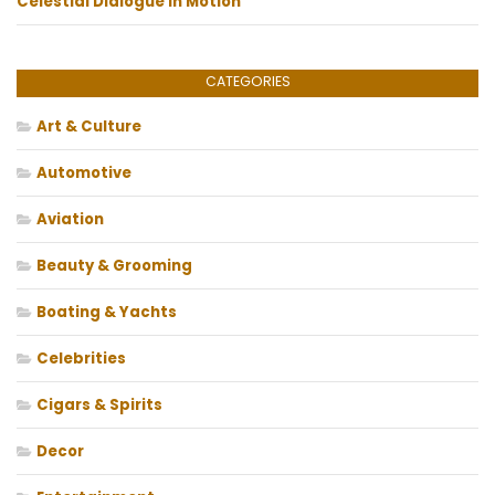
Celestial Dialogue in Motion
CATEGORIES
Art & Culture
Automotive
Aviation
Beauty & Grooming
Boating & Yachts
Celebrities
Cigars & Spirits
Decor