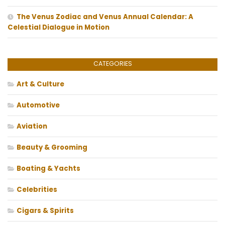
The Venus Zodiac and Venus Annual Calendar: A
Celestial Dialogue in Motion
CATEGORIES
Art & Culture
Automotive
Aviation
Beauty & Grooming
Boating & Yachts
Celebrities
Cigars & Spirits