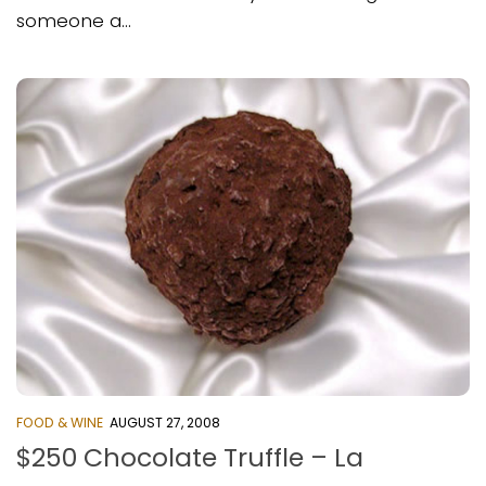
someone a...
FOOD & WINE
AUGUST 27, 2008
$250 Chocolate Truffle – La