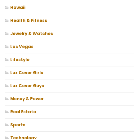
Hawaii
Health & Fitness
Jewelry & Watches
Las Vegas
Lifestyle
Lux Cover Girls
Lux Cover Guys
Money & Power
Real Estate
Sports
Technology