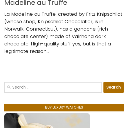
Madeline au Truffe
La Madeline au Truffe, created by Fritz Knipschildt
(whose shop, Knipschildt Chocolatier, is in
Norwalk, Connecticut), has a ganache (rich
chocolate center) made of Valrhona dark
chocolate. High-quality stuff yes, but is that a
legitimate reason...
Search
for:
BUY LUXURY WATCHES