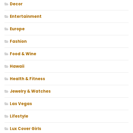
Decor
Entertainment
Europe
Fashion
Food & Wine
Hawaii
Health & Fitness
Jewelry & Watches
Las Vegas
Lifestyle
Lux Cover Girls