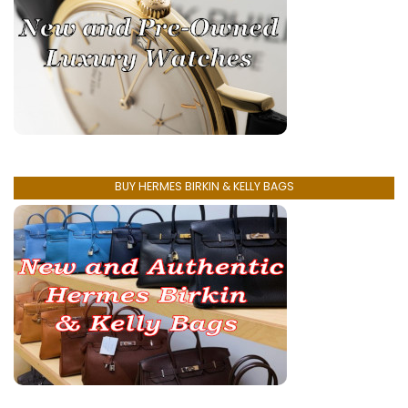
BUY HERMES BIRKIN & KELLY BAGS