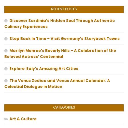
RECENT POSTS
Discover Sardinia’s Hidden Soul Through Authentic
Culinary Experiences
Step Back In Time – Visit Germany’s Storybook Towns
Marilyn Monroe’s Beverly Hills – A Celebration of the
Beloved Actress’ Centennial
Explore Italy’s Amazing Art Cities
The Venus Zodiac and Venus Annual Calendar: A
Celestial Dialogue in Motion
CATEGORIES
Art & Culture