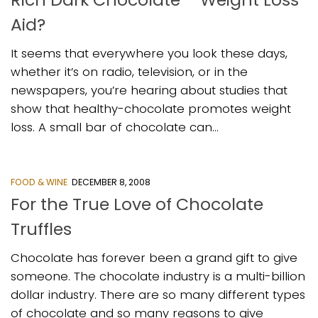
Aid?
It seems that everywhere you look these days,
whether it’s on radio, television, or in the
newspapers, you’re hearing about studies that
show that healthy-chocolate promotes weight
loss. A small bar of chocolate can...
FOOD & WINE
DECEMBER 8, 2008
For the True Love of Chocolate
Truffles
Chocolate has forever been a grand gift to give
someone. The chocolate industry is a multi-billion
dollar industry. There are so many different types
of chocolate and so many reasons to give