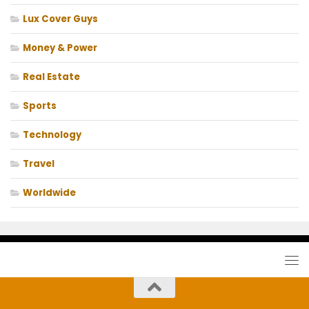
Lux Cover Guys
Money & Power
Real Estate
Sports
Technology
Travel
Worldwide