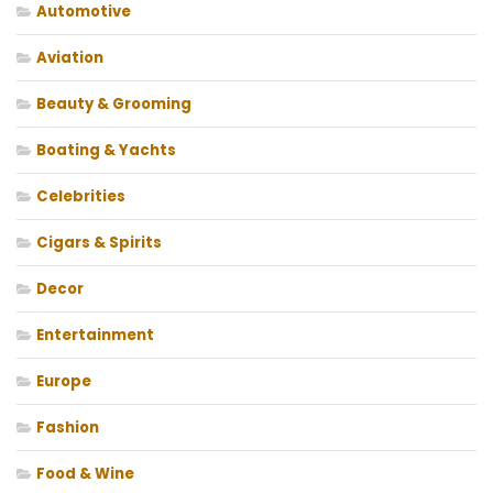
Automotive
Aviation
Beauty & Grooming
Boating & Yachts
Celebrities
Cigars & Spirits
Decor
Entertainment
Europe
Fashion
Food & Wine