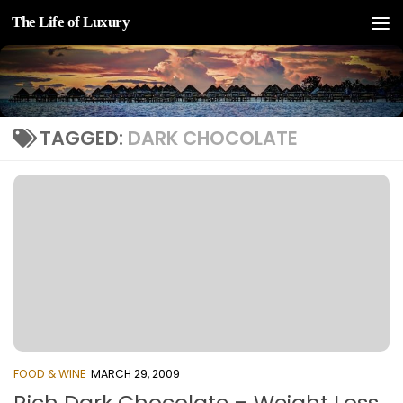
The Life of Luxury
Skip to content
TAGGED:
DARK CHOCOLATE
FOOD & WINE
MARCH 29, 2009
Rich Dark Chocolate – Weight Loss