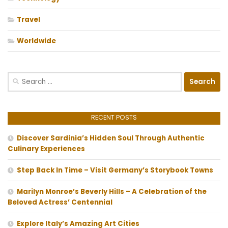
Travel
Worldwide
Search
for:
RECENT POSTS
Discover Sardinia’s Hidden Soul Through Authentic
Culinary Experiences
Step Back In Time – Visit Germany’s Storybook Towns
Marilyn Monroe’s Beverly Hills – A Celebration of the
Beloved Actress’ Centennial
Explore Italy’s Amazing Art Cities