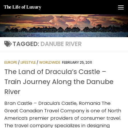
The Life of Luxury
Skip to content
TAGGED:
DANUBE RIVER
EUROPE
/
LIFESTYLE
/
WORLDWIDE
FEBRUARY 25, 2011
The Land of Dracula’s Castle –
Train Journey Along the Danube
River
Bran Castle – Dracula’s Castle, Romania The
Great Canadian Travel Company is one of North
America’s premier providers of consumer travel.
The travel company specializes in designing