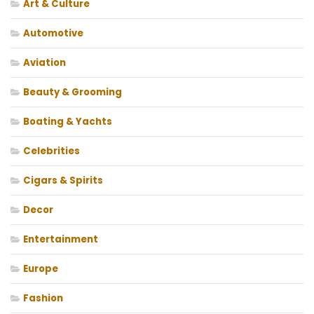
Art & Culture
Automotive
Aviation
Beauty & Grooming
Boating & Yachts
Celebrities
Cigars & Spirits
Decor
Entertainment
Europe
Fashion