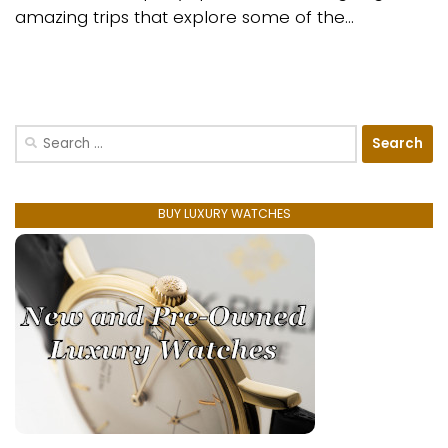
amazing trips that explore some of the...
Search
for:
BUY LUXURY WATCHES