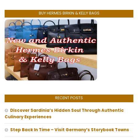
BUY HERMES BIRKIN & KELLY BAGS
RECENT POSTS
Discover Sardinia’s Hidden Soul Through Authentic
Culinary Experiences
Step Back In Time – Visit Germany’s Storybook Towns