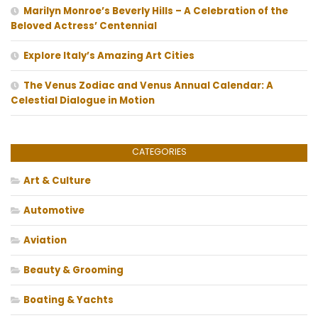
Marilyn Monroe’s Beverly Hills – A Celebration of the
Beloved Actress’ Centennial
Explore Italy’s Amazing Art Cities
The Venus Zodiac and Venus Annual Calendar: A
Celestial Dialogue in Motion
CATEGORIES
Art & Culture
Automotive
Aviation
Beauty & Grooming
Boating & Yachts