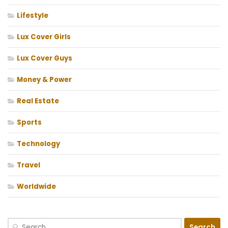
Lifestyle
Lux Cover Girls
Lux Cover Guys
Money & Power
Real Estate
Sports
Technology
Travel
Worldwide
Search