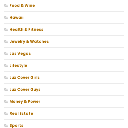
Food & Wine
Hawaii
Health & Fitness
Jewelry & Watches
Las Vegas
Lifestyle
Lux Cover Girls
Lux Cover Guys
Money & Power
Real Estate
Sports