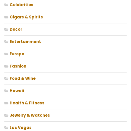
Celebrities
Cigars & Spirits
Decor
Entertainment
Europe
Fashion
Food & Wine
Hawaii
Health & Fitness
Jewelry & Watches
Las Vegas