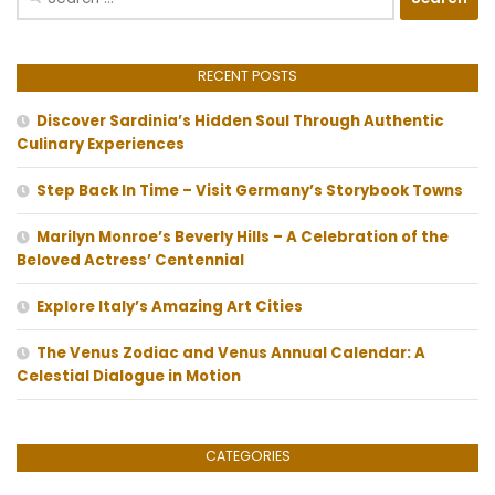
for:
RECENT POSTS
Discover Sardinia’s Hidden Soul Through Authentic
Culinary Experiences
Step Back In Time – Visit Germany’s Storybook Towns
Marilyn Monroe’s Beverly Hills – A Celebration of the
Beloved Actress’ Centennial
Explore Italy’s Amazing Art Cities
The Venus Zodiac and Venus Annual Calendar: A
Celestial Dialogue in Motion
CATEGORIES