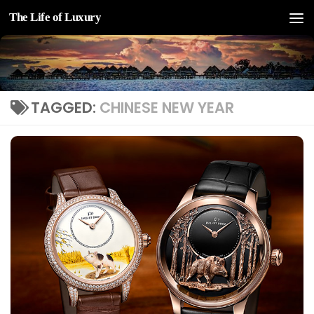
The Life of Luxury
Skip to content
TAGGED:
CHINESE NEW YEAR