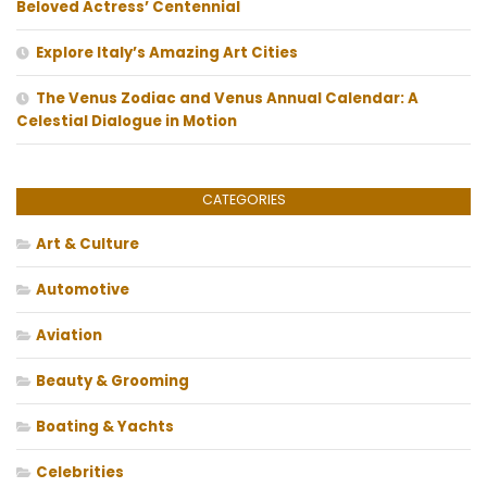
Beloved Actress’ Centennial
Explore Italy’s Amazing Art Cities
The Venus Zodiac and Venus Annual Calendar: A
Celestial Dialogue in Motion
CATEGORIES
Art & Culture
Automotive
Aviation
Beauty & Grooming
Boating & Yachts
Celebrities