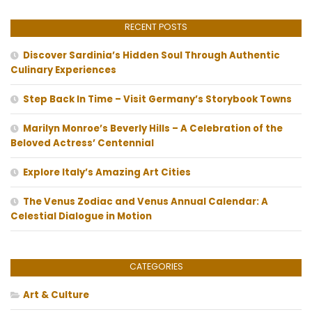
RECENT POSTS
Discover Sardinia’s Hidden Soul Through Authentic
Culinary Experiences
Step Back In Time – Visit Germany’s Storybook Towns
Marilyn Monroe’s Beverly Hills – A Celebration of the
Beloved Actress’ Centennial
Explore Italy’s Amazing Art Cities
The Venus Zodiac and Venus Annual Calendar: A
Celestial Dialogue in Motion
CATEGORIES
Art & Culture