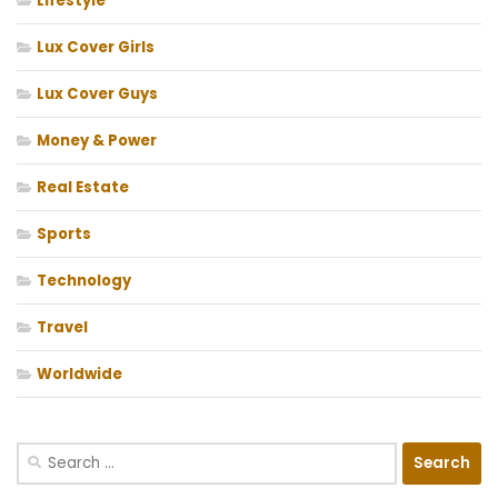
Lifestyle
Lux Cover Girls
Lux Cover Guys
Money & Power
Real Estate
Sports
Technology
Travel
Worldwide
Search
for: