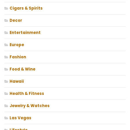
Cigars & Spirits
Decor
Entertainment
Europe
Fashion
Food & Wine
Hawaii
Health & Fitness
Jewelry & Watches
Las Vegas