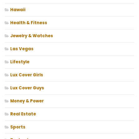
Hawaii
Health & Fitness
Jewelry & Watches
Las Vegas
Lifestyle
Lux Cover Girls
Lux Cover Guys
Money & Power
Real Estate
Sports