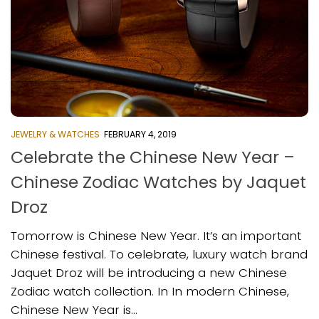
JEWELRY & WATCHES
FEBRUARY 4, 2019
Celebrate the Chinese New Year –
Chinese Zodiac Watches by Jaquet
Droz
Tomorrow is Chinese New Year. It’s an important
Chinese festival. To celebrate, luxury watch brand
Jaquet Droz will be introducing a new Chinese
Zodiac watch collection. In In modern Chinese,
Chinese New Year is...