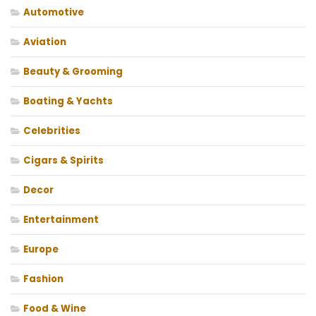
Automotive
Aviation
Beauty & Grooming
Boating & Yachts
Celebrities
Cigars & Spirits
Decor
Entertainment
Europe
Fashion
Food & Wine