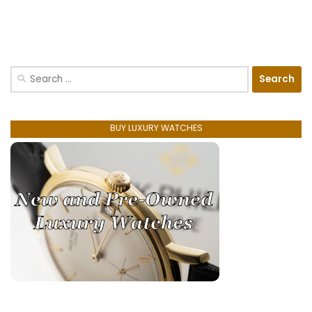
Search
for:
BUY LUXURY WATCHES