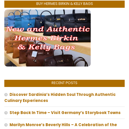
BUY HERMES BIRKIN & KELLY BAGS
RECENT POSTS
Discover Sardinia’s Hidden Soul Through Authentic
Culinary Experiences
Step Back In Time – Visit Germany’s Storybook Towns
Marilyn Monroe’s Beverly Hills – A Celebration of the