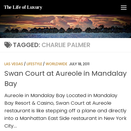
The Life of Luxury
Skip to content
TAGGED:
CHARLIE PALMER
LAS VEGAS
/
LIFESTYLE
/
WORLDWIDE
JULY 18, 2011
Swan Court at Aureole in Mandalay
Bay
Aureole in Mandalay Bay Located in Mandalay
Bay Resort & Casino, Swan Court at Aureole
restaurant is like stepping off a plane and directly
into a Manhattan East Side restaurant in New York
City....