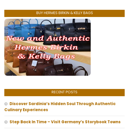
BUY HERMES BIRKIN & KELLY BAGS
RECENT POSTS
Discover Sardinia’s Hidden Soul Through Authentic
Culinary Experiences
Step Back In Time – Visit Germany’s Storybook Towns