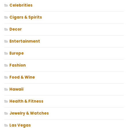
Celebrities
Cigars & Spirits
Decor
Entertainment
Europe
Fashion
Food & Wine
Hawaii
Health & Fitness
Jewelry & Watches
Las Vegas