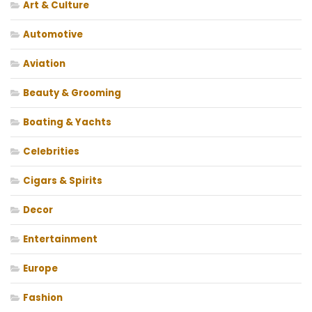
Art & Culture
Automotive
Aviation
Beauty & Grooming
Boating & Yachts
Celebrities
Cigars & Spirits
Decor
Entertainment
Europe
Fashion