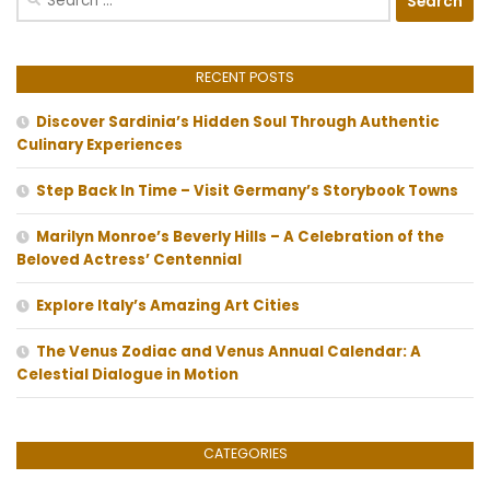
for:
RECENT POSTS
Discover Sardinia’s Hidden Soul Through Authentic
Culinary Experiences
Step Back In Time – Visit Germany’s Storybook Towns
Marilyn Monroe’s Beverly Hills – A Celebration of the
Beloved Actress’ Centennial
Explore Italy’s Amazing Art Cities
The Venus Zodiac and Venus Annual Calendar: A
Celestial Dialogue in Motion
CATEGORIES