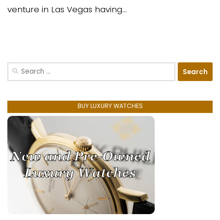
venture in Las Vegas having...
Search
for:
BUY LUXURY WATCHES