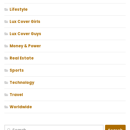
Lifestyle
Lux Cover Girls
Lux Cover Guys
Money & Power
Real Estate
Sports
Technology
Travel
Worldwide
Search