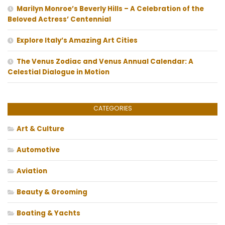
Marilyn Monroe’s Beverly Hills – A Celebration of the
Beloved Actress’ Centennial
Explore Italy’s Amazing Art Cities
The Venus Zodiac and Venus Annual Calendar: A
Celestial Dialogue in Motion
CATEGORIES
Art & Culture
Automotive
Aviation
Beauty & Grooming
Boating & Yachts