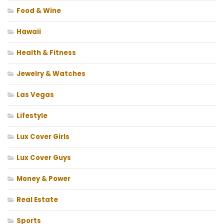
Food & Wine
Hawaii
Health & Fitness
Jewelry & Watches
Las Vegas
Lifestyle
Lux Cover Girls
Lux Cover Guys
Money & Power
Real Estate
Sports