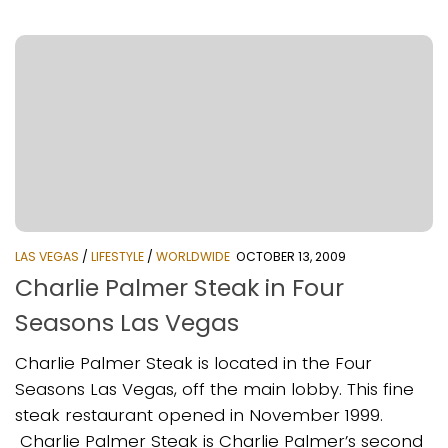
LAS VEGAS
/
LIFESTYLE
/
WORLDWIDE
OCTOBER 13, 2009
Charlie Palmer Steak in Four
Seasons Las Vegas
Charlie Palmer Steak is located in the Four
Seasons Las Vegas, off the main lobby. This fine
steak restaurant opened in November 1999.
Charlie Palmer Steak is Charlie Palmer’s second