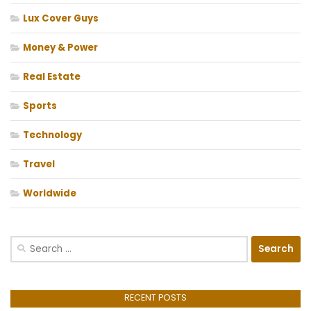
Lux Cover Guys
Money & Power
Real Estate
Sports
Technology
Travel
Worldwide
Search
for:
RECENT POSTS