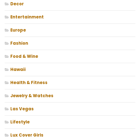
Decor
Entertainment
Europe
Fashion
Food & Wine
Hawaii
Health & Fitness
Jewelry & Watches
Las Vegas
Lifestyle
Lux Cover Girls