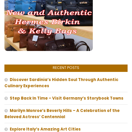
RECENT POSTS
Discover Sardinia’s Hidden Soul Through Authentic
Culinary Experiences
Step Back In Time – Visit Germany’s Storybook Towns
Marilyn Monroe’s Beverly Hills – A Celebration of the
Beloved Actress’ Centennial
Explore Italy’s Amazing Art Cities