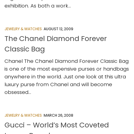
exhibition. As both a work...
JEWELRY & WATCHES
AUGUST 12, 2009
The Chanel Diamond Forever
Classic Bag
Chanel The Chanel Diamond Forever Classic Bag
is one of the most expensive purses or handbags
anywhere in the world. Just one look at this ultra
luxury purse from Chanel and will become
obsessed...
JEWELRY & WATCHES
MARCH 26, 2008
Gucci – World’s Most Coveted