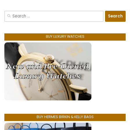
Search
for:
BUY LUXURY WATCHES
BUY HERMES BIRKIN & KELLY BAGS