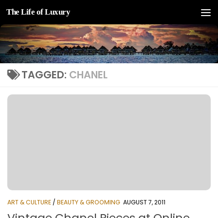
The Life of Luxury
Skip to content
TAGGED:
CHANEL
ART & CULTURE
/
BEAUTY & GROOMING
AUGUST 7, 2011
Vintage Chanel Pieces at Online