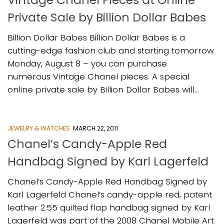
Private Sale by Billion Dollar Babes
Billion Dollar Babes Billion Dollar Babes is a
cutting-edge fashion club and starting tomorrow
Monday, August 8 – you can purchase
numerous Vintage Chanel pieces. A special
online private sale by Billion Dollar Babes will...
JEWELRY & WATCHES
MARCH 22, 2011
Chanel’s Candy-Apple Red
Handbag Signed by Karl Lagerfeld
Chanel’s Candy-Apple Red Handbag Signed by
Karl Lagerfeld Chanel’s candy-apple red, patent
leather 2.55 quilted flap handbag signed by Karl
Lagerfeld was part of the 2008 Chanel Mobile Art