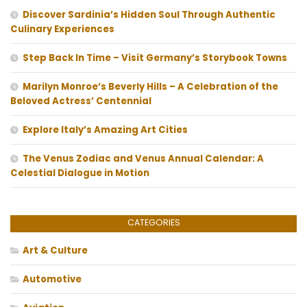
Discover Sardinia’s Hidden Soul Through Authentic
Culinary Experiences
Step Back In Time – Visit Germany’s Storybook Towns
Marilyn Monroe’s Beverly Hills – A Celebration of the
Beloved Actress’ Centennial
Explore Italy’s Amazing Art Cities
The Venus Zodiac and Venus Annual Calendar: A
Celestial Dialogue in Motion
CATEGORIES
Art & Culture
Automotive