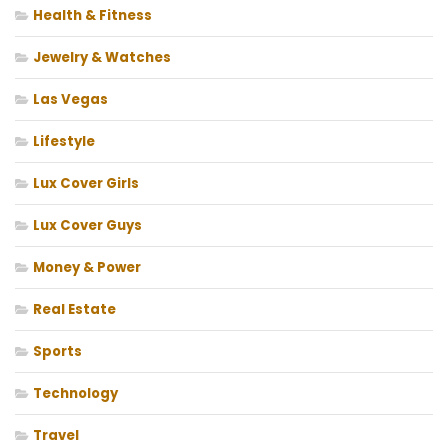
Health & Fitness
Jewelry & Watches
Las Vegas
Lifestyle
Lux Cover Girls
Lux Cover Guys
Money & Power
Real Estate
Sports
Technology
Travel