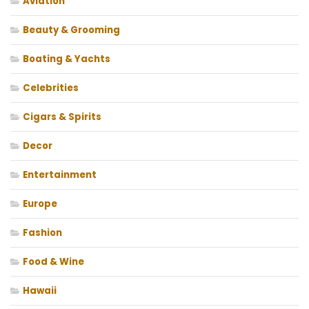
Aviation
Beauty & Grooming
Boating & Yachts
Celebrities
Cigars & Spirits
Decor
Entertainment
Europe
Fashion
Food & Wine
Hawaii