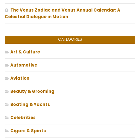
The Venus Zodiac and Venus Annual Calendar: A
Celestial Dialogue in Motion
CATEGORIES
Art & Culture
Automotive
Aviation
Beauty & Grooming
Boating & Yachts
Celebrities
Cigars & Spirits