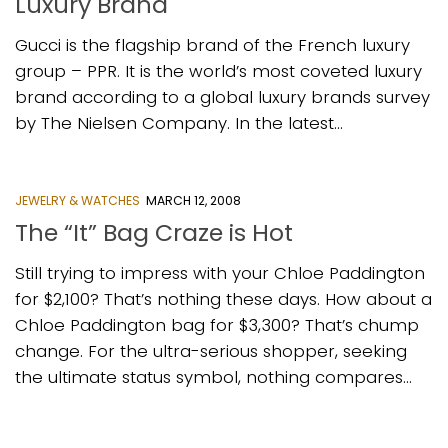
Luxury Brand
Gucci is the flagship brand of the French luxury
group – PPR. It is the world’s most coveted luxury
brand according to a global luxury brands survey
by The Nielsen Company. In the latest...
JEWELRY & WATCHES
MARCH 12, 2008
The “It” Bag Craze is Hot
Still trying to impress with your Chloe Paddington
for $2,100? That’s nothing these days. How about a
Chloe Paddington bag for $3,300? That’s chump
change. For the ultra-serious shopper, seeking
the ultimate status symbol, nothing compares...