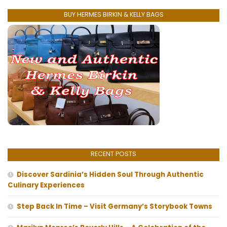
BUY HERMES BIRKIN & KELLY BAGS
RECENT POSTS
Discover Sardinia’s Hidden Soul Through Authentic
Culinary Experiences
Step Back In Time – Visit Germany’s Storybook Towns