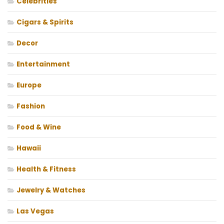
Celebrities
Cigars & Spirits
Decor
Entertainment
Europe
Fashion
Food & Wine
Hawaii
Health & Fitness
Jewelry & Watches
Las Vegas