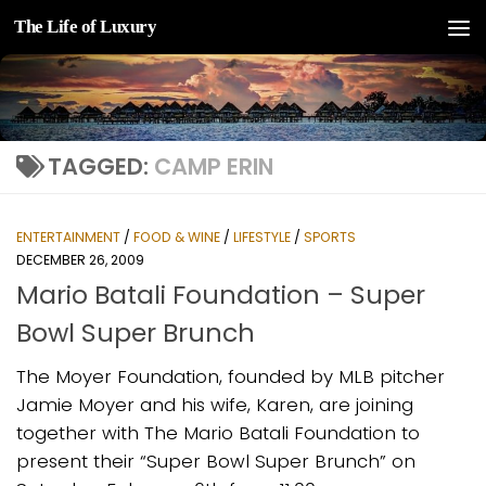
The Life of Luxury
Skip to content
TAGGED:
CAMP ERIN
ENTERTAINMENT
/
FOOD & WINE
/
LIFESTYLE
/
SPORTS
DECEMBER 26, 2009
Mario Batali Foundation – Super
Bowl Super Brunch
The Moyer Foundation, founded by MLB pitcher
Jamie Moyer and his wife, Karen, are joining
together with The Mario Batali Foundation to
present their “Super Bowl Super Brunch” on