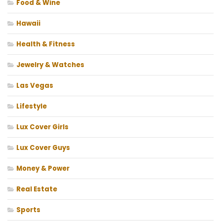
Food & Wine
Hawaii
Health & Fitness
Jewelry & Watches
Las Vegas
Lifestyle
Lux Cover Girls
Lux Cover Guys
Money & Power
Real Estate
Sports