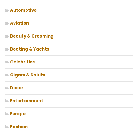
Automotive
Aviation
Beauty & Grooming
Boating & Yachts
Celebrities
Cigars & Spirits
Decor
Entertainment
Europe
Fashion