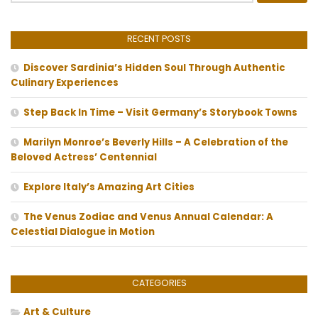
RECENT POSTS
Discover Sardinia’s Hidden Soul Through Authentic
Culinary Experiences
Step Back In Time – Visit Germany’s Storybook Towns
Marilyn Monroe’s Beverly Hills – A Celebration of the
Beloved Actress’ Centennial
Explore Italy’s Amazing Art Cities
The Venus Zodiac and Venus Annual Calendar: A
Celestial Dialogue in Motion
CATEGORIES
Art & Culture