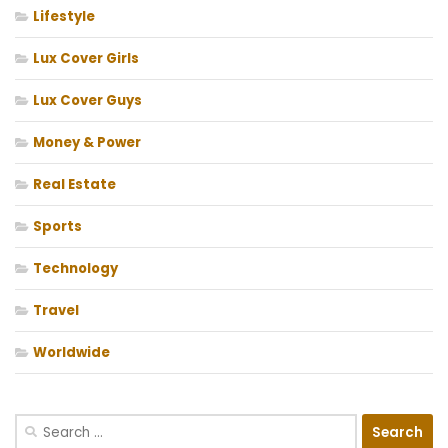
Lifestyle
Lux Cover Girls
Lux Cover Guys
Money & Power
Real Estate
Sports
Technology
Travel
Worldwide
Search
for: