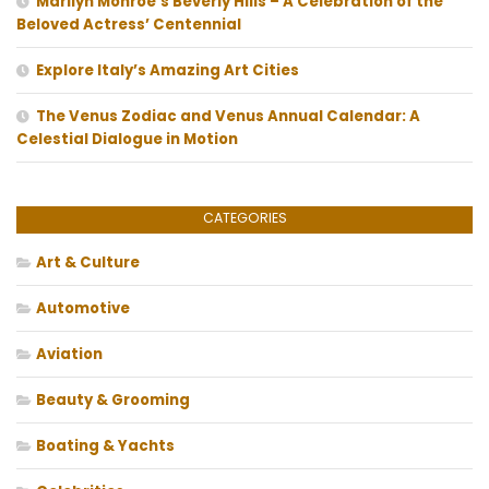
Marilyn Monroe’s Beverly Hills – A Celebration of the
Beloved Actress’ Centennial
Explore Italy’s Amazing Art Cities
The Venus Zodiac and Venus Annual Calendar: A
Celestial Dialogue in Motion
CATEGORIES
Art & Culture
Automotive
Aviation
Beauty & Grooming
Boating & Yachts