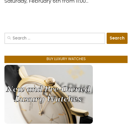
Saturday, February 6th from 11:00...
Search
for:
BUY LUXURY WATCHES