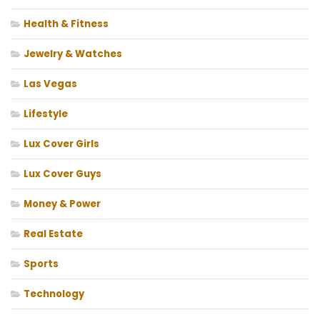
Health & Fitness
Jewelry & Watches
Las Vegas
Lifestyle
Lux Cover Girls
Lux Cover Guys
Money & Power
Real Estate
Sports
Technology