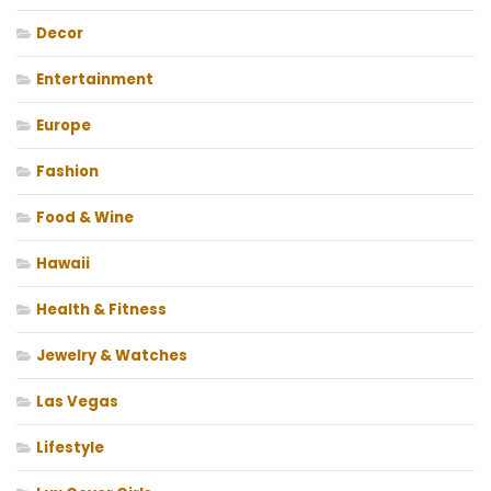
Decor
Entertainment
Europe
Fashion
Food & Wine
Hawaii
Health & Fitness
Jewelry & Watches
Las Vegas
Lifestyle