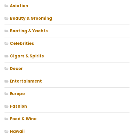
Aviation
Beauty & Grooming
Boating & Yachts
Celebrities
Cigars & Spirits
Decor
Entertainment
Europe
Fashion
Food & Wine
Hawaii