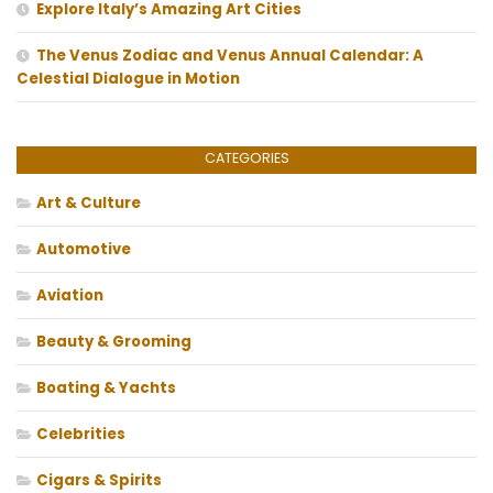
Explore Italy’s Amazing Art Cities
The Venus Zodiac and Venus Annual Calendar: A
Celestial Dialogue in Motion
CATEGORIES
Art & Culture
Automotive
Aviation
Beauty & Grooming
Boating & Yachts
Celebrities
Cigars & Spirits