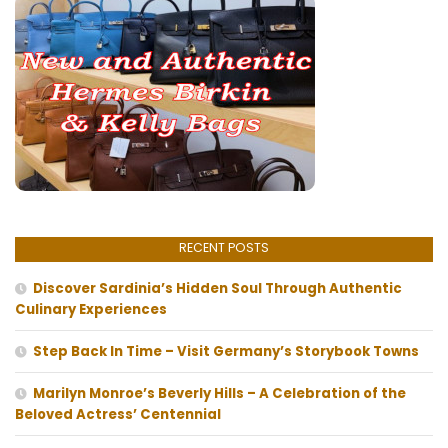
RECENT POSTS
Discover Sardinia’s Hidden Soul Through Authentic
Culinary Experiences
Step Back In Time – Visit Germany’s Storybook Towns
Marilyn Monroe’s Beverly Hills – A Celebration of the
Beloved Actress’ Centennial