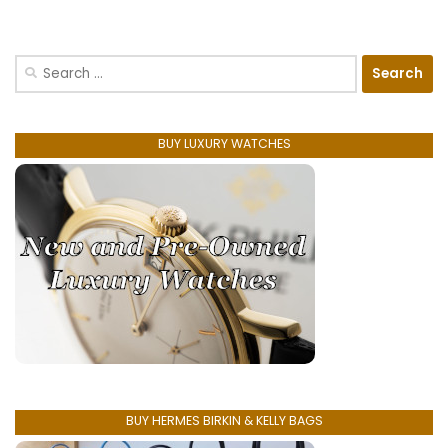
Search
for:
BUY LUXURY WATCHES
BUY HERMES BIRKIN & KELLY BAGS