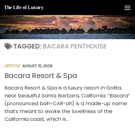
The Life of Luxury
Skip to content
TAGGED:
BACARA PENTHOUSE
LIFESTYLE
AUGUST 15, 2008
Bacara Resort & Spa
Bacara Resort & Spa is a luxury resort in Golita,
near beautiful Santa Barbara, California. “Bacara”
(pronounced bah-CAR-ah) is a made-up name
that’s meant to evoke the loveliness of the
California coast, which is...