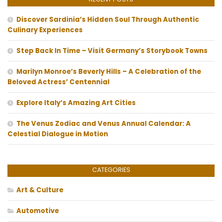
Discover Sardinia’s Hidden Soul Through Authentic
Culinary Experiences
Step Back In Time – Visit Germany’s Storybook Towns
Marilyn Monroe’s Beverly Hills – A Celebration of the
Beloved Actress’ Centennial
Explore Italy’s Amazing Art Cities
The Venus Zodiac and Venus Annual Calendar: A
Celestial Dialogue in Motion
CATEGORIES
Art & Culture
Automotive