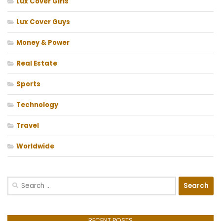
Lux Cover Girls
Lux Cover Guys
Money & Power
Real Estate
Sports
Technology
Travel
Worldwide
Search
for:
RECENT POSTS