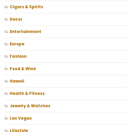
Cigars & Spirits
Decor
Entertainment
Europe
Fashion
Food & Wine
Hawaii
Health & Fitness
Jewelry & Watches
Las Vegas
Lifestyle