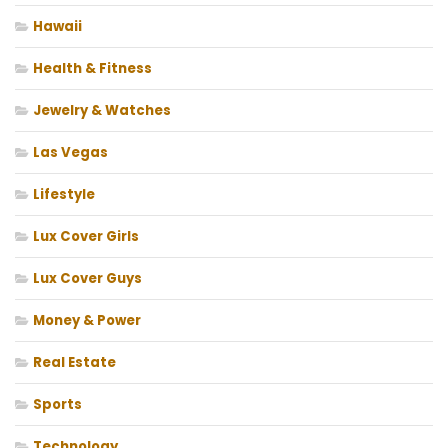
Hawaii
Health & Fitness
Jewelry & Watches
Las Vegas
Lifestyle
Lux Cover Girls
Lux Cover Guys
Money & Power
Real Estate
Sports
Technology