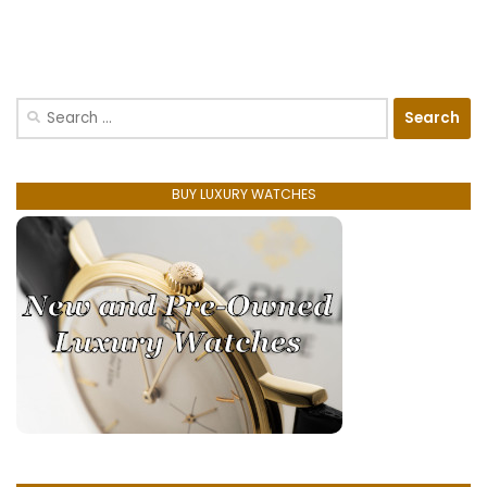
Search
for:
BUY LUXURY WATCHES