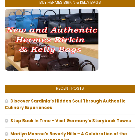
BUY HERMES BIRKIN & KELLY BAGS
RECENT POSTS
Discover Sardinia’s Hidden Soul Through Authentic
Culinary Experiences
Step Back In Time – Visit Germany’s Storybook Towns
Marilyn Monroe’s Beverly Hills – A Celebration of the