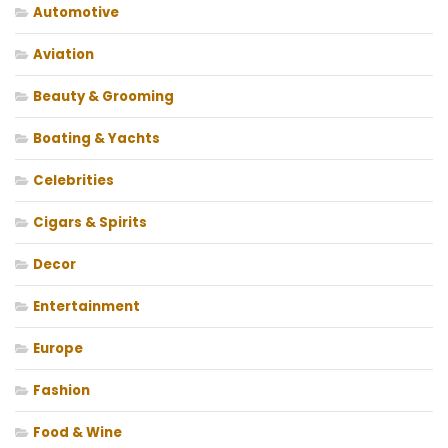
Automotive
Aviation
Beauty & Grooming
Boating & Yachts
Celebrities
Cigars & Spirits
Decor
Entertainment
Europe
Fashion
Food & Wine