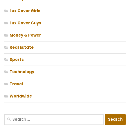
Lux Cover Girls
Lux Cover Guys
Money & Power
Real Estate
Sports
Technology
Travel
Worldwide
Search
for: