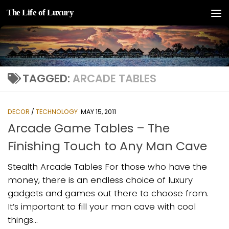
The Life of Luxury
Skip to content
TAGGED:
ARCADE TABLES
DECOR
/
TECHNOLOGY
MAY 15, 2011
Arcade Game Tables – The
Finishing Touch to Any Man Cave
Stealth Arcade Tables For those who have the
money, there is an endless choice of luxury
gadgets and games out there to choose from.
It’s important to fill your man cave with cool
things...