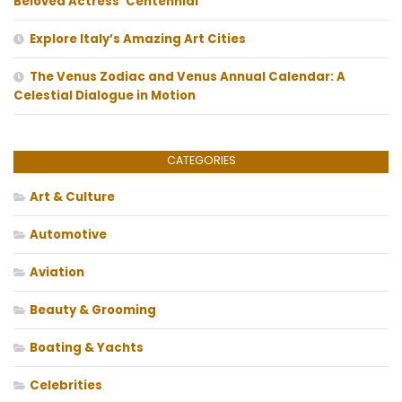
Beloved Actress’ Centennial
Explore Italy’s Amazing Art Cities
The Venus Zodiac and Venus Annual Calendar: A
Celestial Dialogue in Motion
CATEGORIES
Art & Culture
Automotive
Aviation
Beauty & Grooming
Boating & Yachts
Celebrities