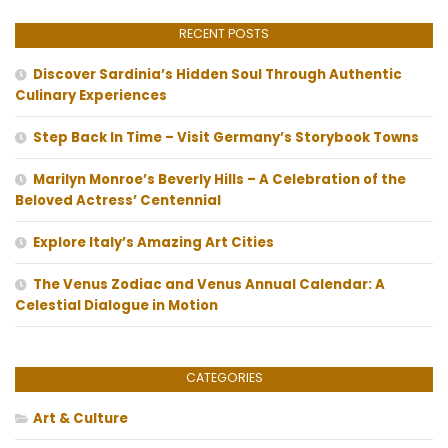
RECENT POSTS
Discover Sardinia’s Hidden Soul Through Authentic
Culinary Experiences
Step Back In Time – Visit Germany’s Storybook Towns
Marilyn Monroe’s Beverly Hills – A Celebration of the
Beloved Actress’ Centennial
Explore Italy’s Amazing Art Cities
The Venus Zodiac and Venus Annual Calendar: A
Celestial Dialogue in Motion
CATEGORIES
Art & Culture