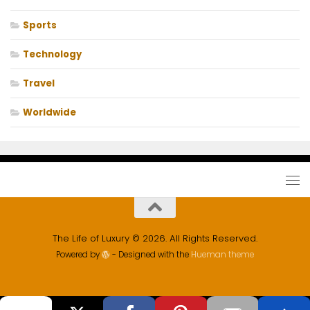
Sports
Technology
Travel
Worldwide
The Life of Luxury © 2026. All Rights Reserved.
Powered by
- Designed with the
Hueman theme