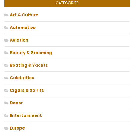
CATEGORIES
Art & Culture
Automotive
Aviation
Beauty & Grooming
Boating & Yachts
Celebrities
Cigars & Spirits
Decor
Entertainment
Europe