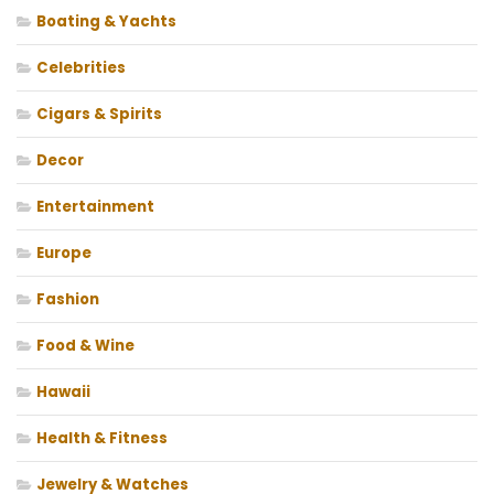
Boating & Yachts
Celebrities
Cigars & Spirits
Decor
Entertainment
Europe
Fashion
Food & Wine
Hawaii
Health & Fitness
Jewelry & Watches