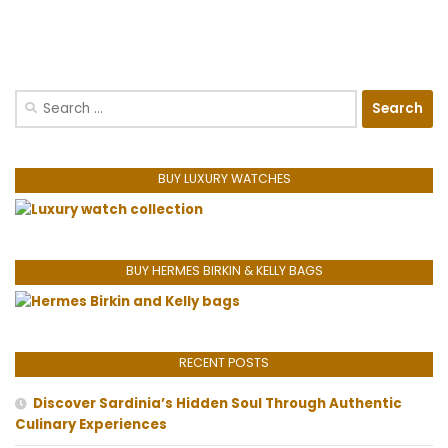
Search
for:
BUY LUXURY WATCHES
BUY HERMES BIRKIN & KELLY BAGS
RECENT POSTS
Discover Sardinia’s Hidden Soul Through Authentic
Culinary Experiences