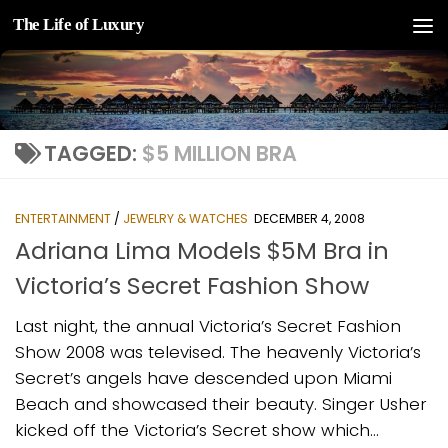
The Life of Luxury
Skip to content
TAGGED:
$5 MILLION BRA
ENTERTAINMENT
/
JEWELRY & WATCHES
DECEMBER 4, 2008
Adriana Lima Models $5M Bra in
Victoria’s Secret Fashion Show
Last night, the annual Victoria’s Secret Fashion
Show 2008 was televised. The heavenly Victoria’s
Secret’s angels have descended upon Miami
Beach and showcased their beauty. Singer Usher
kicked off the Victoria’s Secret show which...