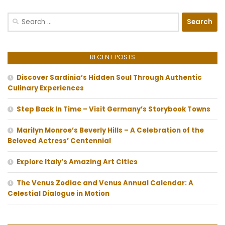
Search
for:
RECENT POSTS
Discover Sardinia’s Hidden Soul Through Authentic
Culinary Experiences
Step Back In Time – Visit Germany’s Storybook Towns
Marilyn Monroe’s Beverly Hills – A Celebration of the
Beloved Actress’ Centennial
Explore Italy’s Amazing Art Cities
The Venus Zodiac and Venus Annual Calendar: A
Celestial Dialogue in Motion