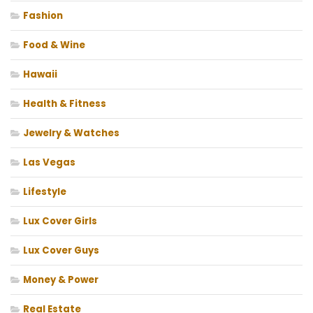
Fashion
Food & Wine
Hawaii
Health & Fitness
Jewelry & Watches
Las Vegas
Lifestyle
Lux Cover Girls
Lux Cover Guys
Money & Power
Real Estate