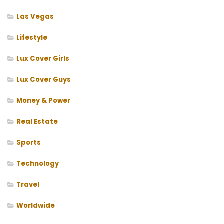
Las Vegas
Lifestyle
Lux Cover Girls
Lux Cover Guys
Money & Power
Real Estate
Sports
Technology
Travel
Worldwide