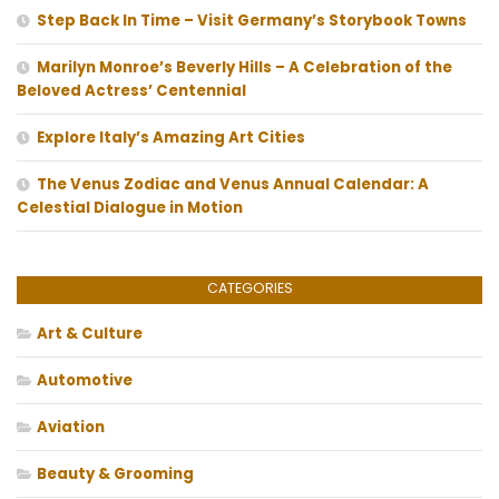
Step Back In Time – Visit Germany’s Storybook Towns
Marilyn Monroe’s Beverly Hills – A Celebration of the
Beloved Actress’ Centennial
Explore Italy’s Amazing Art Cities
The Venus Zodiac and Venus Annual Calendar: A
Celestial Dialogue in Motion
CATEGORIES
Art & Culture
Automotive
Aviation
Beauty & Grooming